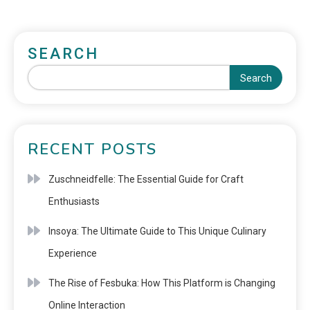
SEARCH
Search
RECENT POSTS
Zuschneidfelle: The Essential Guide for Craft
Enthusiasts
Insoya: The Ultimate Guide to This Unique Culinary
Experience
The Rise of Fesbuka: How This Platform is Changing
Online Interaction