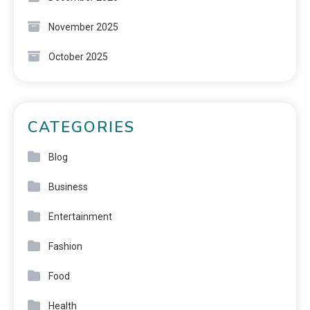
November 2025
October 2025
CATEGORIES
Blog
Business
Entertainment
Fashion
Food
Health