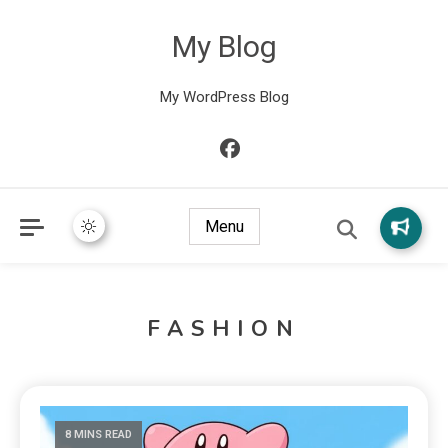
My Blog
My WordPress Blog
Menu
FASHION
8 MINS READ