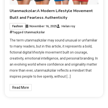
Utanmazkzılar:A Modern Lifestyle Movement
Built and Fearless Authenticity
November 16, 2025
Helan roy
Fashion
Tagged
Utanmazkzılar
The term utanmazkzılar may sound unusual or unfamiliar
to many readers, but in this article, it represents a bold,
fictional digital lifestyle movement built on courage,
creativity, emotional intelligence, and personal branding. In
an evolving world where confidence and originality matter
more than ever, utanmazkzılar reflects a mindset that
inspires people to live openly, without […]
Read More