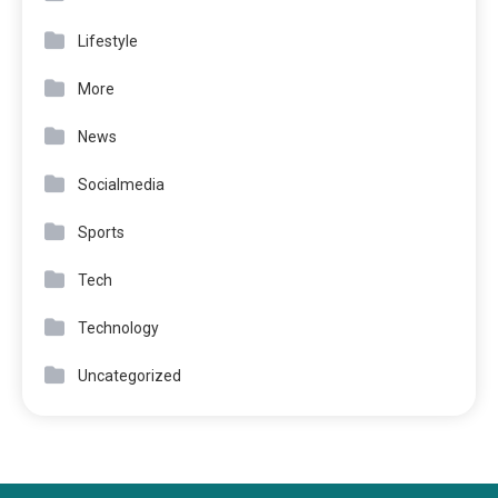
Lifestyle
More
News
Socialmedia
Sports
Tech
Technology
Uncategorized