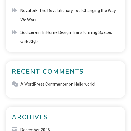
Novafork: The Revolutionary Tool Changing the Way
We Work
Sodiceram: In Home Design Transforming Spaces
with Style
RECENT COMMENTS
A WordPress Commenter
on
Hello world!
ARCHIVES
December 2025