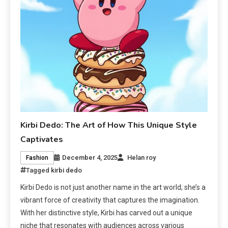
Kirbi Dedo: The Art of How This Unique Style
Captivates
December 4, 2025
Helan roy
Fashion
Tagged
kirbi dedo
Kirbi Dedo is not just another name in the art world; she’s a
vibrant force of creativity that captures the imagination.
With her distinctive style, Kirbi has carved out a unique
niche that resonates with audiences across various