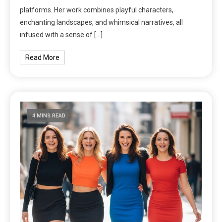
platforms. Her work combines playful characters,
enchanting landscapes, and whimsical narratives, all
infused with a sense of […]
Read More
4 MINS READ