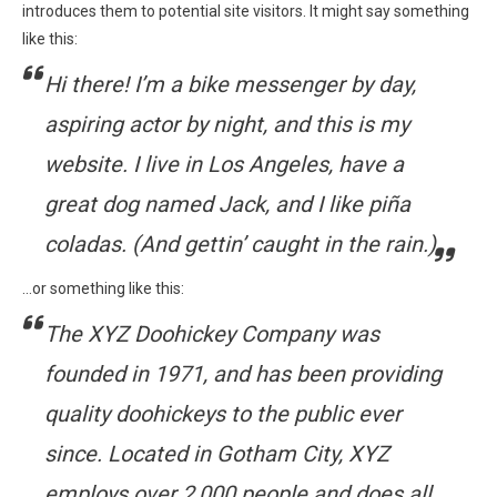
introduces them to potential site visitors. It might say something
like this:
Hi there! I’m a bike messenger by day,
aspiring actor by night, and this is my
website. I live in Los Angeles, have a
great dog named Jack, and I like piña
coladas. (And gettin’ caught in the rain.)
…or something like this:
The XYZ Doohickey Company was
founded in 1971, and has been providing
quality doohickeys to the public ever
since. Located in Gotham City, XYZ
employs over 2,000 people and does all