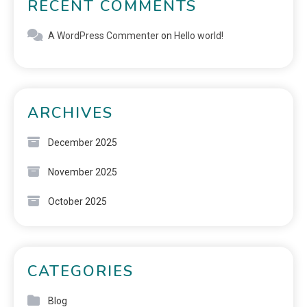
RECENT COMMENTS
A WordPress Commenter
on
Hello world!
ARCHIVES
December 2025
November 2025
October 2025
CATEGORIES
Blog