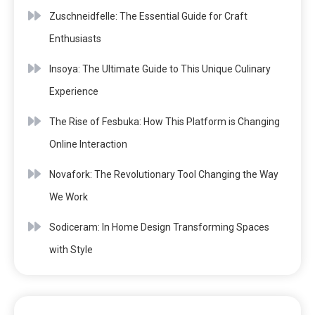
Zuschneidfelle: The Essential Guide for Craft
Enthusiasts
Insoya: The Ultimate Guide to This Unique Culinary
Experience
The Rise of Fesbuka: How This Platform is Changing
Online Interaction
Novafork: The Revolutionary Tool Changing the Way
We Work
Sodiceram: In Home Design Transforming Spaces
with Style