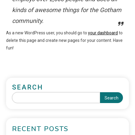
kinds of awesome things for the Gotham
community.
As a new WordPress user, you should go to
your dashboard
to
delete this page and create new pages for your content. Have
fun!
SEARCH
Search
RECENT POSTS