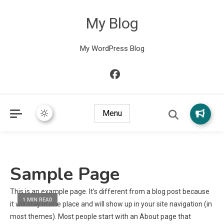
My Blog
My WordPress Blog
Menu
Sample Page
This is an example page. It’s different from a blog post because
1 MIN READ
it will stay in one place and will show up in your site navigation (in
most themes). Most people start with an About page that