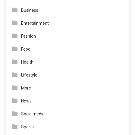
Business
Entertainment
Fashion
Food
Health
Lifestyle
More
News
Socialmedia
Sports