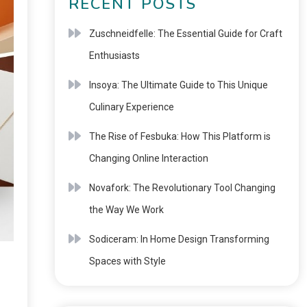
RECENT POSTS
Zuschneidfelle: The Essential Guide for Craft
Enthusiasts
Insoya: The Ultimate Guide to This Unique
Culinary Experience
The Rise of Fesbuka: How This Platform is
Changing Online Interaction
Novafork: The Revolutionary Tool Changing
the Way We Work
Sodiceram: In Home Design Transforming
Spaces with Style