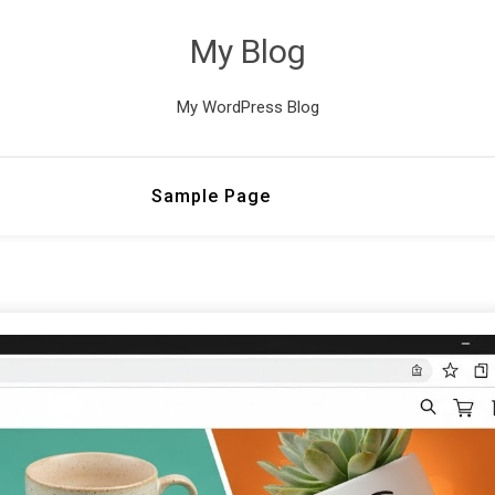
My Blog
My WordPress Blog
Sample Page