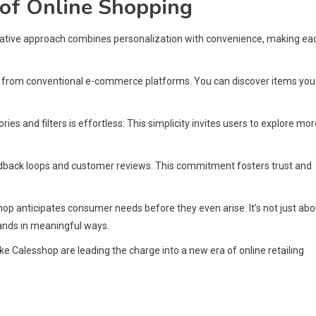
 of Online Shopping
novative approach combines personalization with convenience, making ea
t from conventional e-commerce platforms. You can discover items you
es and filters is effortless. This simplicity invites users to explore mor
dback loops and customer reviews. This commitment fosters trust and
p anticipates consumer needs before they even arise. It’s not just abo
rands in meaningful ways.
ke Calesshop are leading the charge into a new era of online retailing