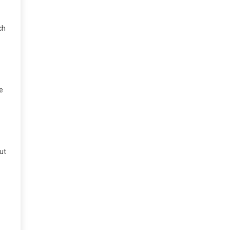
ch
e
ut