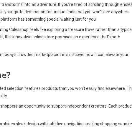
ransforms into an adventure. If you’re tired of scrolling through endle
 is your go-to destination for unique finds that you won’t see anywhere
 platform has something special waiting just for you.
ating Calesshop feels like exploring a treasure trove rather than a typical
f, this innovative online store promises an experience that’s both
n today’s crowded marketplace. Let’s discover how it can elevate your
ue?
ated selection features products that you won’t easily find elsewhere. Th
lity.
 shoppers an opportunity to support independent creators. Each produc
ombines sleek design with intuitive navigation, making shopping seaml