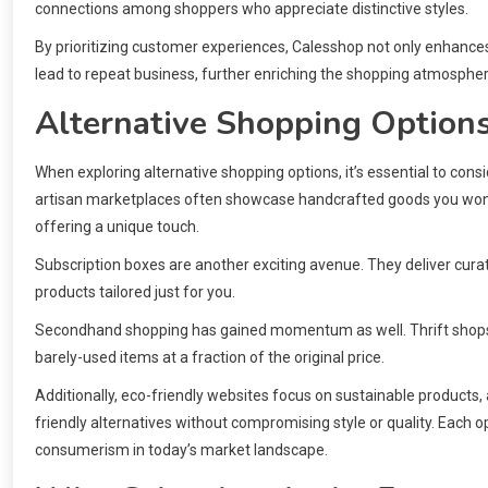
connections among shoppers who appreciate distinctive styles.
By prioritizing customer experiences, Calesshop not only enhances 
lead to repeat business, further enriching the shopping atmosphe
Alternative Shopping Option
When exploring alternative shopping options, it’s essential to cons
artisan marketplaces often showcase handcrafted goods you won’t
offering a unique touch.
Subscription boxes are another exciting avenue. They deliver curat
products tailored just for you.
Secondhand shopping has gained momentum as well. Thrift shops a
barely-used items at a fraction of the original price.
Additionally, eco-friendly websites focus on sustainable products
friendly alternatives without compromising style or quality. Each
consumerism in today’s market landscape.