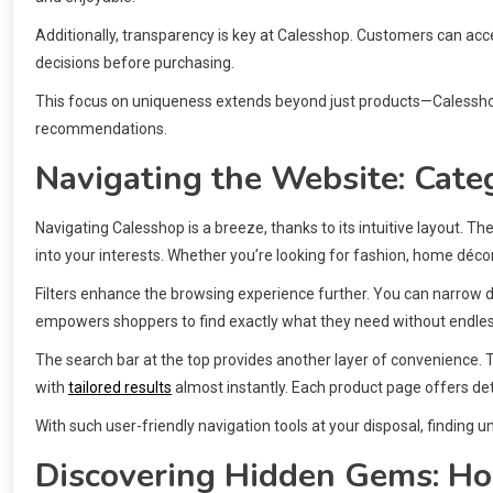
Additionally, transparency is key at Calesshop. Customers can ac
decisions before purchasing.
This focus on uniqueness extends beyond just products—Calessh
recommendations.
Navigating the Website: Categ
Navigating Calesshop is a breeze, thanks to its intuitive layout. T
into your interests. Whether you’re looking for fashion, home décor
Filters enhance the browsing experience further. You can narrow d
empowers shoppers to find exactly what they need without endless
The search bar at the top provides another layer of convenience. 
with
tailored results
almost instantly. Each product page offers de
With such user-friendly navigation tools at your disposal, finding 
Discovering Hidden Gems: Ho