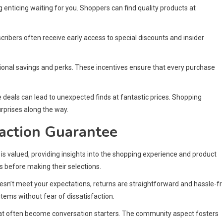
enticing waiting for you. Shoppers can find quality products at
ribers often receive early access to special discounts and insider
onal savings and perks. These incentives ensure that every purchase
 deals can lead to unexpected finds at fantastic prices. Shopping
urprises along the way.
action Guarantee
is valued, providing insights into the shopping experience and product
 before making their selections.
doesn’t meet your expectations, returns are straightforward and hassle-f
tems without fear of dissatisfaction.
at often become conversation starters. The community aspect fosters