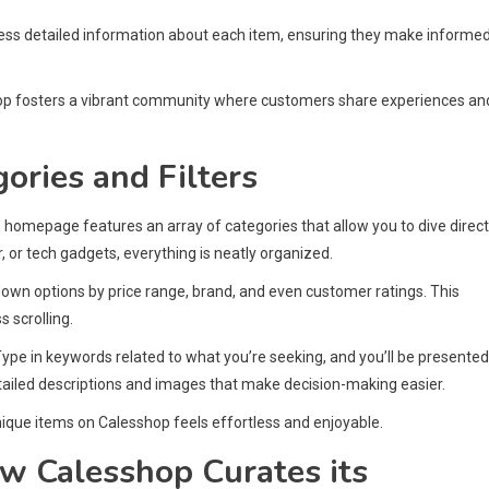
cess detailed information about each item, ensuring they make informe
op fosters a vibrant community where customers share experiences an
ories and Filters
he homepage features an array of categories that allow you to dive direct
, or tech gadgets, everything is neatly organized.
own options by price range, brand, and even customer ratings. This
 scrolling.
Type in keywords related to what you’re seeking, and you’ll be presented
tailed descriptions and images that make decision-making easier.
unique items on Calesshop feels effortless and enjoyable.
w Calesshop Curates its