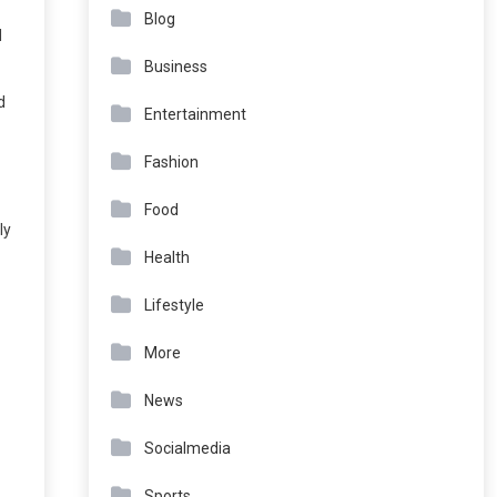
Blog
d
Business
d
Entertainment
Fashion
Food
ly
Health
Lifestyle
More
News
Socialmedia
Sports