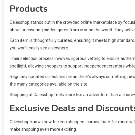
Products
Calesshop stands out in the crowded online marketplace by focus
about uncovering hidden gems from around the world. They actively
Each item is thoughtfully curated, ensuring it meets high standard
you won’t easily see elsewhere.
Their selection process involves rigorous vetting to ensure authent
spotlight, allowing shoppers to support independent creators while
Regularly updated collections mean there’s always something new 
the many categories available on the site.
Shopping at Calesshop feels more like an adventure than a chore—a 
Exclusive Deals and Discount
Calesshop knows how to keep shoppers coming back for more with i
make shopping even more exciting.