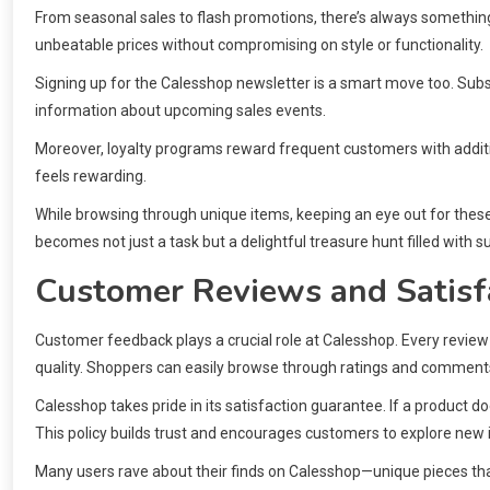
From seasonal sales to flash promotions, there’s always something 
unbeatable prices without compromising on style or functionality.
Signing up for the Calesshop newsletter is a smart move too. Subsc
information about upcoming sales events.
Moreover, loyalty programs reward frequent customers with additi
feels rewarding.
While browsing through unique items, keeping an eye out for these
becomes not just a task but a delightful treasure hunt filled with s
Customer Reviews and Satisf
Customer feedback plays a crucial role at Calesshop. Every review 
quality. Shoppers can easily browse through ratings and comments
Calesshop takes pride in its satisfaction guarantee. If a product 
This policy builds trust and encourages customers to explore new i
Many users rave about their finds on Calesshop—unique pieces th