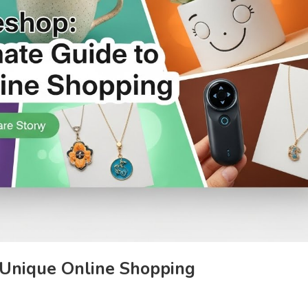
 Unique Online Shopping