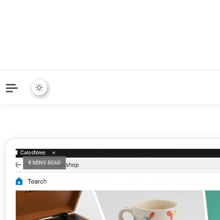
8 MINS READ