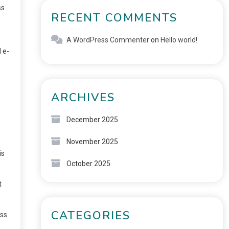
ss
RECENT COMMENTS
A WordPress Commenter
on
Hello world!
 e-
ARCHIVES
December 2025
November 2025
is
October 2025
t
CATEGORIES
ess