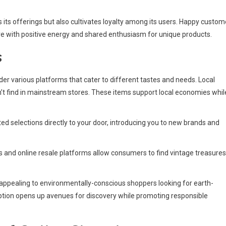
its offerings but also cultivates loyalty among its users. Happy custom
re with positive energy and shared enthusiasm for unique products.
s
ider various platforms that cater to different tastes and needs. Local
 find in mainstream stores. These items support local economies whil
ed selections directly to your door, introducing you to new brands and
nd online resale platforms allow consumers to find vintage treasures
, appealing to environmentally-conscious shoppers looking for earth-
 option opens up avenues for discovery while promoting responsible