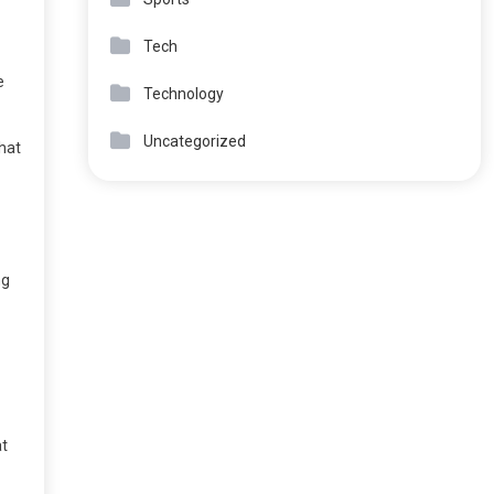
Tech
e
Technology
Uncategorized
that
ng
at