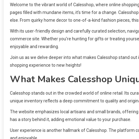
Welcome to the vibrant world of Calesshop, where online shopping t
pages filled with mundane items, it’s time for a change. Calesshop
else. From quirky home decor to one-of-a-kind fashion pieces, this
With its user-friendly design and carefully curated selection, navig
commerce site. Whether you’re hunting for gifts or treating yoursel
enjoyable and rewarding.
Join us as we delve deeper into what makes Calesshop stand out i
shopping experience to new heights!
What Makes Calesshop Uniq
Calesshop stands out in the crowded world of online retail. Its cur
unique inventory reflects a deep commitment to quality and origina
The website emphasizes local artisans and small brands, offering
has a story behind it, adding emotional value to your purchase.
User experience is another hallmark of Calesshop. The platform c
and enjoyable.