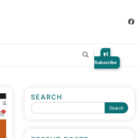
Subscribe
SEARCH
Search