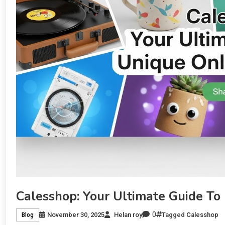
Calesshop: Your Ultimate Guide To
0
November 30, 2025
Helan roy
Tagged
Calesshop
Blog