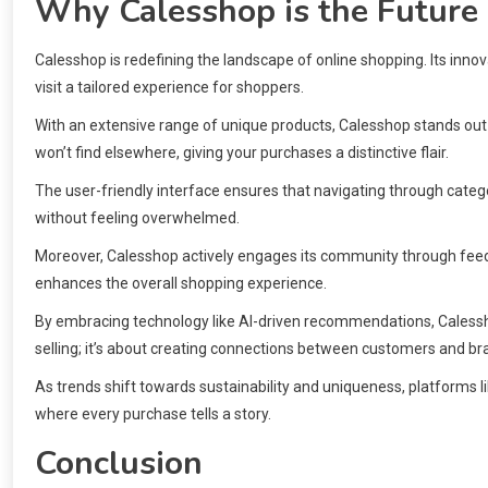
Why Calesshop is the Future
Calesshop is redefining the landscape of online shopping. Its in
visit a tailored experience for shoppers.
With an extensive range of unique products, Calesshop stands ou
won’t find elsewhere, giving your purchases a distinctive flair.
The user-friendly interface ensures that navigating through categori
without feeling overwhelmed.
Moreover, Calesshop actively engages its community through fee
enhances the overall shopping experience.
By embracing technology like AI-driven recommendations, Calessho
selling; it’s about creating connections between customers and b
As trends shift towards sustainability and uniqueness, platforms li
where every purchase tells a story.
Conclusion