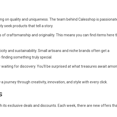
ing on quality and uniqueness. The team behind Calesshop is passionat
 seek products that tell a story.
s of craftsmanship and originality. This means you can find items here 
icity and sustainability. Small artisans and niche brands often get a
 finding something truly special.
waiting for discovery. You’ll be surprised at what treasures await amo
journey through creativity, innovation, and style with every click.
s
ts exclusive deals and discounts. Each week, there are new offers th