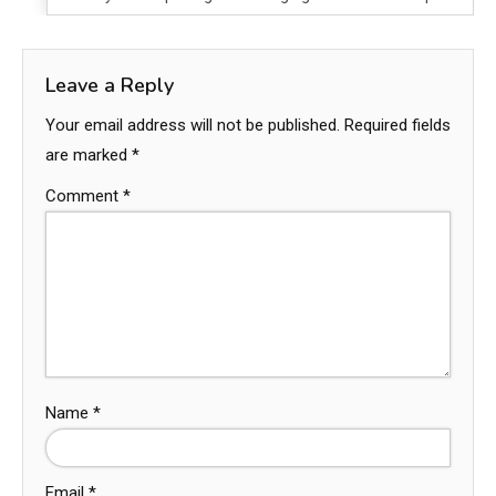
Leave a Reply
Your email address will not be published.
Required fields
are marked
*
Comment
*
Name
*
Email
*