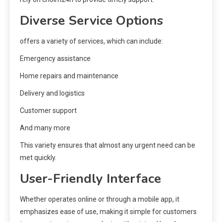
Diverse Service Options
offers a variety of services, which can include:
Emergency assistance
Home repairs and maintenance
Delivery and logistics
Customer support
And many more
This variety ensures that almost any urgent need can be
met quickly.
User-Friendly Interface
Whether operates online or through a mobile app, it
emphasizes ease of use, making it simple for customers