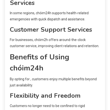
Services
In some regions, chóim24h supports health-related
emergencies with quick dispatch and assistance.
Customer Support Services
For businesses, chóim2h offers around-the-clock
customer service, improving client relations and retention.
Benefits of Using
chóim24h
By opting for , customers enjoy multiple benefits beyond
just availability.
Flexibility and Freedom
Customers no longer need to be confined to rigid