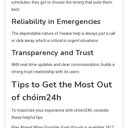
schedules; they get to choose the timing that suits them
best.
Reliability in Emergencies
The dependable nature of means help is always just a call
or click away, which is critical in urgent situations.
Transparency and Trust
With real-time updates and clear communication, builds a
strong trust relationship with its users.
Tips to Get the Most Out
of chóim24h
To maximize your experience with chóim24h, consider
these helpful tips:
Plan Ahead When Possible: Even though is available 24/7,