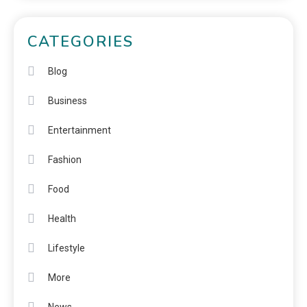
CATEGORIES
Blog
Business
Entertainment
Fashion
Food
Health
Lifestyle
More