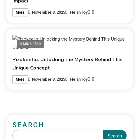
Impact
0
November 8, 2025
Helan roy
More
5 MINS READ
Pizokeelio: Unlocking the Mystery Behind This
Unique Concept
0
November 8, 2025
Helan roy
More
SEARCH
Search