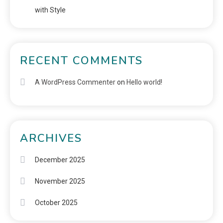
with Style
RECENT COMMENTS
A WordPress Commenter
on
Hello world!
ARCHIVES
December 2025
November 2025
October 2025