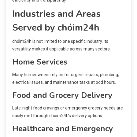
Industries and Areas
Served by chóim24h
chóim24h is not limited to one specific industry. Its
versatility makes it applicable across many sectors:
Home Services
Many homeowners rely on for urgent repairs, plumbing,
electrical issues, and maintenance tasks at odd hours.
Food and Grocery Delivery
Late-night food cravings or emergency grocery needs are
easily met through chóim24h’s delivery options.
Healthcare and Emergency