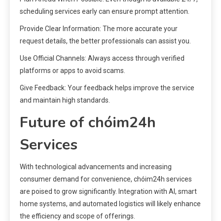
scheduling services early can ensure prompt attention.
Provide Clear Information: The more accurate your
request details, the better professionals can assist you.
Use Official Channels: Always access through verified
platforms or apps to avoid scams.
Give Feedback: Your feedback helps improve the service
and maintain high standards.
Future of chóim24h
Services
With technological advancements and increasing
consumer demand for convenience, chóim24h services
are poised to grow significantly. Integration with AI, smart
home systems, and automated logistics will likely enhance
the efficiency and scope of offerings.