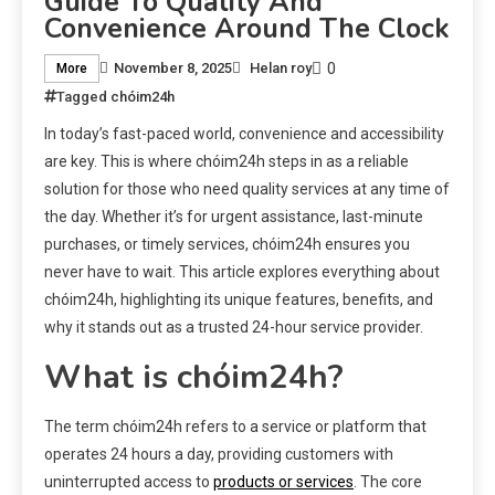
Guide To Quality And
Convenience Around The Clock
0
November 8, 2025
Helan roy
More
Tagged
chóim24h
In today’s fast-paced world, convenience and accessibility
are key. This is where chóim24h steps in as a reliable
solution for those who need quality services at any time of
the day. Whether it’s for urgent assistance, last-minute
purchases, or timely services, chóim24h ensures you
never have to wait. This article explores everything about
chóim24h, highlighting its unique features, benefits, and
why it stands out as a trusted 24-hour service provider.
What is chóim24h?
The term chóim24h refers to a service or platform that
operates 24 hours a day, providing customers with
uninterrupted access to
products or services
. The core