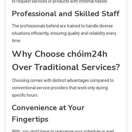
to request services or products with minimal hassle.
Professional and Skilled Staff
The professionals behind are trained to handle diverse
situations efficiently, ensuring quality and reliability every
time.
Why Choose chóim24h
Over Traditional Services?
Choosing comes with distinct advantages compared to
conventional service providers that work only during
specific hours.
Convenience at Your
Fingertips
With , you don’t have to rearrange your schedule or wait