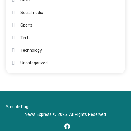
News
Socialmedia
Sports
Tech
Technology
Uncategorized
Sample Page
News Express © 2026. All Rights Reserved.