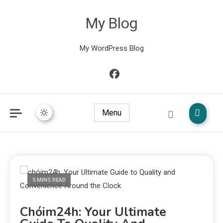
My Blog
My WordPress Blog
Menu
5 MINS READ
Chóim24h: Your Ultimate