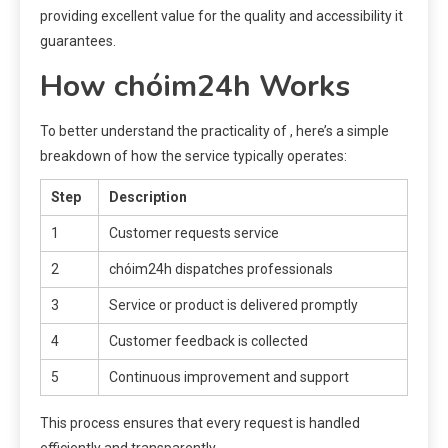
providing excellent value for the quality and accessibility it
guarantees.
How chóim24h Works
To better understand the practicality of , here’s a simple
breakdown of how the service typically operates:
Step
Description
1
Customer requests service
2
chóim24h dispatches professionals
3
Service or product is delivered promptly
4
Customer feedback is collected
5
Continuous improvement and support
This process ensures that every request is handled
efficiently and transparently.