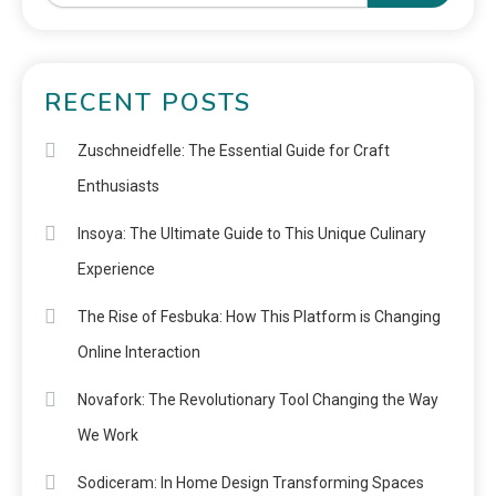
RECENT POSTS
Zuschneidfelle: The Essential Guide for Craft
Enthusiasts
Insoya: The Ultimate Guide to This Unique Culinary
Experience
The Rise of Fesbuka: How This Platform is Changing
Online Interaction
Novafork: The Revolutionary Tool Changing the Way
We Work
Sodiceram: In Home Design Transforming Spaces