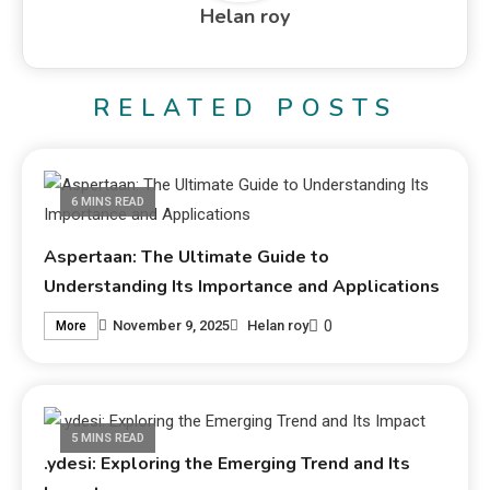
Helan roy
RELATED POSTS
6 MINS READ
Aspertaan: The Ultimate Guide to
Understanding Its Importance and Applications
0
November 9, 2025
Helan roy
More
5 MINS READ
.ydesi: Exploring the Emerging Trend and Its