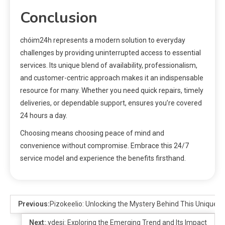
Conclusion
chóim24h represents a modern solution to everyday
challenges by providing uninterrupted access to essential
services. Its unique blend of availability, professionalism,
and customer-centric approach makes it an indispensable
resource for many. Whether you need quick repairs, timely
deliveries, or dependable support, ensures you’re covered
24 hours a day.
Choosing means choosing peace of mind and
convenience without compromise. Embrace this 24/7
service model and experience the benefits firsthand.
Previous:
Pizokeelio: Unlocking the Mystery Behind This Unique 
Next:
.ydesi: Exploring the Emerging Trend and Its Impact