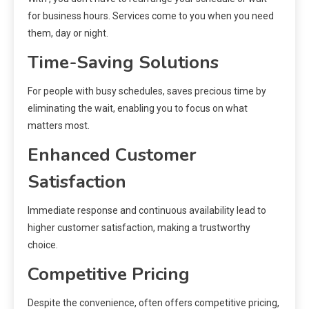
for business hours. Services come to you when you need
them, day or night.
Time-Saving Solutions
For people with busy schedules, saves precious time by
eliminating the wait, enabling you to focus on what
matters most.
Enhanced Customer
Satisfaction
Immediate response and continuous availability lead to
higher customer satisfaction, making a trustworthy
choice.
Competitive Pricing
Despite the convenience, often offers competitive pricing,