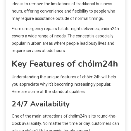
idea is to remove the limitations of traditional business
hours, offering convenience and flexibility to people who
may require assistance outside of normal timings.
From emergency repairs to late-night deliveries, chóim24h
covers a wide range of needs. The concept is especially
popular in urban areas where people lead busy lives and
require services at odd hours.
Key Features of chóim24h
Understanding the unique features of chóim24h will help
you appreciate why it’s becoming increasingly popular.
Here are some of the standout qualities:
24/7 Availability
One of the main attractions of chóim24h is its round-the-
clock availability. No matter the time or day, customers can
rely on chóim24h to provide timely support.