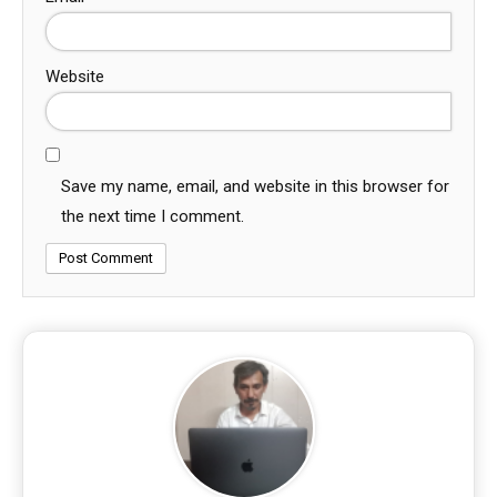
Website
Save my name, email, and website in this browser for
the next time I comment.