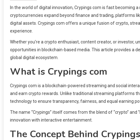
In the world of digital innovation, Crypings com is fast becomin
cryptocurrencies expand beyond finance and trading, platforms lik
digital assets. Crypings com offers a unique fusion of crypto, st
experience.
Whether you’re a crypto enthusiast, content creator, or investor
opportunities in blockchain-based media. This article provides a dee
global digital ecosystem.
What is Crypings com
Crypings com is a blockchain-powered streaming and social intera
and earn crypto rewards. Unlike traditional streaming platforms tha
technology to ensure transparency, fairness, and equal earning pote
The name “Crypings” itself comes from the blend of “crypto” and “s
innovation with interactive entertainment.
The Concept Behind Cryping