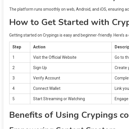
The platform runs smoothly on web, Android, and iOS, ensuring acce
How to Get Started with Cry
Getting started on Crypings is easy and beginner-friendly. Here’s a 
Step
Action
Descrip
1
Visit the Official Website
Go to t
2
Sign Up
Create 
3
Verify Account
Complete
4
Connect Wallet
Link you
5
Start Streaming or Watching
Engage 
Benefits of Using Crypings c