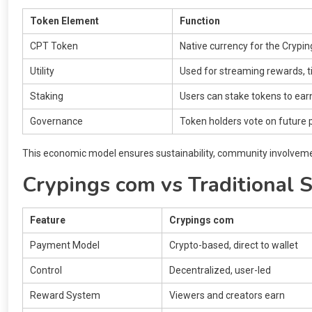
Token Element
Function
CPT Token
Native currency for the Cryp
Utility
Used for streaming rewards, 
Staking
Users can stake tokens to ear
Governance
Token holders vote on future
This economic model ensures sustainability, community involvemen
Crypings com vs Traditional 
Feature
Crypings com
Payment Model
Crypto-based, direct to wallet
Control
Decentralized, user-led
Reward System
Viewers and creators earn