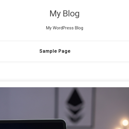
My Blog
My WordPress Blog
Sample Page