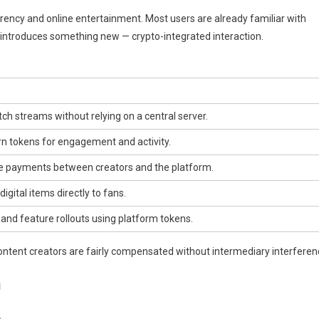
ency and online entertainment. Most users are already familiar with
s introduces something new — crypto-integrated interaction.
ch streams without relying on a central server.
n tokens for engagement and activity.
e payments between creators and the platform.
digital items directly to fans.
and feature rollouts using platform tokens.
ontent creators are fairly compensated without intermediary interferen
m