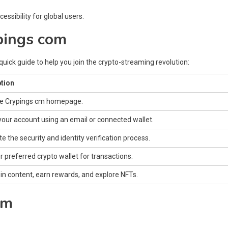
ssibility for global users.
pings com
quick guide to help you join the crypto-streaming revolution:
tion
he Crypings cm homepage.
your account using an email or connected wallet.
 the security and identity verification process.
r preferred crypto wallet for transactions.
in content, earn rewards, and explore NFTs.
om