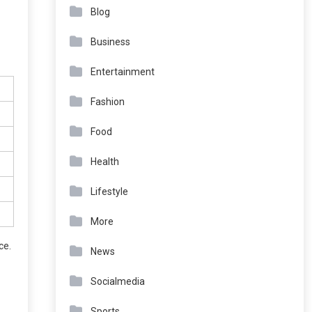
Blog
Business
Entertainment
Fashion
Food
Health
Lifestyle
More
ce.
News
Socialmedia
Sports