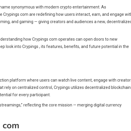
g a name synonymous with modern crypto entertainment. As
e Crypings com are redefining how users interact, earn, and engage wit
reaming, and gaming — giving creators and audiences a new, decentralize
, understanding how Crypings com operates can open doors to new
p look into Crypings , its features, benefits, and future potential in the
ction platform where users can watch live content, engage with creator
t rely on centralized control, Crypings utilizes decentralized blockchain
ntial for every participant.
treamings,” reflecting the core mission — merging digital currency
s com