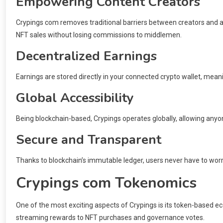
Empowering Content Creators
Crypings com removes traditional barriers between creators and au
NFT sales without losing commissions to middlemen.
Decentralized Earnings
Earnings are stored directly in your connected crypto wallet, meani
Global Accessibility
Being blockchain-based, Crypings operates globally, allowing anyone
Secure and Transparent
Thanks to blockchain’s immutable ledger, users never have to worr
Crypings com Tokenomics
One of the most exciting aspects of Crypings is its token-based e
streaming rewards to NFT purchases and governance votes.