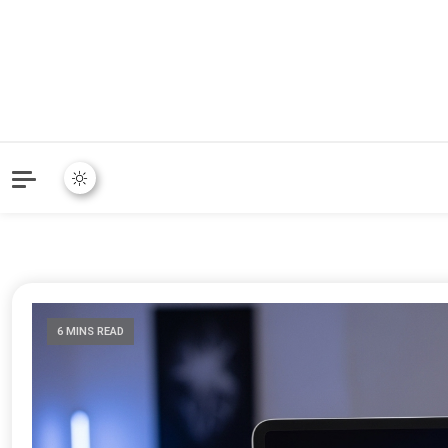
6 MINS READ