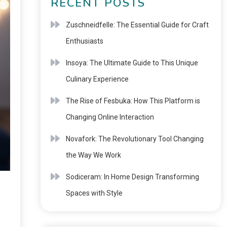
RECENT POSTS
Zuschneidfelle: The Essential Guide for Craft
Enthusiasts
Insoya: The Ultimate Guide to This Unique
Culinary Experience
The Rise of Fesbuka: How This Platform is
Changing Online Interaction
Novafork: The Revolutionary Tool Changing
the Way We Work
Sodiceram: In Home Design Transforming
Spaces with Style