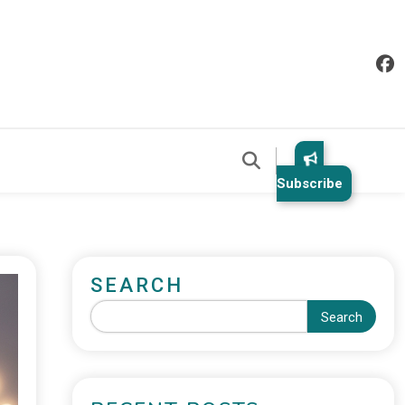
Subscribe
SEARCH
Search