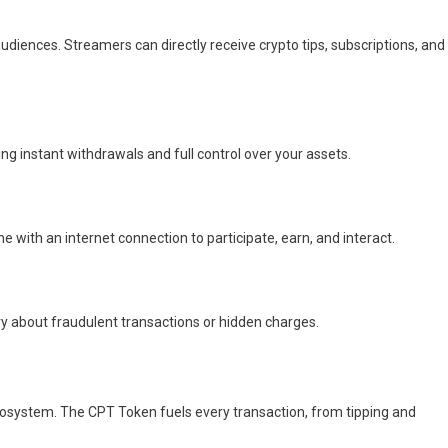
diences. Streamers can directly receive crypto tips, subscriptions, and
ng instant withdrawals and full control over your assets.
 with an internet connection to participate, earn, and interact.
y about fraudulent transactions or hidden charges.
cosystem. The CPT Token fuels every transaction, from tipping and