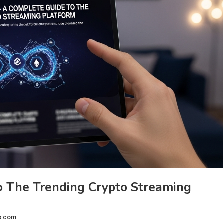
o The Trending Crypto Streaming
s com