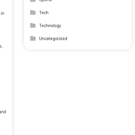
Tech
 in
Technology
Uncategorized
s,
 and