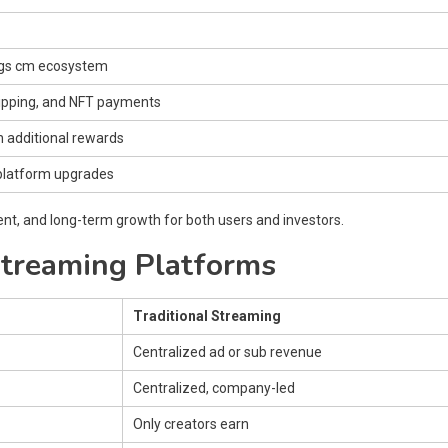
ings cm ecosystem
tipping, and NFT payments
n additional rewards
 platform upgrades
t, and long-term growth for both users and investors.
Streaming Platforms
Traditional Streaming
Centralized ad or sub revenue
Centralized, company-led
Only creators earn