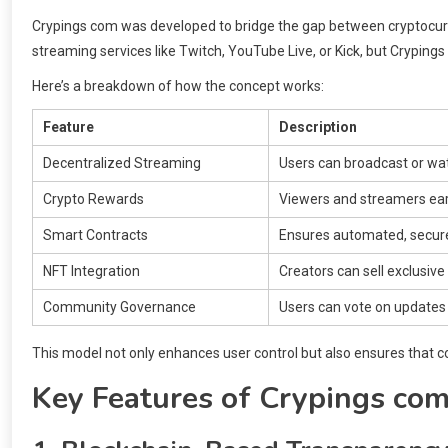
Crypings com was developed to bridge the gap between cryptocurr
streaming services like Twitch, YouTube Live, or Kick, but Cryping
Here’s a breakdown of how the concept works:
Feature
Description
Decentralized Streaming
Users can broadcast or wat
Crypto Rewards
Viewers and streamers ear
Smart Contracts
Ensures automated, secur
NFT Integration
Creators can sell exclusive 
Community Governance
Users can vote on updates 
This model not only enhances user control but also ensures that c
Key Features of Crypings co