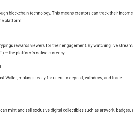
y
rough blockchain technology. This means creators can track their income
he platform.
Crypings rewards viewers for their engagement. By watching live stream
T) — the platform’s native currency.
n
t Wallet, making it easy for users to deposit, withdraw, and trade
n mint and sell exclusive digital collectibles such as artwork, badges,