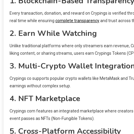
1. Blockchain-Based Transparenc
Every transaction, donation, and reward on Crypings is verified th
real time while ensuring
complete transparency
and trust across t
2. Earn While Watching
Unlike traditional platforms where only streamers earn revenue, 
liking content, or sharing streams, users earn Crypings Tokens (CP
3. Multi-Crypto Wallet Integratio
Crypings co supports popular crypto wallets like MetaMask and Trus
earnings without complex setup.
4. NFT Marketplace
Crypings com features an integrated marketplace where creators ca
event passes as NFTs (Non-Fungible Tokens).
5. Cross-Platform Accessibility