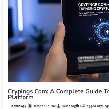
Crypings Com: A Complete Guide T
Platform
0
October 27, 2025
Helan roy
Tagged
Cryping
Technology