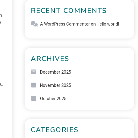
RECENT COMMENTS
h
d
A WordPress Commenter
on
Hello world!
ARCHIVES
December 2025
s,
November 2025
October 2025
CATEGORIES