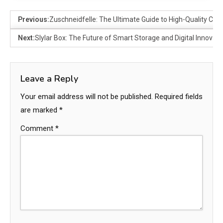
Previous:
Zuschneidfelle: The Ultimate Guide to High-Quality Cutt
Next:
Slylar Box: The Future of Smart Storage and Digital Innovati
Leave a Reply
Your email address will not be published.
Required fields
are marked
*
Comment
*