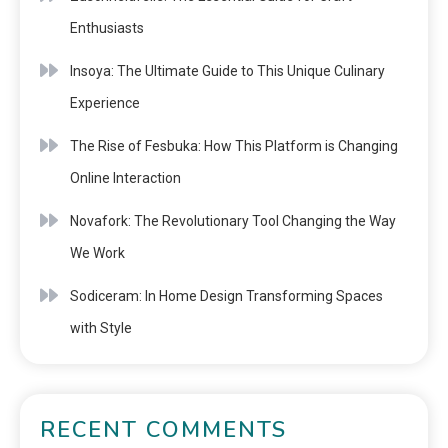
Enthusiasts
Insoya: The Ultimate Guide to This Unique Culinary
Experience
The Rise of Fesbuka: How This Platform is Changing
Online Interaction
Novafork: The Revolutionary Tool Changing the Way
We Work
Sodiceram: In Home Design Transforming Spaces
with Style
RECENT COMMENTS