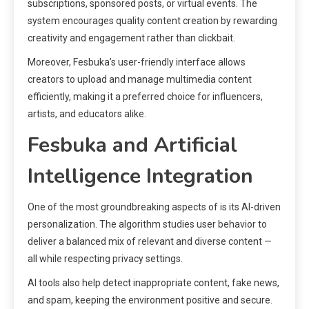
subscriptions, sponsored posts, or virtual events. The
system encourages quality content creation by rewarding
creativity and engagement rather than clickbait.
Moreover, Fesbuka’s user-friendly interface allows
creators to upload and manage multimedia content
efficiently, making it a preferred choice for influencers,
artists, and educators alike.
Fesbuka and Artificial
Intelligence Integration
One of the most groundbreaking aspects of is its AI-driven
personalization. The algorithm studies user behavior to
deliver a balanced mix of relevant and diverse content —
all while respecting privacy settings.
AI tools also help detect inappropriate content, fake news,
and spam, keeping the environment positive and secure.