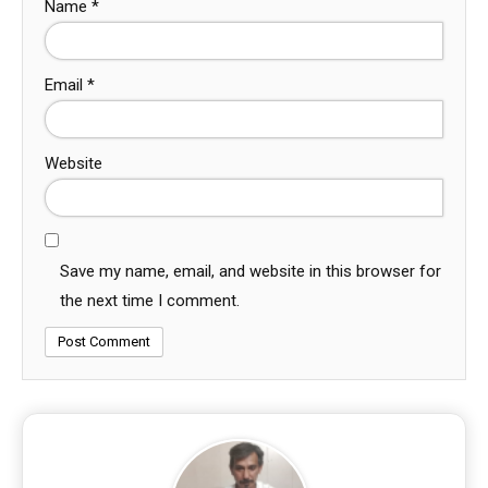
Name
*
Email
*
Website
Save my name, email, and website in this browser for
the next time I comment.