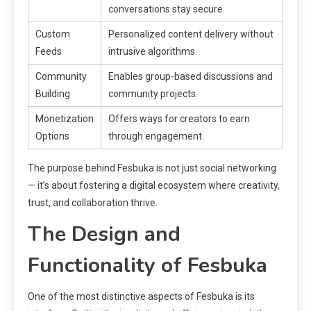
conversations stay secure.
Custom
Personalized content delivery without
Feeds
intrusive algorithms.
Community
Enables group-based discussions and
Building
community projects.
Monetization
Offers ways for creators to earn
Options
through engagement.
The purpose behind Fesbuka is not just social networking
— it’s about fostering a digital ecosystem where creativity,
trust, and collaboration thrive.
The Design and
Functionality of Fesbuka
One of the most distinctive aspects of Fesbuka is its