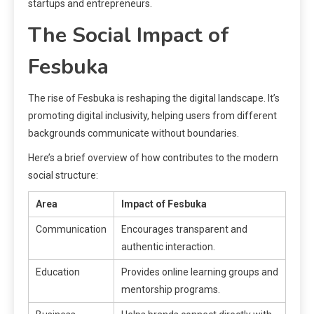
startups and entrepreneurs.
The Social Impact of
Fesbuka
The rise of Fesbuka is reshaping the digital landscape. It’s
promoting digital inclusivity, helping users from different
backgrounds communicate without boundaries.
Here’s a brief overview of how contributes to the modern
social structure:
Area
Impact of Fesbuka
Communication
Encourages transparent and
authentic interaction.
Education
Provides online learning groups and
mentorship programs.