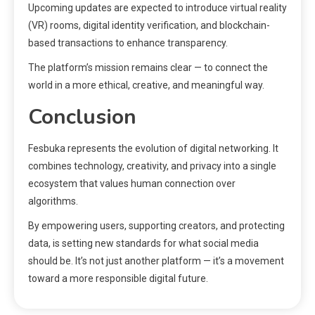
Upcoming updates are expected to introduce virtual reality
(VR) rooms, digital identity verification, and blockchain-
based transactions to enhance transparency.
The platform’s mission remains clear — to connect the
world in a more ethical, creative, and meaningful way.
Conclusion
Fesbuka represents the evolution of digital networking. It
combines technology, creativity, and privacy into a single
ecosystem that values human connection over
algorithms.
By empowering users, supporting creators, and protecting
data, is setting new standards for what social media
should be. It’s not just another platform — it’s a movement
toward a more responsible digital future.