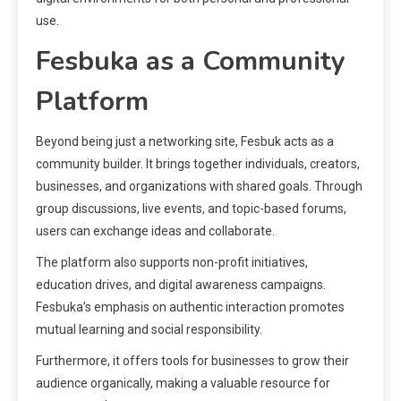
use.
Fesbuka as a Community
Platform
Beyond being just a networking site, Fesbuk acts as a
community builder. It brings together individuals, creators,
businesses, and organizations with shared goals. Through
group discussions, live events, and topic-based forums,
users can exchange ideas and collaborate.
The platform also supports non-profit initiatives,
education drives, and digital awareness campaigns.
Fesbuka’s emphasis on authentic interaction promotes
mutual learning and social responsibility.
Furthermore, it offers tools for businesses to grow their
audience organically, making a valuable resource for