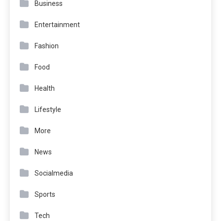
Business
Entertainment
Fashion
Food
Health
Lifestyle
More
News
Socialmedia
Sports
Tech