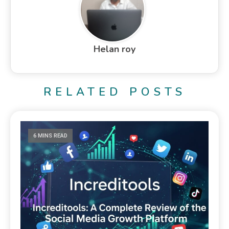
Helan roy
RELATED POSTS
6 MINS READ