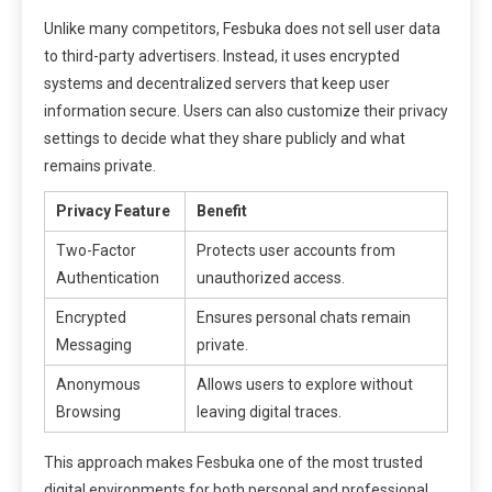
Unlike many competitors, Fesbuka does not sell user data
to third-party advertisers. Instead, it uses encrypted
systems and decentralized servers that keep user
information secure. Users can also customize their privacy
settings to decide what they share publicly and what
remains private.
Privacy Feature
Benefit
Two-Factor
Protects user accounts from
Authentication
unauthorized access.
Encrypted
Ensures personal chats remain
Messaging
private.
Anonymous
Allows users to explore without
Browsing
leaving digital traces.
This approach makes Fesbuka one of the most trusted
digital environments for both personal and professional