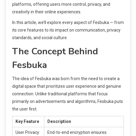
platforms, offering users more control, privacy, and
creativity in their online experiences.
In this article, we’ll explore every aspect of Fesbuka — from
its core features to its impact on communication, privacy
standards, and social culture.
The Concept Behind
Fesbuka
The idea of Fesbuka was born from the need to create a
digital space that prioritizes user experience and genuine
connection. Unlike traditional platforms that focus
primarily on advertisements and algorithms, Fesbuka puts
the user first.
Key Feature
Description
User Privacy
End-to-end encryption ensures