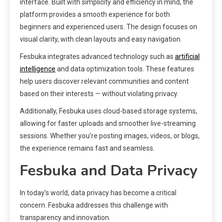
interface. Built with simplicity and efficiency in mind, the
platform provides a smooth experience for both
beginners and experienced users. The design focuses on
visual clarity, with clean layouts and easy navigation.
Fesbuka integrates advanced technology such as
artificial
intelligence
and data optimization tools. These features
help users discover relevant communities and content
based on their interests — without violating privacy.
Additionally, Fesbuka uses cloud-based storage systems,
allowing for faster uploads and smoother live-streaming
sessions. Whether you’re posting images, videos, or blogs,
the experience remains fast and seamless.
Fesbuka and Data Privacy
In today’s world, data privacy has become a critical
concern. Fesbuka addresses this challenge with
transparency and innovation.