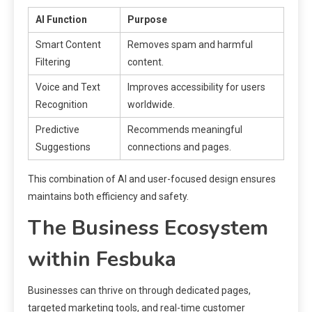
AI Function
Purpose
Smart Content
Removes spam and harmful
Filtering
content.
Voice and Text
Improves accessibility for users
Recognition
worldwide.
Predictive
Recommends meaningful
Suggestions
connections and pages.
This combination of AI and user-focused design ensures
maintains both efficiency and safety.
The Business Ecosystem
within Fesbuka
Businesses can thrive on through dedicated pages,
targeted marketing tools, and real-time customer