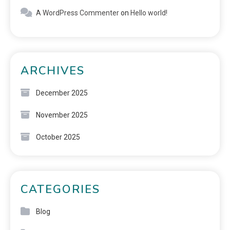
A WordPress Commenter
on
Hello world!
ARCHIVES
December 2025
November 2025
October 2025
CATEGORIES
Blog