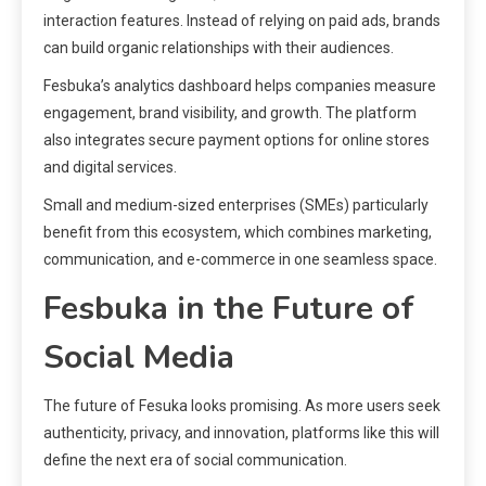
interaction features. Instead of relying on paid ads, brands
can build organic relationships with their audiences.
Fesbuka’s analytics dashboard helps companies measure
engagement, brand visibility, and growth. The platform
also integrates secure payment options for online stores
and digital services.
Small and medium-sized enterprises (SMEs) particularly
benefit from this ecosystem, which combines marketing,
communication, and e-commerce in one seamless space.
Fesbuka in the Future of
Social Media
The future of Fesuka looks promising. As more users seek
authenticity, privacy, and innovation, platforms like this will
define the next era of social communication.