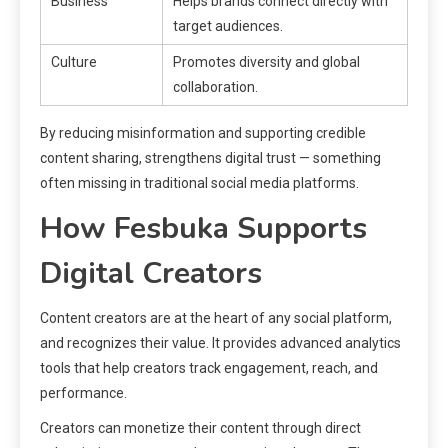
Business
Helps brands connect directly with
target audiences.
Culture
Promotes diversity and global
collaboration.
By reducing misinformation and supporting credible
content sharing, strengthens digital trust — something
often missing in traditional social media platforms.
How Fesbuka Supports
Digital Creators
Content creators are at the heart of any social platform,
and recognizes their value. It provides advanced analytics
tools that help creators track engagement, reach, and
performance.
Creators can monetize their content through direct