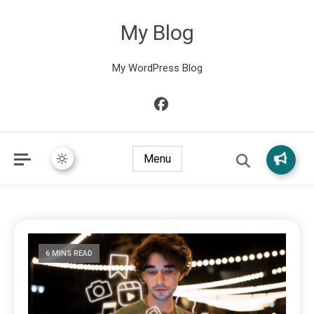
My Blog
My WordPress Blog
Menu
6 MINS READ