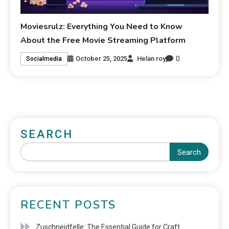
Moviesrulz: Everything You Need to Know
About the Free Movie Streaming Platform
0
October 25, 2025
Helan roy
Socialmedia
SEARCH
Search
RECENT POSTS
Zuschneidfelle: The Essential Guide for Craft