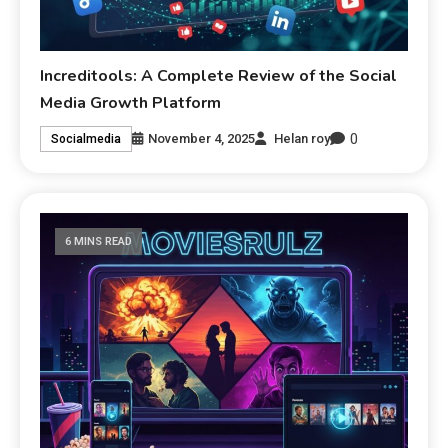
Increditools: A Complete Review of the Social
Media Growth Platform
0
November 4, 2025
Helan roy
Socialmedia
6 MINS READ