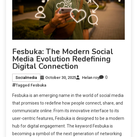
Fesbuka: The Modern Social
Media Evolution Redefining
Digital Connection
0
October 30, 2025
Helan roy
Socialmedia
Tagged
Fesbuka
Fesbuka is an emerging name in the world of social media
that promises to redefine how people connect, share, and
communicate online. From its innovative interface to its
user-centric features, Fesbuka is designed to be a modern
hub for digital engagement. The keyword Fesbuka is
becoming a symbol of the next generation of networking