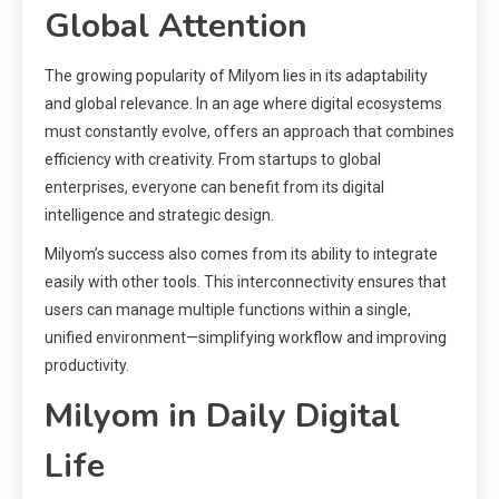
Global Attention
The growing popularity of Milyom lies in its adaptability
and global relevance. In an age where digital ecosystems
must constantly evolve, offers an approach that combines
efficiency with creativity. From startups to global
enterprises, everyone can benefit from its digital
intelligence and strategic design.
Milyom’s success also comes from its ability to integrate
easily with other tools. This interconnectivity ensures that
users can manage multiple functions within a single,
unified environment—simplifying workflow and improving
productivity.
Milyom in Daily Digital
Life