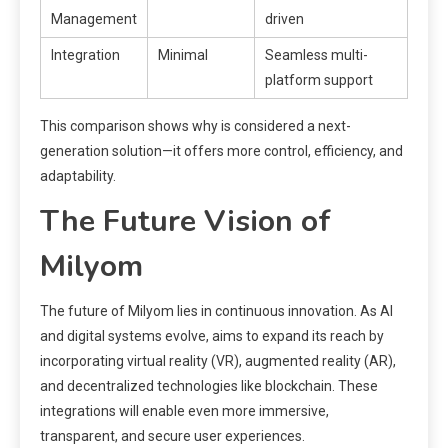
Management
driven
Integration
Minimal
Seamless multi-
platform support
This comparison shows why is considered a next-
generation solution—it offers more control, efficiency, and
adaptability.
The Future Vision of
Milyom
The future of Milyom lies in continuous innovation. As AI
and digital systems evolve, aims to expand its reach by
incorporating virtual reality (VR), augmented reality (AR),
and decentralized technologies like blockchain. These
integrations will enable even more immersive,
transparent, and secure user experiences.