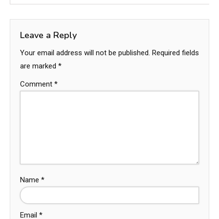
Leave a Reply
Your email address will not be published.
Required fields
are marked
*
Comment
*
Name
*
Email
*