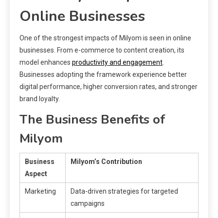
Online Businesses
One of the strongest impacts of Milyom is seen in online
businesses. From e-commerce to content creation, its
model enhances
productivity and engagement
.
Businesses adopting the framework experience better
digital performance, higher conversion rates, and stronger
brand loyalty.
The Business Benefits of
Milyom
Business
Milyom’s Contribution
Aspect
Marketing
Data-driven strategies for targeted
campaigns