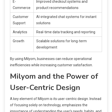
E-
Improved checkout systems and
Commerce
product recommendations
Customer
AI-integrated chat systems for instant
Support
solutions
Analytics
Real-time data tracking and reporting
Growth
Scalable solutions for long-term
development
By using Milyom, businesses can reduce operational
inefficiencies while increasing customer satisfaction.
Milyom and the Power of
User-Centric Design
A key element of Milyom is its user-centric design. Instead
of focusing solely on technology, emphasizes the
importance of understanding the user’s needs, habits, and