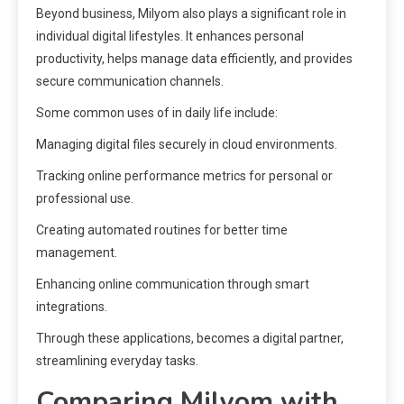
Beyond business, Milyom also plays a significant role in
individual digital lifestyles. It enhances personal
productivity, helps manage data efficiently, and provides
secure communication channels.
Some common uses of in daily life include:
Managing digital files securely in cloud environments.
Tracking online performance metrics for personal or
professional use.
Creating automated routines for better time
management.
Enhancing online communication through smart
integrations.
Through these applications, becomes a digital partner,
streamlining everyday tasks.
Comparing Milyom with