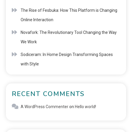
The Rise of Fesbuka: How This Platform is Changing
Online Interaction
Novafork: The Revolutionary Tool Changing the Way
We Work
Sodiceram: In Home Design Transforming Spaces
with Style
RECENT COMMENTS
A WordPress Commenter
on
Hello world!