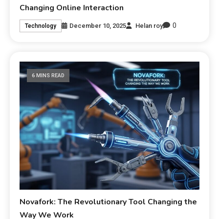
Changing Online Interaction
0
December 10, 2025
Helan roy
Technology
6 MINS READ
Novafork: The Revolutionary Tool Changing the
Way We Work