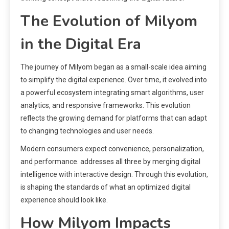
The Evolution of Milyom
in the Digital Era
The journey of Milyom began as a small-scale idea aiming
to simplify the digital experience. Over time, it evolved into
a powerful ecosystem integrating smart algorithms, user
analytics, and responsive frameworks. This evolution
reflects the growing demand for platforms that can adapt
to changing technologies and user needs.
Modern consumers expect convenience, personalization,
and performance. addresses all three by merging digital
intelligence with interactive design. Through this evolution,
is shaping the standards of what an optimized digital
experience should look like.
How Milyom Impacts