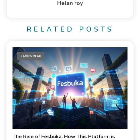
Helan roy
RELATED POSTS
7 MINS READ
The Rise of Fesbuka: How This Platform is