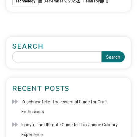
0
December 9, 2025
Helan roy
Technology
SEARCH
Search
RECENT POSTS
Zuschneidfelle: The Essential Guide for Craft
Enthusiasts
Insoya: The Ultimate Guide to This Unique Culinary
Experience