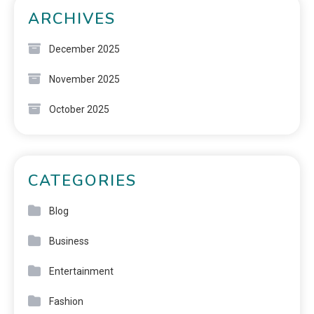
ARCHIVES
December 2025
November 2025
October 2025
CATEGORIES
Blog
Business
Entertainment
Fashion