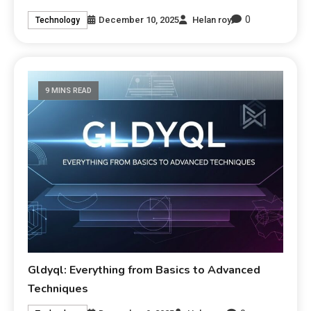
0
December 10, 2025
Helan roy
Technology
9 MINS READ
Gldyql: Everything from Basics to Advanced
Techniques