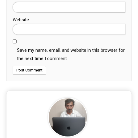
Website
Save my name, email, and website in this browser for
the next time I comment.