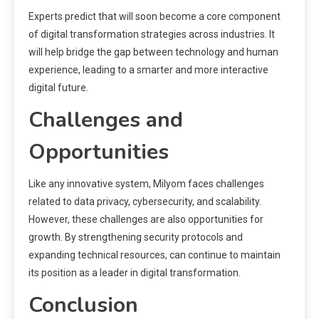
Experts predict that will soon become a core component
of digital transformation strategies across industries. It
will help bridge the gap between technology and human
experience, leading to a smarter and more interactive
digital future.
Challenges and
Opportunities
Like any innovative system, Milyom faces challenges
related to data privacy, cybersecurity, and scalability.
However, these challenges are also opportunities for
growth. By strengthening security protocols and
expanding technical resources, can continue to maintain
its position as a leader in digital transformation.
Conclusion