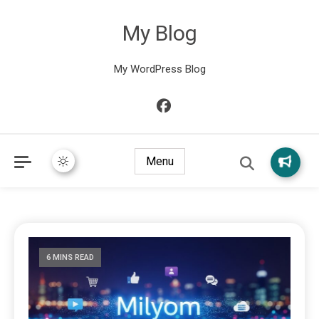
My Blog
My WordPress Blog
Menu
6 MINS READ