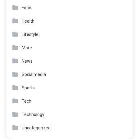
Food
Health
Lifestyle
More
News
Socialmedia
Sports
Tech
Technology
Uncategorized