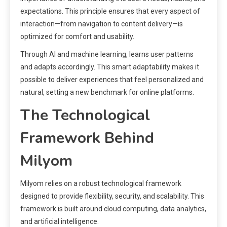
expectations. This principle ensures that every aspect of
interaction—from navigation to content delivery—is
optimized for comfort and usability.
Through AI and machine learning, learns user patterns
and adapts accordingly. This smart adaptability makes it
possible to deliver experiences that feel personalized and
natural, setting a new benchmark for online platforms.
The Technological
Framework Behind
Milyom
Milyom relies on a robust technological framework
designed to provide flexibility, security, and scalability. This
framework is built around cloud computing, data analytics,
and artificial intelligence.