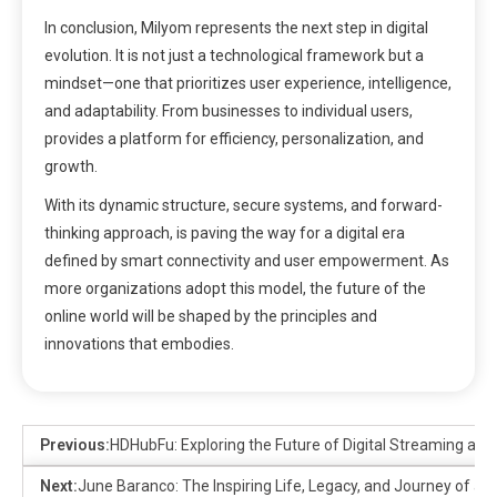
In conclusion, Milyom represents the next step in digital
evolution. It is not just a technological framework but a
mindset—one that prioritizes user experience, intelligence,
and adaptability. From businesses to individual users,
provides a platform for efficiency, personalization, and
growth.
With its dynamic structure, secure systems, and forward-
thinking approach, is paving the way for a digital era
defined by smart connectivity and user empowerment. As
more organizations adopt this model, the future of the
online world will be shaped by the principles and
innovations that embodies.
Previous:
HDHubFu: Exploring the Future of Digital Streaming an
Next:
June Baranco: The Inspiring Life, Legacy, and Journey of a 