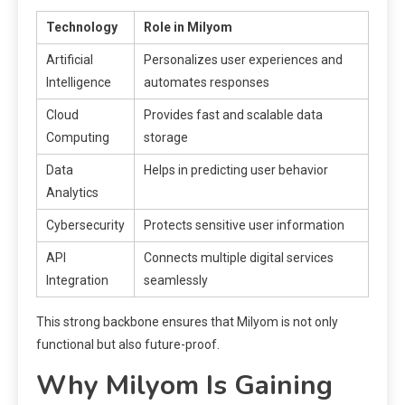
Technology
Role in Milyom
Artificial
Personalizes user experiences and
Intelligence
automates responses
Cloud
Provides fast and scalable data
Computing
storage
Data
Helps in predicting user behavior
Analytics
Cybersecurity
Protects sensitive user information
API
Connects multiple digital services
Integration
seamlessly
This strong backbone ensures that Milyom is not only
functional but also future-proof.
Why Milyom Is Gaining