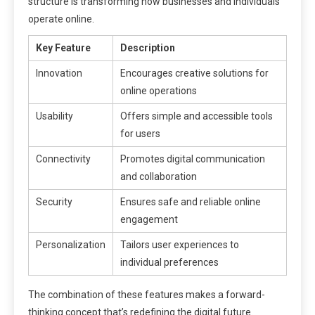
structure is transforming how businesses and individuals
operate online.
Key Feature
Description
Innovation
Encourages creative solutions for
online operations
Usability
Offers simple and accessible tools
for users
Connectivity
Promotes digital communication
and collaboration
Security
Ensures safe and reliable online
engagement
Personalization
Tailors user experiences to
individual preferences
The combination of these features makes a forward-
thinking concept that’s redefining the digital future.