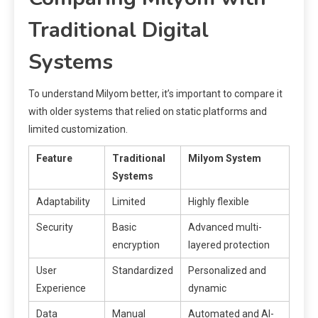
Traditional Digital
Systems
To understand Milyom better, it’s important to compare it
with older systems that relied on static platforms and
limited customization.
Feature
Traditional
Milyom System
Systems
Adaptability
Limited
Highly flexible
Security
Basic
Advanced multi-
encryption
layered protection
User
Standardized
Personalized and
Experience
dynamic
Data
Manual
Automated and AI-