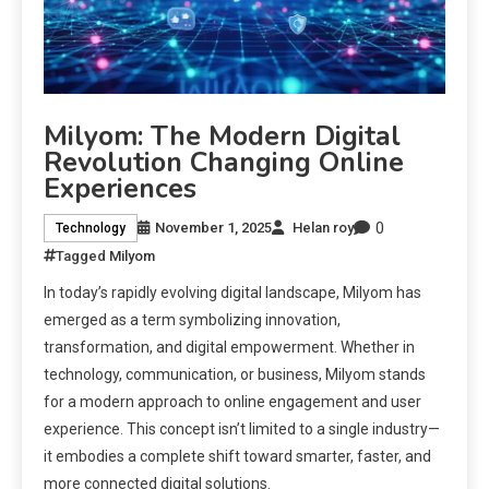
Milyom: The Modern Digital
Revolution Changing Online
Experiences
0
November 1, 2025
Helan roy
Technology
Tagged
Milyom
In today’s rapidly evolving digital landscape, Milyom has
emerged as a term symbolizing innovation,
transformation, and digital empowerment. Whether in
technology, communication, or business, Milyom stands
for a modern approach to online engagement and user
experience. This concept isn’t limited to a single industry—
it embodies a complete shift toward smarter, faster, and
more connected digital solutions.