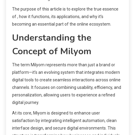
The purpose of this article is to explore the true essence
of , how it functions, its applications, and why it’s
becoming an essential part of the online ecosystem.
Understanding the
Concept of Milyom
The term Milyom represents more than just a brand or
platform—it’s an evolving system that integrates modern
digital tools to create seamless interactions across online
channels. It focuses on combining usability, efficiency, and
personalization, allowing users to experience a refined
digital journey.
At its core, Miyom is designed to enhance user
satisfaction by integrating intelligent automation, clean
interface design, and secure digital environments. This