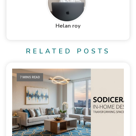
Helan roy
RELATED POSTS
7 MINS READ