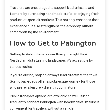
Travelers are encouraged to support local artisans and
farmers by purchasing handmade crafts or enjoying fresh
produce at open-air markets. This not only enhances their
experience but also strengthens the economy without
compromising the environment.
How to Get to Pabington
Getting to Pabington is easier than you might think.
Nestled amidst stunning landscapes, it’s accessible by
various routes.
If you’re driving, major highways lead directly to the town.
Scenic backroads offer a picturesque journey for those
who prefer a leisurely drive through nature.
Public transport options are available as well. Buses
frequently connect Pabington with nearby cities, making it
convenient for travelers without a vehicle.