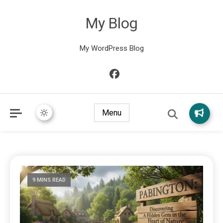
My Blog
My WordPress Blog
Menu
9 MINS READ