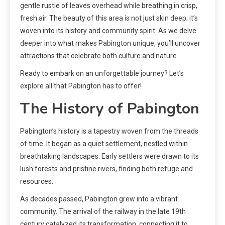
gentle rustle of leaves overhead while breathing in crisp,
fresh air. The beauty of this area is not just skin deep; it’s
woven into its history and community spirit. As we delve
deeper into what makes Pabington unique, you’ll uncover
attractions that celebrate both culture and nature.
Ready to embark on an unforgettable journey? Let’s
explore all that Pabington has to offer!
The History of Pabington
Pabington’s history is a tapestry woven from the threads
of time. It began as a quiet settlement, nestled within
breathtaking landscapes. Early settlers were drawn to its
lush forests and pristine rivers, finding both refuge and
resources.
As decades passed, Pabington grew into a vibrant
community. The arrival of the railway in the late 19th
century catalyzed its transformation, connecting it to