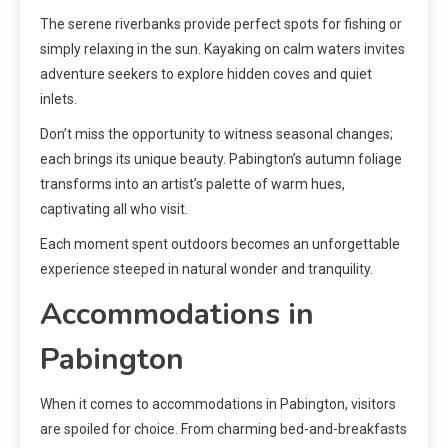
The serene riverbanks provide perfect spots for fishing or
simply relaxing in the sun. Kayaking on calm waters invites
adventure seekers to explore hidden coves and quiet
inlets.
Don’t miss the opportunity to witness seasonal changes;
each brings its unique beauty. Pabington’s autumn foliage
transforms into an artist’s palette of warm hues,
captivating all who visit.
Each moment spent outdoors becomes an unforgettable
experience steeped in natural wonder and tranquility.
Accommodations in
Pabington
When it comes to accommodations in Pabington, visitors
are spoiled for choice. From charming bed-and-breakfasts