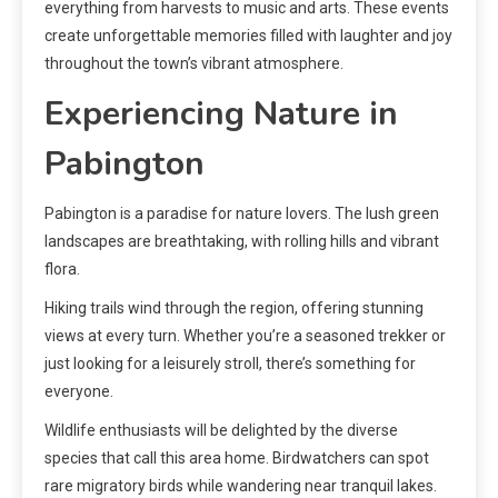
everything from harvests to music and arts. These events
create unforgettable memories filled with laughter and joy
throughout the town’s vibrant atmosphere.
Experiencing Nature in
Pabington
Pabington is a paradise for nature lovers. The lush green
landscapes are breathtaking, with rolling hills and vibrant
flora.
Hiking trails wind through the region, offering stunning
views at every turn. Whether you’re a seasoned trekker or
just looking for a leisurely stroll, there’s something for
everyone.
Wildlife enthusiasts will be delighted by the diverse
species that call this area home. Birdwatchers can spot
rare migratory birds while wandering near tranquil lakes.