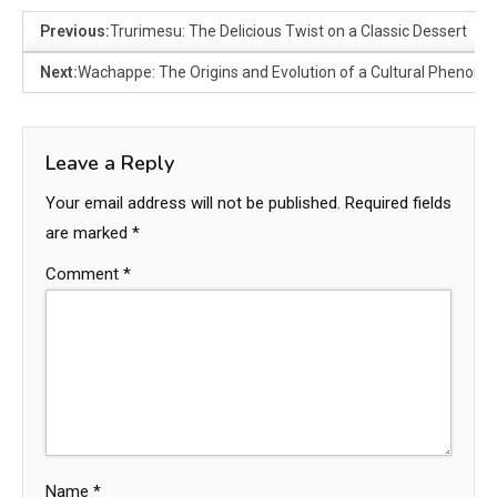
Previous:
Trurimesu: The Delicious Twist on a Classic Dessert
Next:
Wachappe: The Origins and Evolution of a Cultural Phenom
Leave a Reply
Your email address will not be published.
Required fields
are marked
*
Comment
*
Name
*