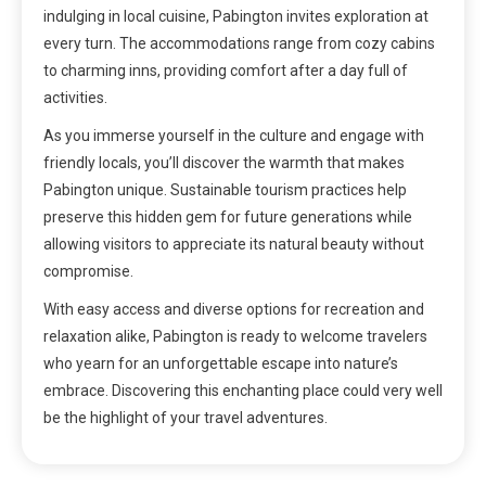
indulging in local cuisine, Pabington invites exploration at
every turn. The accommodations range from cozy cabins
to charming inns, providing comfort after a day full of
activities.
As you immerse yourself in the culture and engage with
friendly locals, you’ll discover the warmth that makes
Pabington unique. Sustainable tourism practices help
preserve this hidden gem for future generations while
allowing visitors to appreciate its natural beauty without
compromise.
With easy access and diverse options for recreation and
relaxation alike, Pabington is ready to welcome travelers
who yearn for an unforgettable escape into nature’s
embrace. Discovering this enchanting place could very well
be the highlight of your travel adventures.