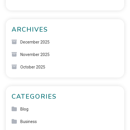
ARCHIVES
December 2025
November 2025
October 2025
CATEGORIES
Blog
Business