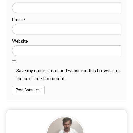
Email
*
Website
Save my name, email, and website in this browser for
the next time I comment.