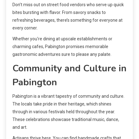
Don’t miss out on street food vendors who serve up quick
bites bursting with flavor. From savory snacks to
refreshing beverages, there’s something for everyone at
every corner.
Whether you’re dining at upscale establishments or
charming cafes, Pabington promises memorable
gastronomic adventures sure to please any palate.
Community and Culture in
Pabington
Pabington is a vibrant tapestry of community and culture.
The locals take pride in their heritage, which shines
through in various festivals held throughout the year.
These celebrations showcase traditional music, dance,
and art.
Artisans thrive here. You can find handmade crafts that