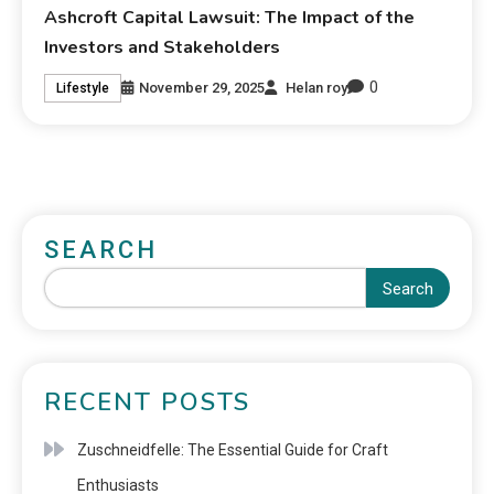
Ashcroft Capital Lawsuit: The Impact of the
Investors and Stakeholders
0
November 29, 2025
Helan roy
Lifestyle
SEARCH
Search
RECENT POSTS
Zuschneidfelle: The Essential Guide for Craft
Enthusiasts