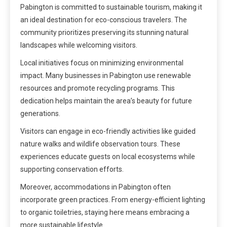
Pabington is committed to sustainable tourism, making it
an ideal destination for eco-conscious travelers. The
community prioritizes preserving its stunning natural
landscapes while welcoming visitors.
Local initiatives focus on minimizing environmental
impact. Many businesses in Pabington use renewable
resources and promote recycling programs. This
dedication helps maintain the area’s beauty for future
generations.
Visitors can engage in eco-friendly activities like guided
nature walks and wildlife observation tours. These
experiences educate guests on local ecosystems while
supporting conservation efforts.
Moreover, accommodations in Pabington often
incorporate green practices. From energy-efficient lighting
to organic toiletries, staying here means embracing a
more sustainable lifestyle.