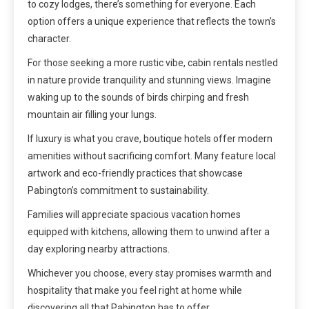
to cozy lodges, there’s something for everyone. Each
option offers a unique experience that reflects the town’s
character.
For those seeking a more rustic vibe, cabin rentals nestled
in nature provide tranquility and stunning views. Imagine
waking up to the sounds of birds chirping and fresh
mountain air filling your lungs.
If luxury is what you crave, boutique hotels offer modern
amenities without sacrificing comfort. Many feature local
artwork and eco-friendly practices that showcase
Pabington’s commitment to sustainability.
Families will appreciate spacious vacation homes
equipped with kitchens, allowing them to unwind after a
day exploring nearby attractions.
Whichever you choose, every stay promises warmth and
hospitality that make you feel right at home while
discovering all that Pabington has to offer.