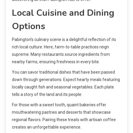
Local Cuisine and Dining
Options
Pabington’s culinary scene is a delightful reflection of its
rich local culture. Here, farm-to-table practices reign
supreme. Many restaurants source ingredients from
nearby farms, ensuring freshness in every bite.
You can savor traditional dishes that have been passed
down through generations. Expect hearty meals featuring
locally caught fish and seasonal vegetables. Each plate
tells a story of the land and its people.
For those with a sweet tooth, quaint bakeries offer
mouthwatering pastries and desserts that showcase
regional flavors. Pairing these treats with artisan coffee
creates an unforgettable experience.