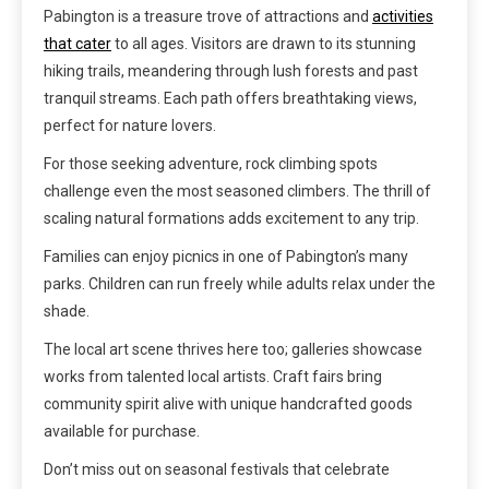
Pabington is a treasure trove of attractions and
activities
that cater
to all ages. Visitors are drawn to its stunning
hiking trails, meandering through lush forests and past
tranquil streams. Each path offers breathtaking views,
perfect for nature lovers.
For those seeking adventure, rock climbing spots
challenge even the most seasoned climbers. The thrill of
scaling natural formations adds excitement to any trip.
Families can enjoy picnics in one of Pabington’s many
parks. Children can run freely while adults relax under the
shade.
The local art scene thrives here too; galleries showcase
works from talented local artists. Craft fairs bring
community spirit alive with unique handcrafted goods
available for purchase.
Don’t miss out on seasonal festivals that celebrate