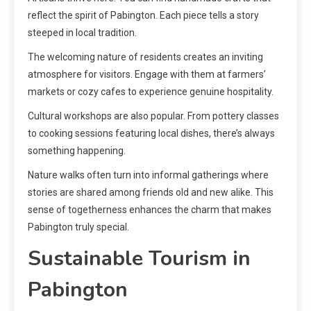
reflect the spirit of Pabington. Each piece tells a story
steeped in local tradition.
The welcoming nature of residents creates an inviting
atmosphere for visitors. Engage with them at farmers’
markets or cozy cafes to experience genuine hospitality.
Cultural workshops are also popular. From pottery classes
to cooking sessions featuring local dishes, there’s always
something happening.
Nature walks often turn into informal gatherings where
stories are shared among friends old and new alike. This
sense of togetherness enhances the charm that makes
Pabington truly special.
Sustainable Tourism in
Pabington