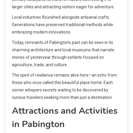
larger cities and attracting visitors eager for adventure.
Local industries flourished alongside artisanal crafts.
Generations have preserved traditional methods while
embracing modern innovations.
Today, remnants of Pabington’s past can be seen in its
charming architecture and local museums that narrate
stories of yesteryear through exhibits focused on
agriculture, trade, and culture.
The spirit of resilience remains alive here—an echo from
those who once called this beautiful place home. Each
corner whispers secrets waiting to be discovered by
curious travelers seeking more than just a destination.
Attractions and Activities
in Pabington