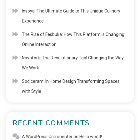
Insoya: The Ultimate Guide to This Unique Culinary
Experience
The Rise of Fesbuka: How This Platform is Changing
Online Interaction
Novafork: The Revolutionary Tool Changing the Way
We Work
Sodiceram: In Home Design Transforming Spaces
with Style
RECENT COMMENTS
A WordPress Commenter
on
Hello world!