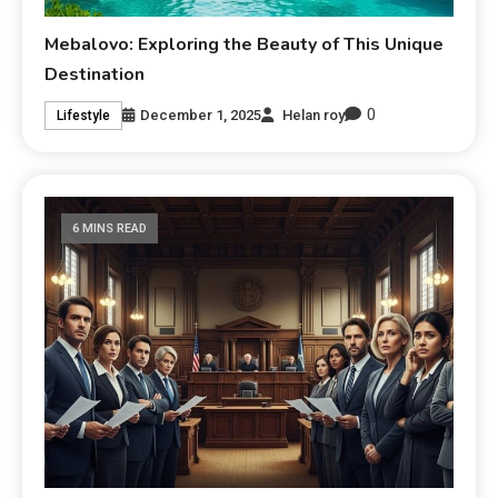
Mebalovo: Exploring the Beauty of This Unique
Destination
0
December 1, 2025
Helan roy
Lifestyle
6 MINS READ