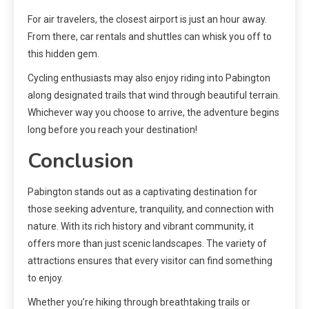
For air travelers, the closest airport is just an hour away.
From there, car rentals and shuttles can whisk you off to
this hidden gem.
Cycling enthusiasts may also enjoy riding into Pabington
along designated trails that wind through beautiful terrain.
Whichever way you choose to arrive, the adventure begins
long before you reach your destination!
Conclusion
Pabington stands out as a captivating destination for
those seeking adventure, tranquility, and connection with
nature. With its rich history and vibrant community, it
offers more than just scenic landscapes. The variety of
attractions ensures that every visitor can find something
to enjoy.
Whether you’re hiking through breathtaking trails or