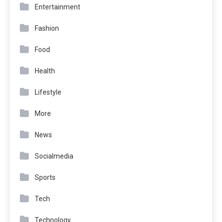
Entertainment
Fashion
Food
Health
Lifestyle
More
News
Socialmedia
Sports
Tech
Technology