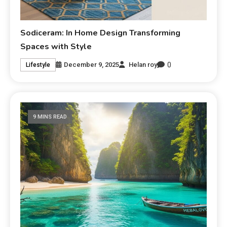
Sodiceram: In Home Design Transforming
Spaces with Style
0
December 9, 2025
Helan roy
Lifestyle
9 MINS READ