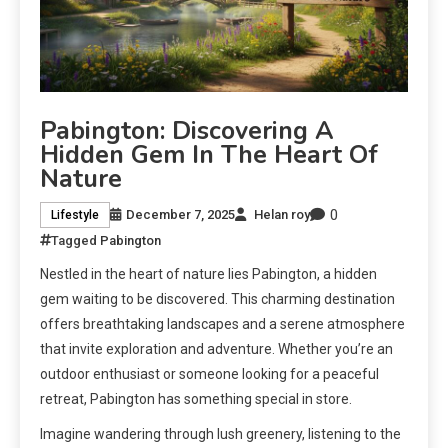
Pabington: Discovering A
Hidden Gem In The Heart Of
Nature
0
December 7, 2025
Helan roy
Lifestyle
Tagged
Pabington
Nestled in the heart of nature lies Pabington, a hidden
gem waiting to be discovered. This charming destination
offers breathtaking landscapes and a serene atmosphere
that invite exploration and adventure. Whether you’re an
outdoor enthusiast or someone looking for a peaceful
retreat, Pabington has something special in store.
Imagine wandering through lush greenery, listening to the