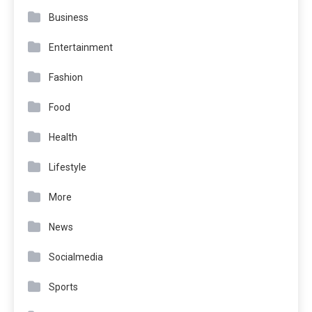
Business
Entertainment
Fashion
Food
Health
Lifestyle
More
News
Socialmedia
Sports