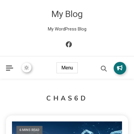
My Blog
My WordPress Blog
Menu
CHAS6D
6 MINS READ