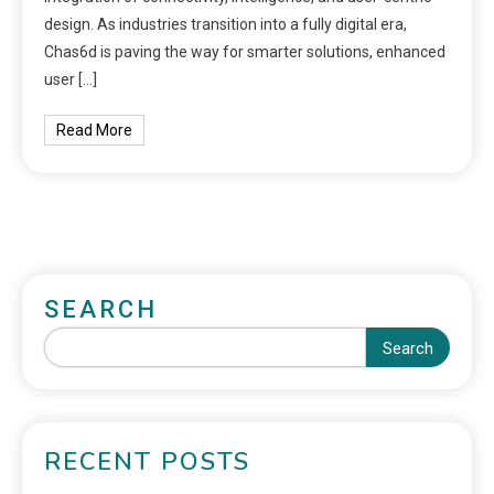
design. As industries transition into a fully digital era,
Chas6d is paving the way for smarter solutions, enhanced
user […]
Read More
SEARCH
Search
RECENT POSTS