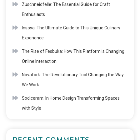
Zuschneidfelle: The Essential Guide for Craft
Enthusiasts
Insoya: The Ultimate Guide to This Unique Culinary
Experience
The Rise of Fesbuka: How This Platform is Changing
Online Interaction
Novafork: The Revolutionary Tool Changing the Way
We Work
Sodiceram: In Home Design Transforming Spaces
with Style
RECENT COMMENTS