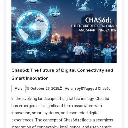
Chas6d: The Future of Digital Connectivity and
Smart Innovation
October 29, 2025
Helan roy
Tagged
Chas6d
More
In the evolving landscape of digital technology, Chas6d
has emerged as a significant term associated with
innovation, smart systems, and connected digital
experiences. The concept of Chas6d reflects a seamless
integration of connectivity, intelligence, and user-centric