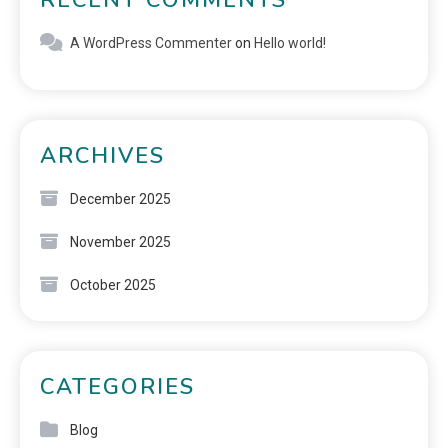
A WordPress Commenter
on
Hello world!
ARCHIVES
December 2025
November 2025
October 2025
CATEGORIES
Blog