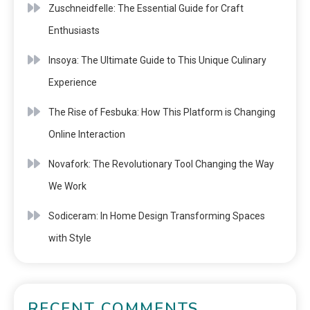
Zuschneidfelle: The Essential Guide for Craft
Enthusiasts
Insoya: The Ultimate Guide to This Unique Culinary
Experience
The Rise of Fesbuka: How This Platform is Changing
Online Interaction
Novafork: The Revolutionary Tool Changing the Way
We Work
Sodiceram: In Home Design Transforming Spaces
with Style
RECENT COMMENTS