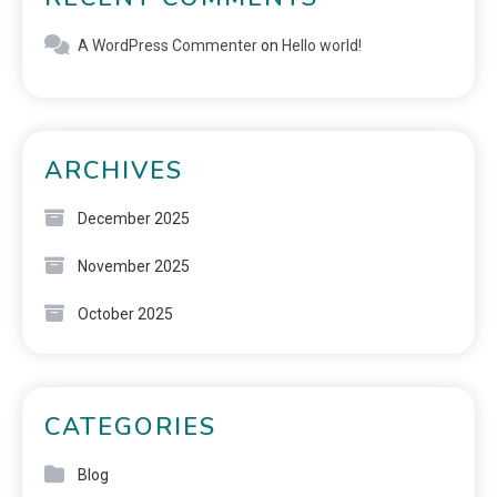
A WordPress Commenter
on
Hello world!
ARCHIVES
December 2025
November 2025
October 2025
CATEGORIES
Blog