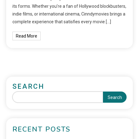
its forms. Whether you’re a fan of Hollywood blockbusters,
indie films, or international cinema, Cinndymovies brings a
complete experience that satisfies every movie […]
Read More
SEARCH
Search
RECENT POSTS