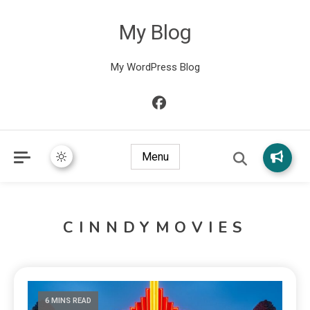
My Blog
My WordPress Blog
Menu
CINNDYMOVIES
6 MINS READ