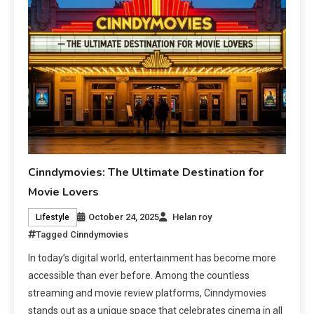
Cinndymovies: The Ultimate Destination for
Movie Lovers
October 24, 2025
Helan roy
Lifestyle
Tagged
Cinndymovies
In today’s digital world, entertainment has become more
accessible than ever before. Among the countless
streaming and movie review platforms, Cinndymovies
stands out as a unique space that celebrates cinema in all