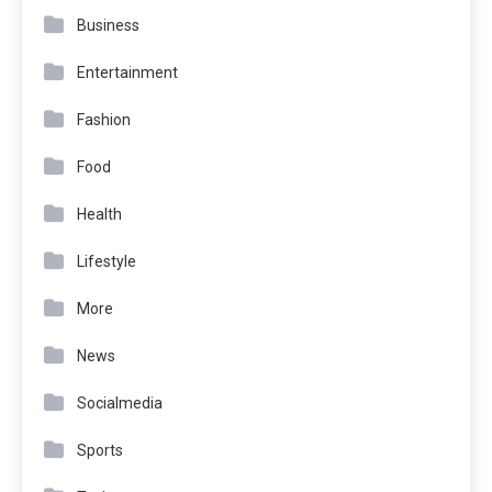
Business
Entertainment
Fashion
Food
Health
Lifestyle
More
News
Socialmedia
Sports