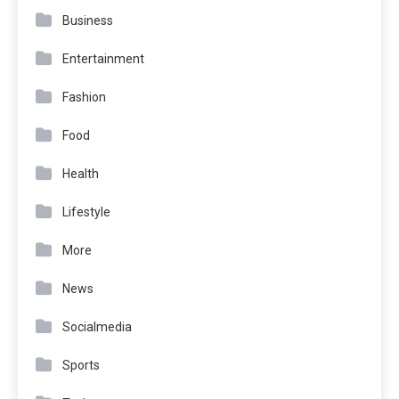
Business
Entertainment
Fashion
Food
Health
Lifestyle
More
News
Socialmedia
Sports