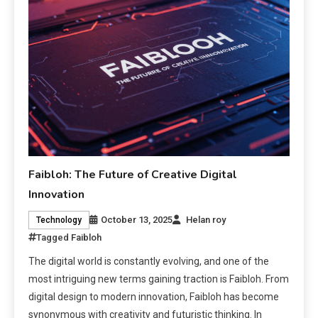
Faibloh: The Future of Creative Digital
Innovation
October 13, 2025
Helan roy
Technology
Tagged
Faibloh
The digital world is constantly evolving, and one of the
most intriguing new terms gaining traction is Faibloh. From
digital design to modern innovation, Faibloh has become
synonymous with creativity and futuristic thinking. In