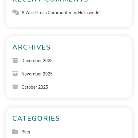
A WordPress Commenter
on
Hello world!
ARCHIVES
December 2025
November 2025
October 2025
CATEGORIES
Blog