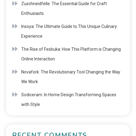
Zuschneidfelle: The Essential Guide for Craft
Enthusiasts
Insoya: The Ultimate Guide to This Unique Culinary
Experience
The Rise of Fesbuka: How This Platform is Changing
Online Interaction
Novafork: The Revolutionary Tool Changing the Way
We Work
Sodiceram: In Home Design Transforming Spaces
with Style
RECENT COMMENTS