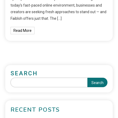
today’s fast-paced online environment, businesses and
creators are seeking fresh approaches to stand out — and
Faibloh offers just that. The […]
Read More
SEARCH
Search
RECENT POSTS