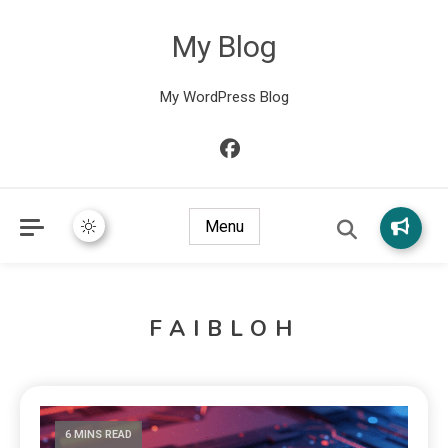
My Blog
My WordPress Blog
Menu
FAIBLOH
6 MINS READ