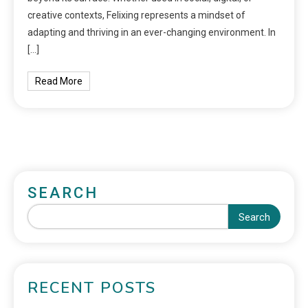
creative contexts, Felixing represents a mindset of
adapting and thriving in an ever-changing environment. In
[…]
Read More
SEARCH
Search
RECENT POSTS