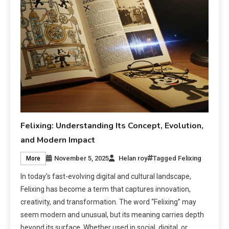
Felixing: Understanding Its Concept, Evolution,
and Modern Impact
November 5, 2025
Helan roy
Tagged
Felixing
More
In today’s fast-evolving digital and cultural landscape,
Felixing has become a term that captures innovation,
creativity, and transformation. The word “Felixing” may
seem modern and unusual, but its meaning carries depth
beyond its surface. Whether used in social, digital, or