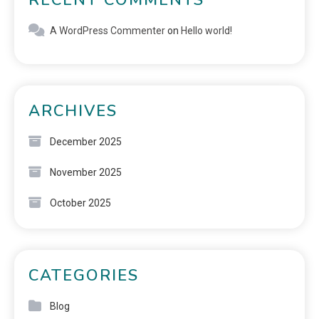
A WordPress Commenter
on
Hello world!
ARCHIVES
December 2025
November 2025
October 2025
CATEGORIES
Blog