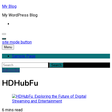
Skip
My Blog
to
My WordPress Blog
content
site mode button
Menu
Sample Page
Search
for:
Subscribe
HDHubFu
6 mins read