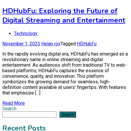
HDHubFu: Exploring the Future of
Digital Streaming and Entertainment
Technology
November 1, 2025
Helan roy
Tagged
HDHubFu
In the rapidly evolving digital era, HDHubFu has emerged as a
revolutionary name in online streaming and digital
entertainment. As audiences shift from traditional TV to web-
based platforms, HDHubFu captures the essence of
convenience, quality, and innovation. This platform
symbolizes the growing demand for seamless, high-
definition content available at users’ fingertips. With features
that emphasize […]
Read More
Search
Search
Recent Posts