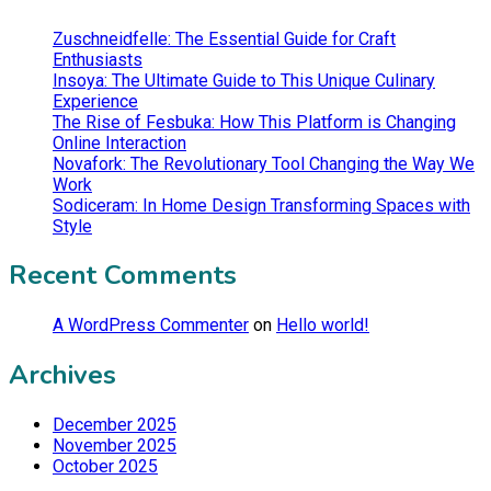
Zuschneidfelle: The Essential Guide for Craft
Enthusiasts
Insoya: The Ultimate Guide to This Unique Culinary
Experience
The Rise of Fesbuka: How This Platform is Changing
Online Interaction
Novafork: The Revolutionary Tool Changing the Way We
Work
Sodiceram: In Home Design Transforming Spaces with
Style
Recent Comments
A WordPress Commenter
on
Hello world!
Archives
December 2025
November 2025
October 2025