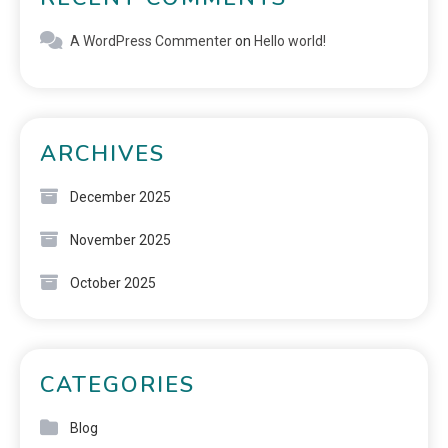
A WordPress Commenter
on
Hello world!
ARCHIVES
December 2025
November 2025
October 2025
CATEGORIES
Blog