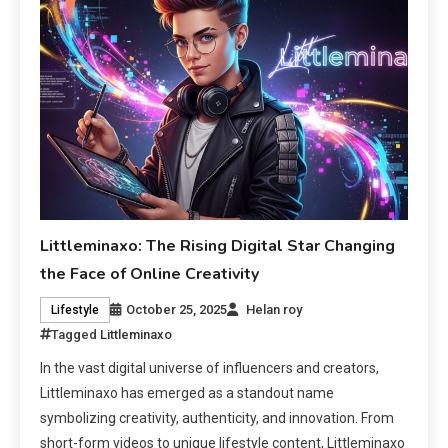
Littleminaxo: The Rising Digital Star Changing
the Face of Online Creativity
October 25, 2025
Helan roy
Lifestyle
Tagged
Littleminaxo
In the vast digital universe of influencers and creators,
Littleminaxo has emerged as a standout name
symbolizing creativity, authenticity, and innovation. From
short-form videos to unique lifestyle content, Littleminaxo