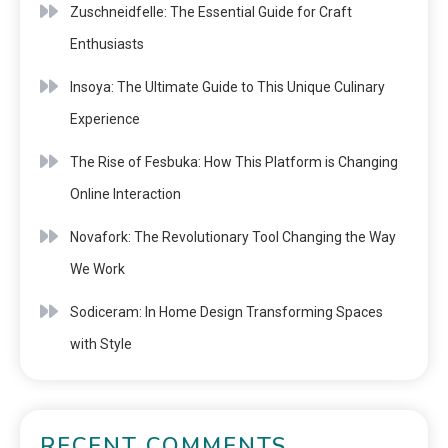
Zuschneidfelle: The Essential Guide for Craft
Enthusiasts
Insoya: The Ultimate Guide to This Unique Culinary
Experience
The Rise of Fesbuka: How This Platform is Changing
Online Interaction
Novafork: The Revolutionary Tool Changing the Way
We Work
Sodiceram: In Home Design Transforming Spaces
with Style
RECENT COMMENTS