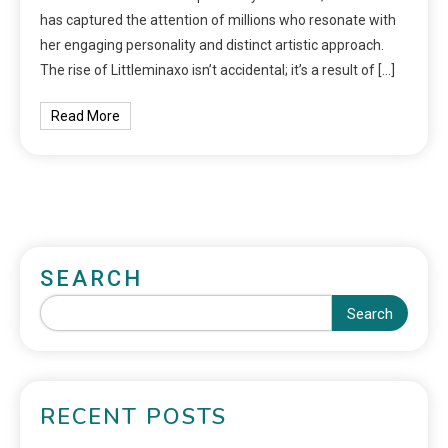
has captured the attention of millions who resonate with
her engaging personality and distinct artistic approach.
The rise of Littleminaxo isn’t accidental; it’s a result of […]
Read More
SEARCH
Search
RECENT POSTS