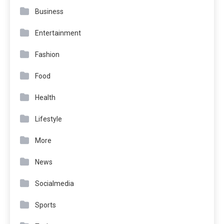
Business
Entertainment
Fashion
Food
Health
Lifestyle
More
News
Socialmedia
Sports