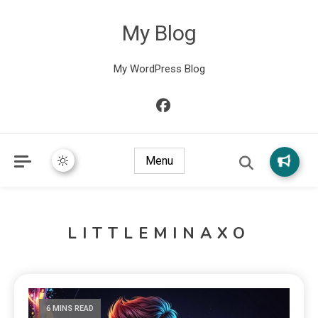
My Blog
My WordPress Blog
Menu
LITTLEMINAXO
6 MINS READ