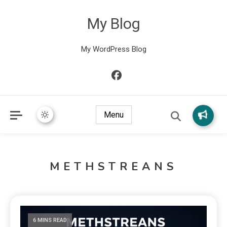
My Blog
My WordPress Blog
Menu
METHSTREANS
6 MINS READ