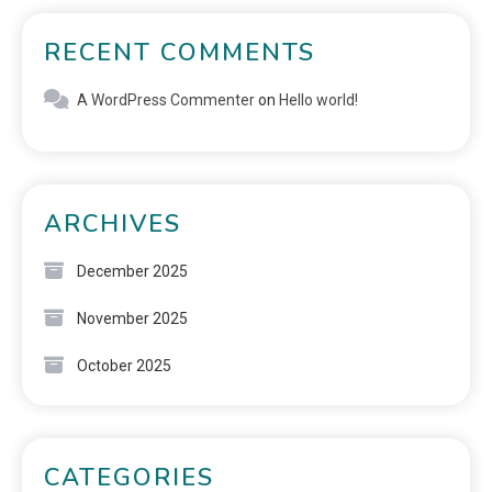
RECENT COMMENTS
A WordPress Commenter
on
Hello world!
ARCHIVES
December 2025
November 2025
October 2025
CATEGORIES