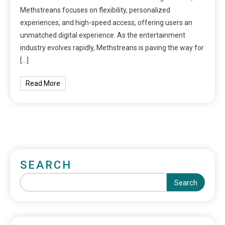
Methstreans focuses on flexibility, personalized
experiences, and high-speed access, offering users an
unmatched digital experience. As the entertainment
industry evolves rapidly, Methstreans is paving the way for
[…]
Read More
SEARCH
Search