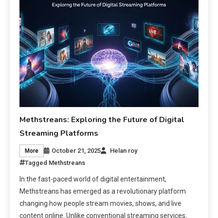
Methstreans: Exploring the Future of Digital
Streaming Platforms
October 21, 2025
Helan roy
More
Tagged
Methstreans
In the fast-paced world of digital entertainment,
Methstreans has emerged as a revolutionary platform
changing how people stream movies, shows, and live
content online. Unlike conventional streaming services,