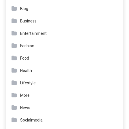
Blog
Business
Entertainment
Fashion
Food
Health
Lifestyle
More
News
Socialmedia