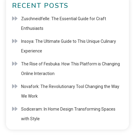
RECENT POSTS
Zuschneidfelle: The Essential Guide for Craft
Enthusiasts
Insoya: The Ultimate Guide to This Unique Culinary
Experience
The Rise of Fesbuka: How This Platform is Changing
Online Interaction
Novafork: The Revolutionary Tool Changing the Way
We Work
Sodiceram: In Home Design Transforming Spaces
with Style