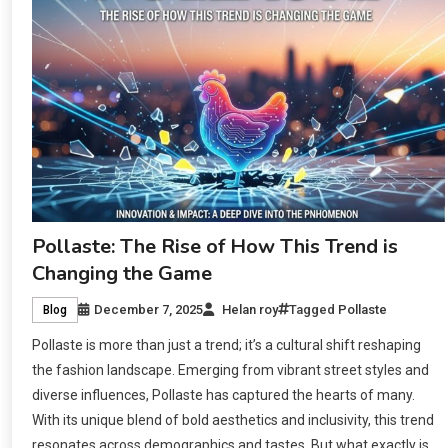
Pollaste: The Rise of How This Trend is
Changing the Game
December 7, 2025
Helan roy
Tagged
Pollaste
Blog
Pollaste is more than just a trend; it’s a cultural shift reshaping
the fashion landscape. Emerging from vibrant street styles and
diverse influences, Pollaste has captured the hearts of many.
With its unique blend of bold aesthetics and inclusivity, this trend
resonates across demographics and tastes. But what exactly is