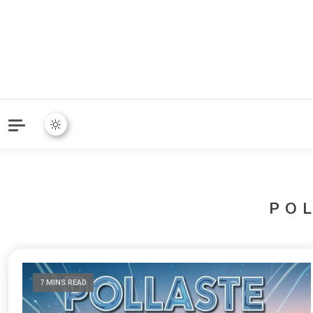
PO
7 MINS READ