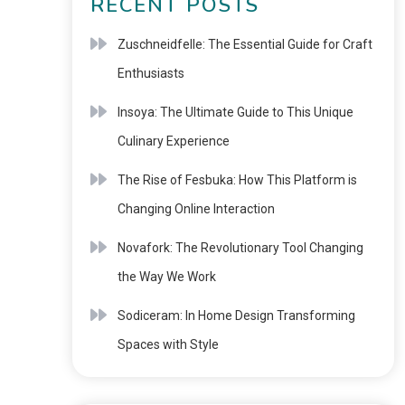
RECENT POSTS
Zuschneidfelle: The Essential Guide for Craft
Enthusiasts
Insoya: The Ultimate Guide to This Unique
Culinary Experience
The Rise of Fesbuka: How This Platform is
Changing Online Interaction
Novafork: The Revolutionary Tool Changing
the Way We Work
Sodiceram: In Home Design Transforming
Spaces with Style