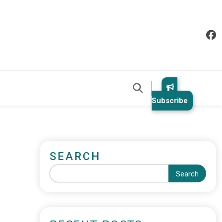
Subscribe
SEARCH
Search