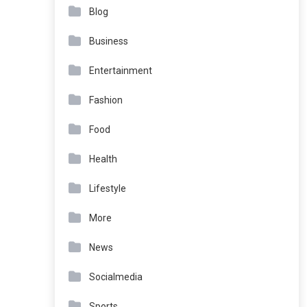
Blog
Business
Entertainment
Fashion
Food
Health
Lifestyle
More
News
Socialmedia
Sports