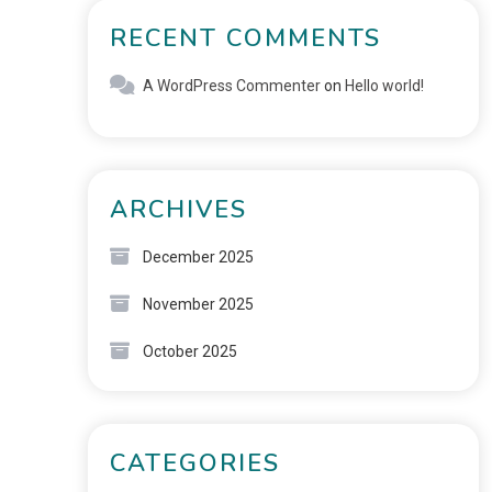
RECENT COMMENTS
A WordPress Commenter
on
Hello world!
ARCHIVES
December 2025
November 2025
October 2025
CATEGORIES