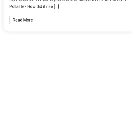
Pollaste? How did it rise […]
Read More