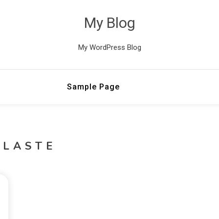
My Blog
My WordPress Blog
Sample Page
LLASTE