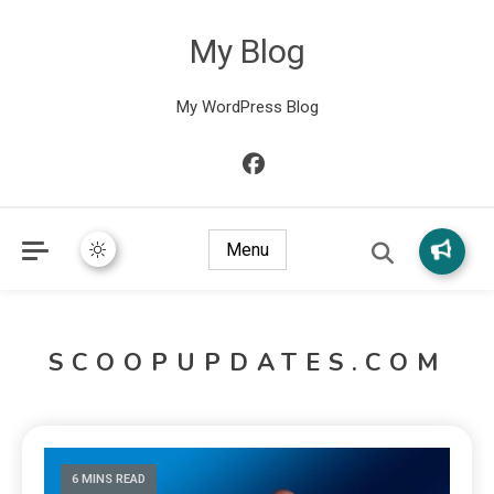
My Blog
My WordPress Blog
Menu
SCOOPUPDATES.COM
6 MINS READ