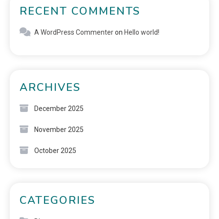
RECENT COMMENTS
A WordPress Commenter
on
Hello world!
ARCHIVES
December 2025
November 2025
October 2025
CATEGORIES