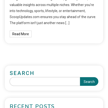
valuable insights across multiple niches. Whether you’re
into technology, sports, lifestyle, or entertainment,
ScoopUpdates.com ensures you stay ahead of the curve.
The platform isn’t just another news […]
Read More
SEARCH
Search
RECENT POSTS