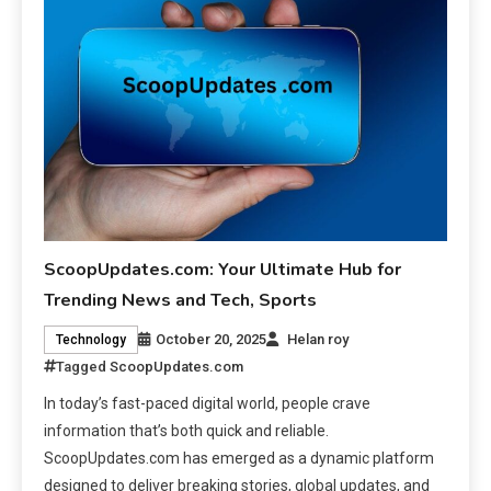
ScoopUpdates.com: Your Ultimate Hub for
Trending News and Tech, Sports
October 20, 2025
Helan roy
Technology
Tagged
ScoopUpdates.com
In today’s fast-paced digital world, people crave
information that’s both quick and reliable.
ScoopUpdates.com has emerged as a dynamic platform
designed to deliver breaking stories, global updates, and