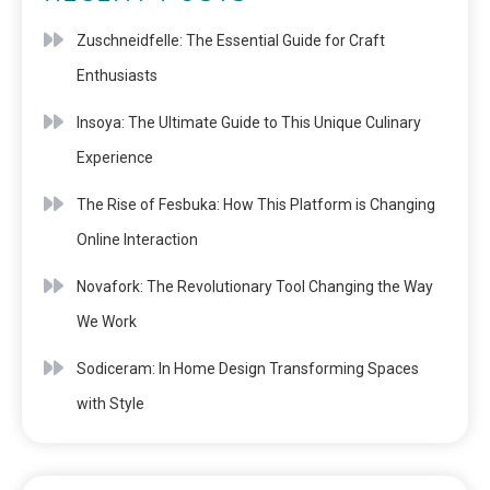
Zuschneidfelle: The Essential Guide for Craft
Enthusiasts
Insoya: The Ultimate Guide to This Unique Culinary
Experience
The Rise of Fesbuka: How This Platform is Changing
Online Interaction
Novafork: The Revolutionary Tool Changing the Way
We Work
Sodiceram: In Home Design Transforming Spaces
with Style