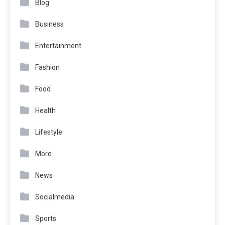
Blog
Business
Entertainment
Fashion
Food
Health
Lifestyle
More
News
Socialmedia
Sports