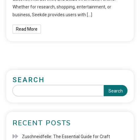
Whether for research, shopping, entertainment, or
business, Seekde provides users with […]
Read More
SEARCH
Search
RECENT POSTS
Zuschneidfelle: The Essential Guide for Craft