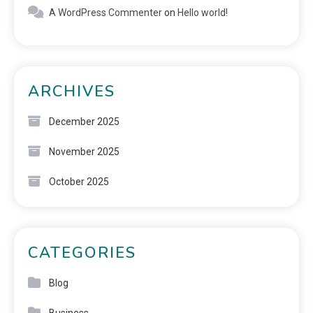
A WordPress Commenter
on
Hello world!
ARCHIVES
December 2025
November 2025
October 2025
CATEGORIES
Blog
Business