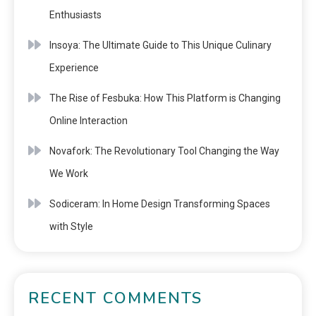
Enthusiasts
Insoya: The Ultimate Guide to This Unique Culinary
Experience
The Rise of Fesbuka: How This Platform is Changing
Online Interaction
Novafork: The Revolutionary Tool Changing the Way
We Work
Sodiceram: In Home Design Transforming Spaces
with Style
RECENT COMMENTS