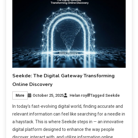
Seekde: The Digital Gateway Transforming
Online Discovery
October 25, 2025
Helan roy
Tagged
Seekde
More
In today’s fast-evolving digital world, finding accurate and
relevant information can feel like searching for a needle in
a haystack. This is where Seekde steps in — an innovative
digital platform designed to enhance the way people
discover, interact with, and utilize information online.