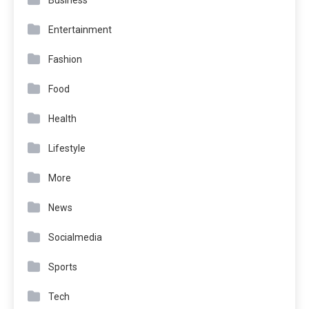
Entertainment
Fashion
Food
Health
Lifestyle
More
News
Socialmedia
Sports
Tech