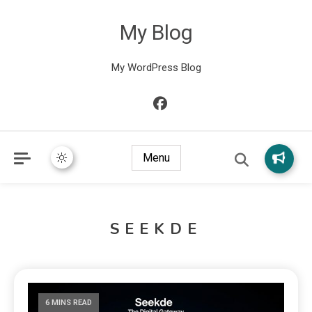
My Blog
My WordPress Blog
Menu
SEEKDE
6 MINS READ