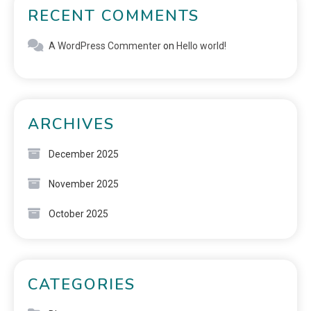
RECENT COMMENTS
A WordPress Commenter
on
Hello world!
ARCHIVES
December 2025
November 2025
October 2025
CATEGORIES