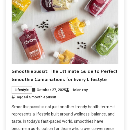
Smoothiepussit: The Ultimate Guide to Perfect
Smoothie Combinations for Every Lifestyle
October 27, 2025
Helan roy
Lifestyle
Tagged
Smoothiepussit
Smoothiepussit is not just another trendy health term—it
represents a lifestyle built around wellness, balance, and
taste. In today’s fast-paced world, smoothies have
become a go-to option for those who crave convenience