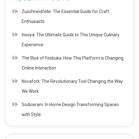
Zuschneidfelle: The Essential Guide for Craft
Enthusiasts
Insoya: The Ultimate Guide to This Unique Culinary
Experience
The Rise of Fesbuka: How This Platform is Changing
Online Interaction
Novafork: The Revolutionary Tool Changing the Way
We Work
Sodiceram: In Home Design Transforming Spaces
with Style