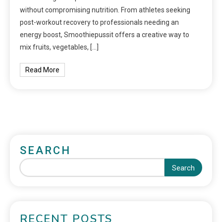
without compromising nutrition. From athletes seeking
post-workout recovery to professionals needing an
energy boost, Smoothiepussit offers a creative way to
mix fruits, vegetables, […]
Read More
SEARCH
Search
RECENT POSTS