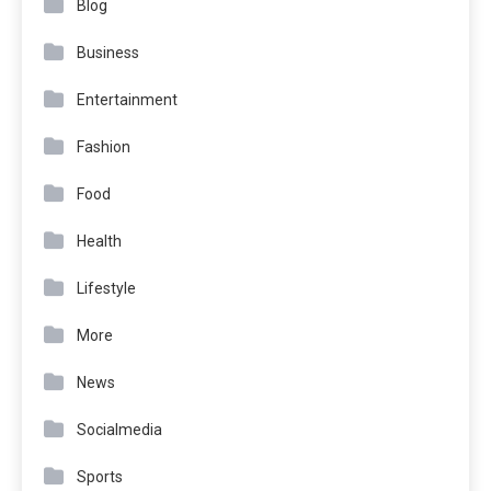
Blog
Business
Entertainment
Fashion
Food
Health
Lifestyle
More
News
Socialmedia
Sports