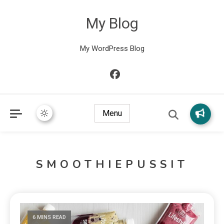
My Blog
My WordPress Blog
Menu
SMOOTHIEPUSSIT
6 MINS READ