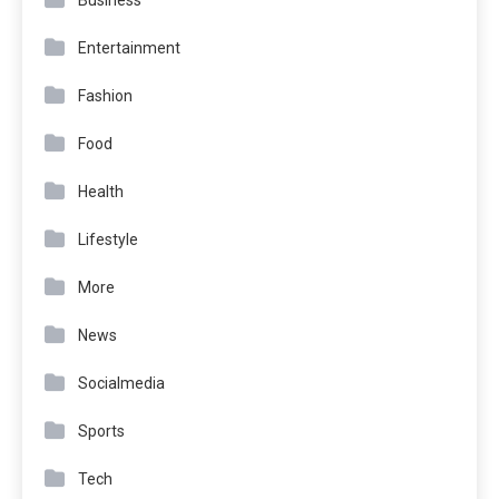
Entertainment
Fashion
Food
Health
Lifestyle
More
News
Socialmedia
Sports
Tech