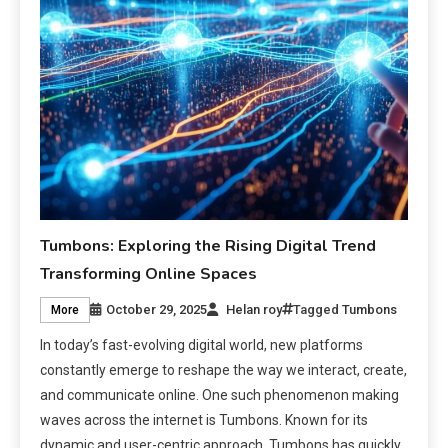
Tumbons: Exploring the Rising Digital Trend
Transforming Online Spaces
October 29, 2025
Helan roy
Tagged
Tumbons
More
In today’s fast-evolving digital world, new platforms
constantly emerge to reshape the way we interact, create,
and communicate online. One such phenomenon making
waves across the internet is Tumbons. Known for its
dynamic and user-centric approach, Tumbons has quickly