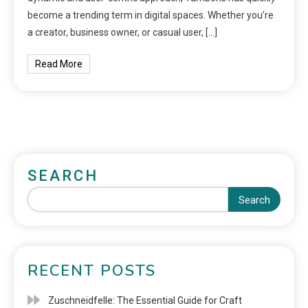
become a trending term in digital spaces. Whether you’re
a creator, business owner, or casual user, […]
Read More
SEARCH
Search
RECENT POSTS
Zuschneidfelle: The Essential Guide for Craft