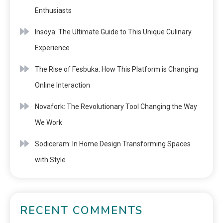
Enthusiasts
Insoya: The Ultimate Guide to This Unique Culinary
Experience
The Rise of Fesbuka: How This Platform is Changing
Online Interaction
Novafork: The Revolutionary Tool Changing the Way
We Work
Sodiceram: In Home Design Transforming Spaces
with Style
RECENT COMMENTS