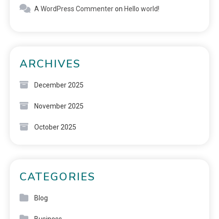
A WordPress Commenter
on
Hello world!
ARCHIVES
December 2025
November 2025
October 2025
CATEGORIES
Blog
Business