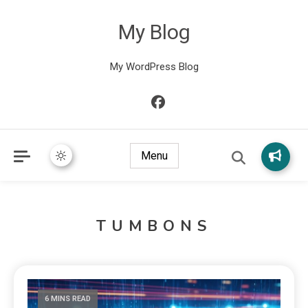
My Blog
My WordPress Blog
Menu
TUMBONS
6 MINS READ