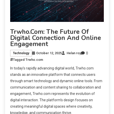
Trwho.com: The Future Of
Digital Connection And Online
Engagement
0
October 12, 2025
Helan roy
Technology
Tagged
Trwho.com
In today’s rapidly advancing digital world, Trwho.com
stands as an innovative platform that connects users
through smart technology and dynamic online tools. From
communication and content sharing to collaboration and
engagement, Trwho.com represents the evolution of
digital interaction. The platform’s design focuses on
creating meaningful digital spaces where creativity,
knowledge, and communication thrive.