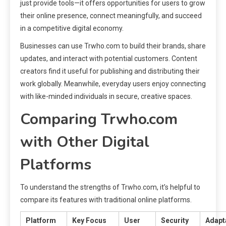
just provide tools—it offers opportunities for users to grow
their online presence, connect meaningfully, and succeed
in a competitive digital economy.
Businesses can use Trwho.com to build their brands, share
updates, and interact with potential customers. Content
creators find it useful for publishing and distributing their
work globally. Meanwhile, everyday users enjoy connecting
with like-minded individuals in secure, creative spaces.
Comparing Trwho.com
with Other Digital
Platforms
To understand the strengths of Trwho.com, it’s helpful to
compare its features with traditional online platforms.
Platform
Key Focus
User
Security
Adapta