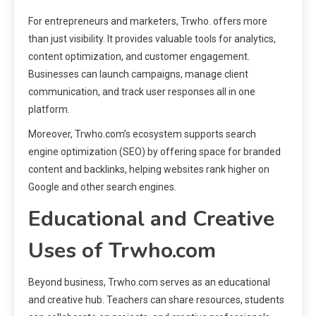
For entrepreneurs and marketers, Trwho. offers more
than just visibility. It provides valuable tools for analytics,
content optimization, and customer engagement.
Businesses can launch campaigns, manage client
communication, and track user responses all in one
platform.
Moreover, Trwho.com’s ecosystem supports search
engine optimization (SEO) by offering space for branded
content and backlinks, helping websites rank higher on
Google and other search engines.
Educational and Creative
Uses of Trwho.com
Beyond business, Trwho.com serves as an educational
and creative hub. Teachers can share resources, students