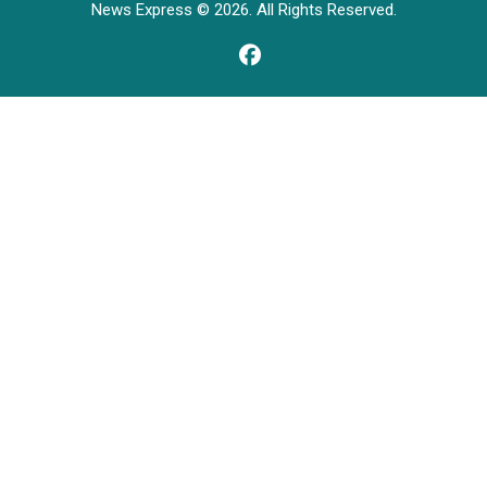
News Express © 2026. All Rights Reserved.