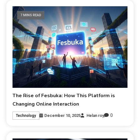
7 MINS READ
The Rise of Fesbuka: How This Platform is
Changing Online Interaction
0
December 10, 2025
Helan roy
Technology