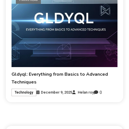
Gldyql: Everything from Basics to Advanced
Techniques
0
December 9, 2025
Helan roy
Technology