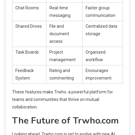
Chat Rooms
Real-time
Faster group
messaging
communication
Shared Drives
File and
Centralized data
document
storage
access
Task Boards
Project
Organized
management
workflow
Feedback
Rating and
Encourages
System
commenting
improvement
These features make Trwho. a powerful platform for
teams and communities that thrive on mutual
collaboration.
The Future of Trwho.com
Looking ahead, Trwho.com is set to evolve with new AI