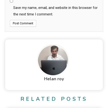
Save my name, email, and website in this browser for
the next time I comment.
Helan roy
RELATED POSTS