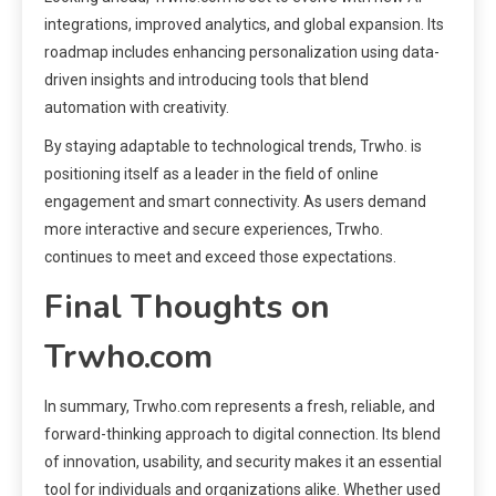
integrations, improved analytics, and global expansion. Its
roadmap includes enhancing personalization using data-
driven insights and introducing tools that blend
automation with creativity.
By staying adaptable to technological trends, Trwho. is
positioning itself as a leader in the field of online
engagement and smart connectivity. As users demand
more interactive and secure experiences, Trwho.
continues to meet and exceed those expectations.
Final Thoughts on
Trwho.com
In summary, Trwho.com represents a fresh, reliable, and
forward-thinking approach to digital connection. Its blend
of innovation, usability, and security makes it an essential
tool for individuals and organizations alike. Whether used