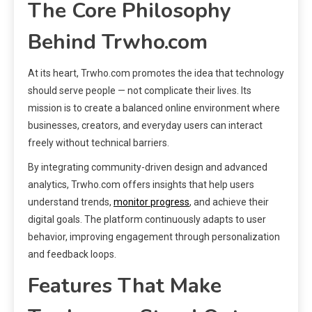
The Core Philosophy
Behind Trwho.com
At its heart, Trwho.com promotes the idea that technology
should serve people — not complicate their lives. Its
mission is to create a balanced online environment where
businesses, creators, and everyday users can interact
freely without technical barriers.
By integrating community-driven design and advanced
analytics, Trwho.com offers insights that help users
understand trends,
monitor progress
, and achieve their
digital goals. The platform continuously adapts to user
behavior, improving engagement through personalization
and feedback loops.
Features That Make