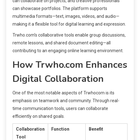
can collaborate on projects, and creative professionals
can showcase portfolios. The platform supports
multimedia formats—text, images, videos, and audio—
making it a flexible tool for digital learning and expression.
Trwho.com’s collaborative tools enable group discussions,
remote lessons, and shared document editing—all
contributing to an engaging online learning environment.
How Trwho.com Enhances
Digital Collaboration
One of the most notable aspects of Trwhocom is its
emphasis on teamwork and community. Through real-
time communication tools, users can collaborate
efficiently on shared goals.
Collaboration
Function
Benefit
Tool