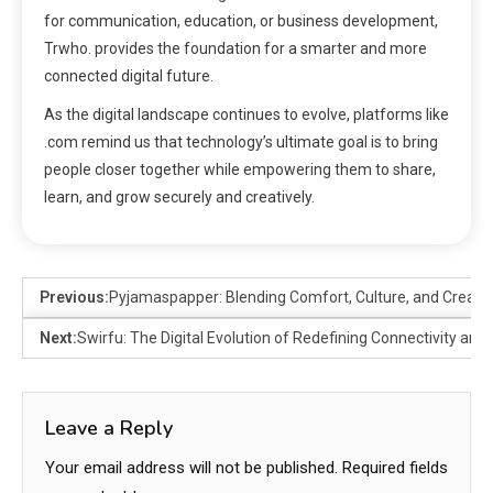
for communication, education, or business development,
Trwho. provides the foundation for a smarter and more
connected digital future.
As the digital landscape continues to evolve, platforms like
.com remind us that technology’s ultimate goal is to bring
people closer together while empowering them to share,
learn, and grow securely and creatively.
Previous:
Pyjamaspapper: Blending Comfort, Culture, and Creativ
Next:
Swirfu: The Digital Evolution of Redefining Connectivity and
Leave a Reply
Your email address will not be published.
Required fields