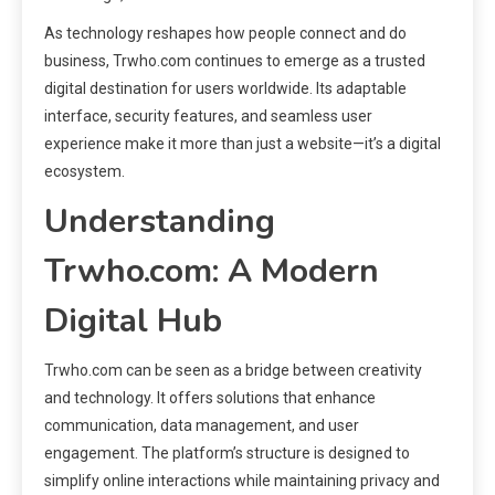
As technology reshapes how people connect and do
business, Trwho.com continues to emerge as a trusted
digital destination for users worldwide. Its adaptable
interface, security features, and seamless user
experience make it more than just a website—it’s a digital
ecosystem.
Understanding
Trwho.com: A Modern
Digital Hub
Trwho.com can be seen as a bridge between creativity
and technology. It offers solutions that enhance
communication, data management, and user
engagement. The platform’s structure is designed to
simplify online interactions while maintaining privacy and