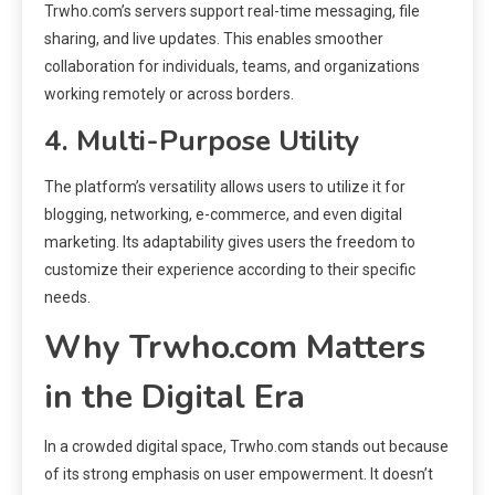
Trwho.com’s servers support real-time messaging, file
sharing, and live updates. This enables smoother
collaboration for individuals, teams, and organizations
working remotely or across borders.
4. Multi-Purpose Utility
The platform’s versatility allows users to utilize it for
blogging, networking, e-commerce, and even digital
marketing. Its adaptability gives users the freedom to
customize their experience according to their specific
needs.
Why Trwho.com Matters
in the Digital Era
In a crowded digital space, Trwho.com stands out because
of its strong emphasis on user empowerment. It doesn’t