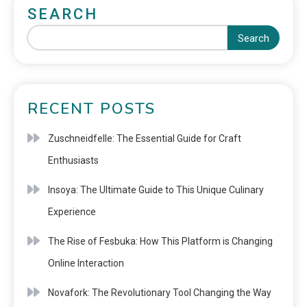
SEARCH
Search
RECENT POSTS
Zuschneidfelle: The Essential Guide for Craft
Enthusiasts
Insoya: The Ultimate Guide to This Unique Culinary
Experience
The Rise of Fesbuka: How This Platform is Changing
Online Interaction
Novafork: The Revolutionary Tool Changing the Way