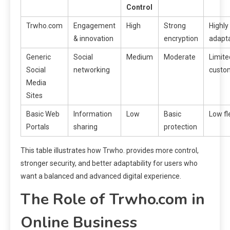
Control
Trwho.com
Engagement
High
Strong
Highly
& innovation
encryption
adapt
Generic
Social
Medium
Moderate
Limite
Social
networking
custo
Media
Sites
Basic Web
Information
Low
Basic
Low fle
Portals
sharing
protection
This table illustrates how Trwho. provides more control,
stronger security, and better adaptability for users who
want a balanced and advanced digital experience.
The Role of Trwho.com in
Online Business