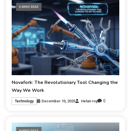
6 MINS READ
Novafork: The Revolutionary Tool Changing the
Way We Work
0
December 10, 2025
Helan roy
Technology
9 MINS READ