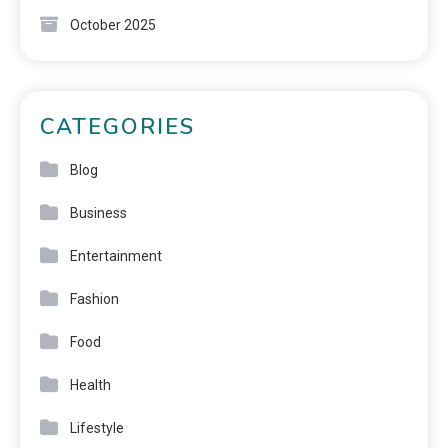
October 2025
CATEGORIES
Blog
Business
Entertainment
Fashion
Food
Health
Lifestyle