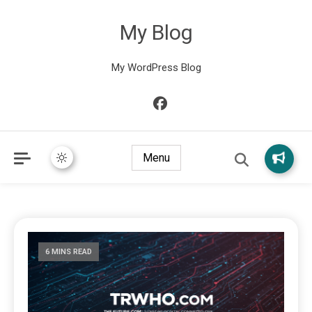
My Blog
My WordPress Blog
Menu
6 MINS READ