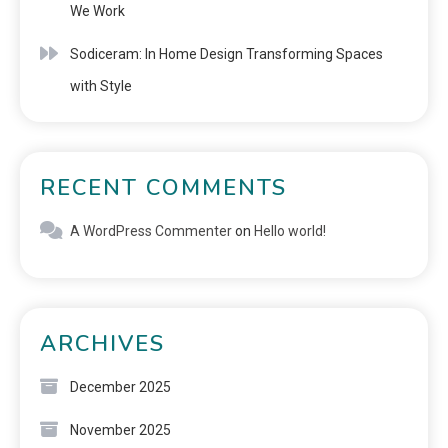
We Work
Sodiceram: In Home Design Transforming Spaces
with Style
RECENT COMMENTS
A WordPress Commenter
on
Hello world!
ARCHIVES
December 2025
November 2025