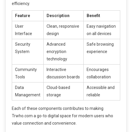
efficiency.
Feature
Description
Benefit
User
Clean, responsive
Easy navigation
Interface
design
on all devices
Security
Advanced
Safe browsing
System
encryption
experience
technology
Community
Interactive
Encourages
Tools
discussion boards
collaboration
Data
Cloud-based
Accessible and
Management
storage
reliable
Each of these components contributes to making
Trwho.com a go-to digital space for modern users who
value connection and convenience.