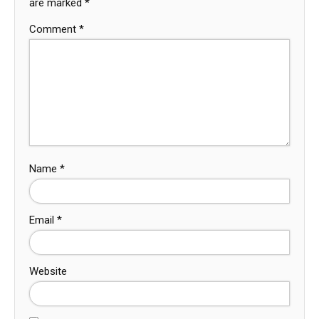
are marked
*
Comment
*
Name
*
Email
*
Website