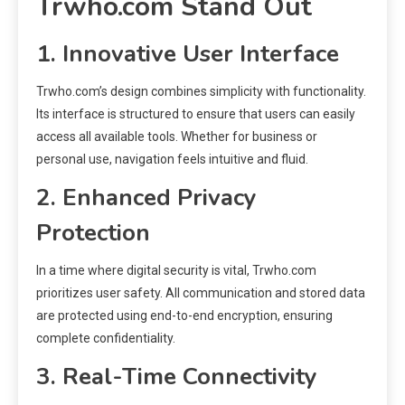
Trwho.com Stand Out
1. Innovative User Interface
Trwho.com’s design combines simplicity with functionality.
Its interface is structured to ensure that users can easily
access all available tools. Whether for business or
personal use, navigation feels intuitive and fluid.
2. Enhanced Privacy
Protection
In a time where digital security is vital, Trwho.com
prioritizes user safety. All communication and stored data
are protected using end-to-end encryption, ensuring
complete confidentiality.
3. Real-Time Connectivity