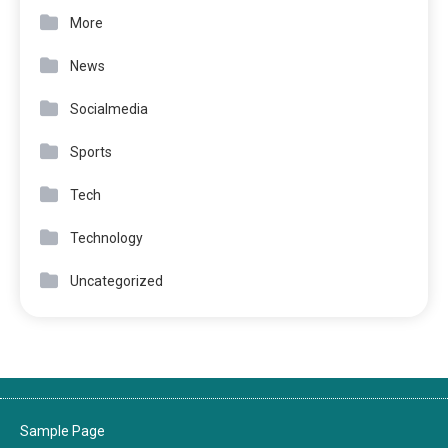
More
News
Socialmedia
Sports
Tech
Technology
Uncategorized
Sample Page