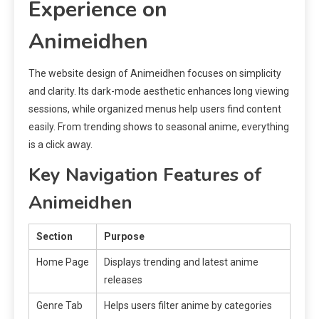
Experience on
Animeidhen
The website design of Animeidhen focuses on simplicity
and clarity. Its dark-mode aesthetic enhances long viewing
sessions, while organized menus help users find content
easily. From trending shows to seasonal anime, everything
is a click away.
Key Navigation Features of
Animeidhen
Section
Purpose
Home Page
Displays trending and latest anime
releases
Genre Tab
Helps users filter anime by categories