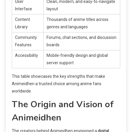
User
Clean, modern, and easy-to-navigate
Interface
layout
Content
Thousands of anime titles across
Library
genres and languages
Community
Forums, chat sections, and discussion
Features
boards
Accessibility
Mobile-friendly design and global
server support
This table showcases the key strengths that make
Animeidhen a trusted choice among anime fans
worldwide.
The Origin and Vision of
Animeidhen
The creators behind Animeidhen envisioned a
digital