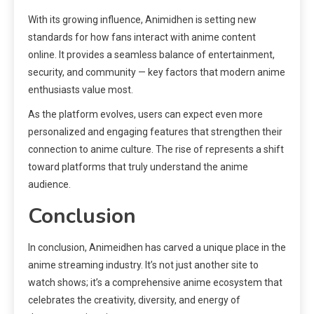
With its growing influence, Animidhen is setting new
standards for how fans interact with anime content
online. It provides a seamless balance of entertainment,
security, and community — key factors that modern anime
enthusiasts value most.
As the platform evolves, users can expect even more
personalized and engaging features that strengthen their
connection to anime culture. The rise of represents a shift
toward platforms that truly understand the anime
audience.
Conclusion
In conclusion, Animeidhen has carved a unique place in the
anime streaming industry. It’s not just another site to
watch shows; it’s a comprehensive anime ecosystem that
celebrates the creativity, diversity, and energy of