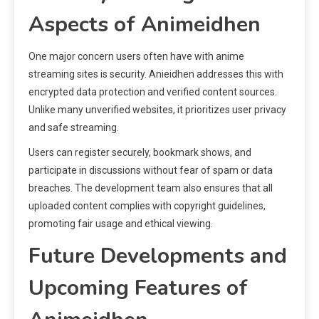
Aspects of Animeidhen
One major concern users often have with anime
streaming sites is security. Anieidhen addresses this with
encrypted data protection and verified content sources.
Unlike many unverified websites, it prioritizes user privacy
and safe streaming.
Users can register securely, bookmark shows, and
participate in discussions without fear of spam or data
breaches. The development team also ensures that all
uploaded content complies with copyright guidelines,
promoting fair usage and ethical viewing.
Future Developments and
Upcoming Features of