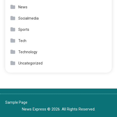
News
Socialmedia
Sports
Tech
Technology
Uncategorized
Sample Page
News Express © 2026. All Rights Reserved.