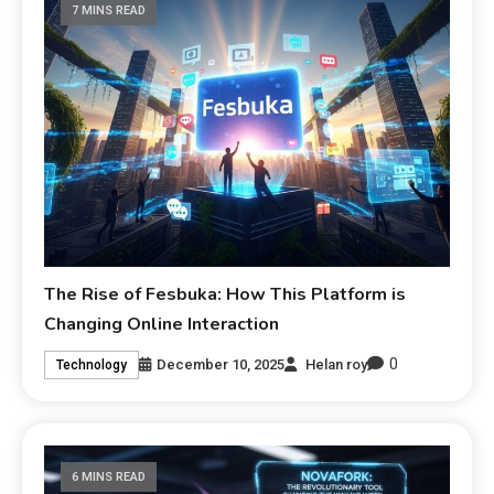
7 MINS READ
The Rise of Fesbuka: How This Platform is
Changing Online Interaction
0
December 10, 2025
Helan roy
Technology
6 MINS READ