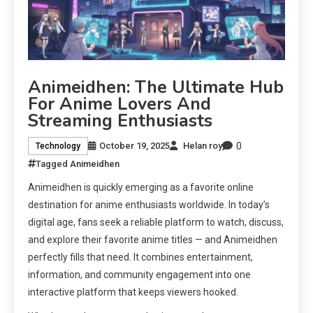
Animeidhen: The Ultimate Hub
For Anime Lovers And
Streaming Enthusiasts
0
October 19, 2025
Helan roy
Technology
Tagged
Animeidhen
Animeidhen is quickly emerging as a favorite online
destination for anime enthusiasts worldwide. In today’s
digital age, fans seek a reliable platform to watch, discuss,
and explore their favorite anime titles — and Animeidhen
perfectly fills that need. It combines entertainment,
information, and community engagement into one
interactive platform that keeps viewers hooked.