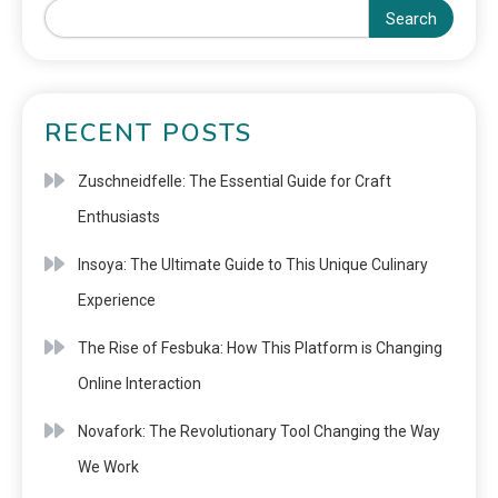
Search
RECENT POSTS
Zuschneidfelle: The Essential Guide for Craft
Enthusiasts
Insoya: The Ultimate Guide to This Unique Culinary
Experience
The Rise of Fesbuka: How This Platform is Changing
Online Interaction
Novafork: The Revolutionary Tool Changing the Way
We Work