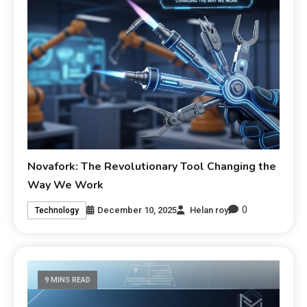
Novafork: The Revolutionary Tool Changing the
Way We Work
0
December 10, 2025
Helan roy
Technology
9 MINS READ