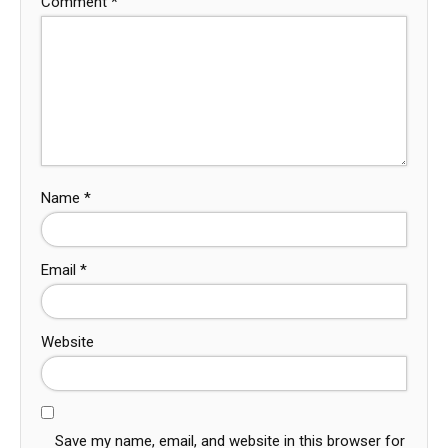
Comment
*
Name
*
Email
*
Website
Save my name, email, and website in this browser for