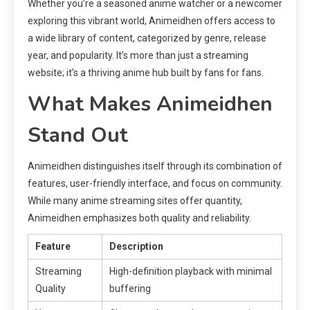
Whether you’re a seasoned anime watcher or a newcomer
exploring this vibrant world, Animeidhen offers access to
a wide library of content, categorized by genre, release
year, and popularity. It’s more than just a streaming
website; it’s a thriving anime hub built by fans for fans.
What Makes Animeidhen
Stand Out
Animeidhen distinguishes itself through its combination of
features, user-friendly interface, and focus on community.
While many anime streaming sites offer quantity,
Animeidhen emphasizes both quality and reliability.
Feature
Description
Streaming
High-definition playback with minimal
Quality
buffering