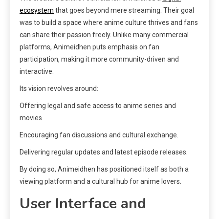
ecosystem
that goes beyond mere streaming. Their goal
was to build a space where anime culture thrives and fans
can share their passion freely. Unlike many commercial
platforms, Animeidhen puts emphasis on fan
participation, making it more community-driven and
interactive.
Its vision revolves around:
Offering legal and safe access to anime series and
movies.
Encouraging fan discussions and cultural exchange.
Delivering regular updates and latest episode releases.
By doing so, Animeidhen has positioned itself as both a
viewing platform and a cultural hub for anime lovers.
User Interface and