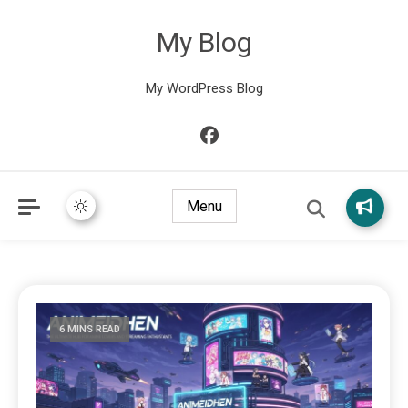
My Blog
My WordPress Blog
Menu
6 MINS READ