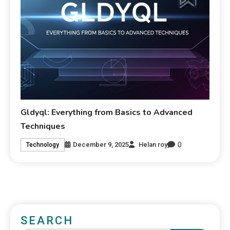
Gldyql: Everything from Basics to Advanced
Techniques
0
December 9, 2025
Helan roy
Technology
SEARCH