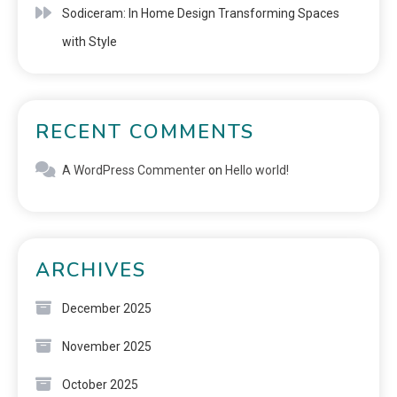
Sodiceram: In Home Design Transforming Spaces
with Style
RECENT COMMENTS
A WordPress Commenter
on
Hello world!
ARCHIVES
December 2025
November 2025
October 2025