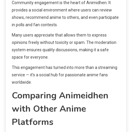
Community engagement is the heart of Animidhen. It
provides a social environment where users can review
shows, recommend anime to others, and even participate
in polls and fan contests.
Many users appreciate that allows them to express
opinions freely without toxicity or spam. The moderation
system ensures quality discussions, making it a safe
space for everyone.
This engagement has turned into more than a streaming
service — it’s a social hub for passionate anime fans
worldwide.
Comparing Animeidhen
with Other Anime
Platforms