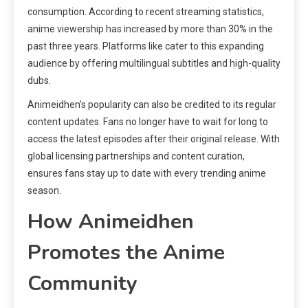
consumption. According to recent streaming statistics,
anime viewership has increased by more than 30% in the
past three years. Platforms like cater to this expanding
audience by offering multilingual subtitles and high-quality
dubs.
Animeidhen’s popularity can also be credited to its regular
content updates. Fans no longer have to wait for long to
access the latest episodes after their original release. With
global licensing partnerships and content curation,
ensures fans stay up to date with every trending anime
season.
How Animeidhen
Promotes the Anime
Community