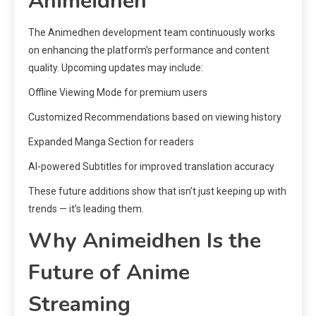
Animeidhen
The Animedhen development team continuously works
on enhancing the platform’s performance and content
quality. Upcoming updates may include:
Offline Viewing Mode for premium users
Customized Recommendations based on viewing history
Expanded Manga Section for readers
AI-powered Subtitles for improved translation accuracy
These future additions show that isn’t just keeping up with
trends — it’s leading them.
Why Animeidhen Is the
Future of Anime
Streaming