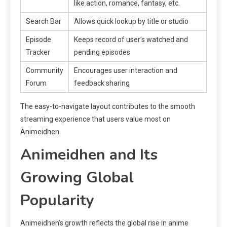
like action, romance, fantasy, etc.
Search Bar
Allows quick lookup by title or studio
Episode
Keeps record of user’s watched and
Tracker
pending episodes
Community
Encourages user interaction and
Forum
feedback sharing
The easy-to-navigate layout contributes to the smooth
streaming experience that users value most on
Animeidhen.
Animeidhen and Its
Growing Global
Popularity
Animeidhen’s growth reflects the global rise in anime