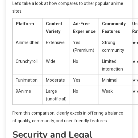
Let’s take a look at how compares to other popular anime
sites:
Platform
Content
Ad-Free
Community
Us
Variety
Experience
Features
Ra
Animeidhen
Extensive
Yes
Strong
★
(Premium)
community
Crunchyroll
Wide
No
Limited
★
interaction
Funimation
Moderate
Yes
Minimal
★
9Anime
Large
No
Weak
★
(unofficial)
From this comparison, clearly excels in offering a balance
of quality, community, and user-friendly features.
Security and Legal