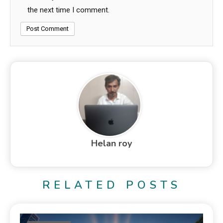
the next time I comment.
Helan roy
RELATED POSTS