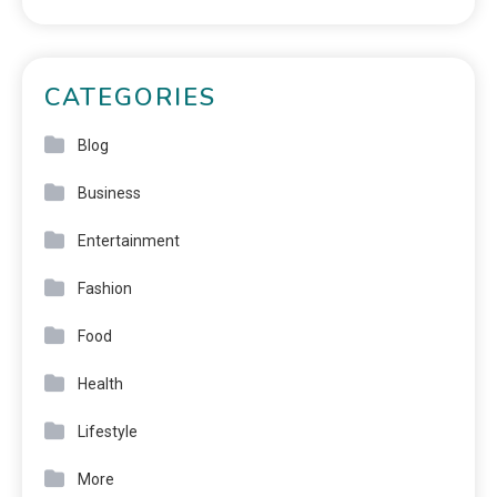
CATEGORIES
Blog
Business
Entertainment
Fashion
Food
Health
Lifestyle
More