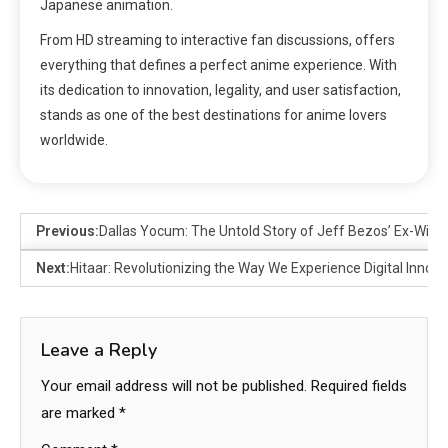
Japanese animation.
From HD streaming to interactive fan discussions, offers
everything that defines a perfect anime experience. With
its dedication to innovation, legality, and user satisfaction,
stands as one of the best destinations for anime lovers
worldwide.
Previous:
Dallas Yocum: The Untold Story of Jeff Bezos’ Ex-Wife 
Next:
Hitaar: Revolutionizing the Way We Experience Digital Innova
Leave a Reply
Your email address will not be published.
Required fields
are marked
*