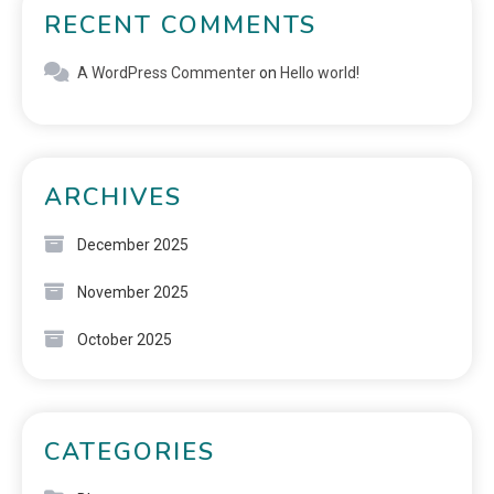
RECENT COMMENTS
A WordPress Commenter
on
Hello world!
ARCHIVES
December 2025
November 2025
October 2025
CATEGORIES