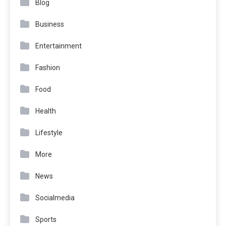
Blog
Business
Entertainment
Fashion
Food
Health
Lifestyle
More
News
Socialmedia
Sports