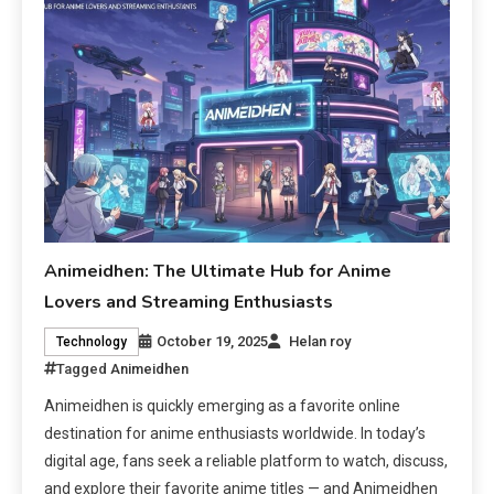
Animeidhen: The Ultimate Hub for Anime
Lovers and Streaming Enthusiasts
October 19, 2025
Helan roy
Technology
Tagged
Animeidhen
Animeidhen is quickly emerging as a favorite online
destination for anime enthusiasts worldwide. In today’s
digital age, fans seek a reliable platform to watch, discuss,
and explore their favorite anime titles — and Animeidhen