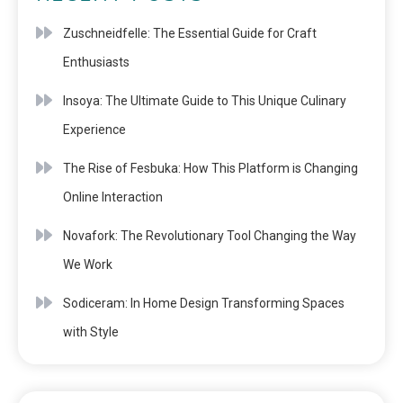
Zuschneidfelle: The Essential Guide for Craft
Enthusiasts
Insoya: The Ultimate Guide to This Unique Culinary
Experience
The Rise of Fesbuka: How This Platform is Changing
Online Interaction
Novafork: The Revolutionary Tool Changing the Way
We Work
Sodiceram: In Home Design Transforming Spaces
with Style