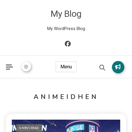
My Blog
My WordPress Blog
Menu
ANIMEIDHEN
6 MINS READ