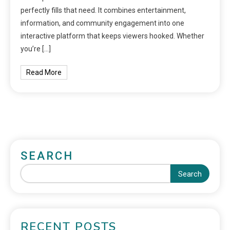
perfectly fills that need. It combines entertainment,
information, and community engagement into one
interactive platform that keeps viewers hooked. Whether
you’re […]
Read More
SEARCH
Search
RECENT POSTS