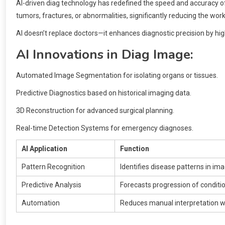
AI-driven diag technology has redefined the speed and accuracy of
tumors, fractures, or abnormalities, significantly reducing the wor
AI doesn’t replace doctors—it enhances diagnostic precision by high
AI Innovations in Diag Image:
Automated Image Segmentation for isolating organs or tissues.
Predictive Diagnostics based on historical imaging data.
3D Reconstruction for advanced surgical planning.
Real-time Detection Systems for emergency diagnoses.
AI Application
Function
Pattern Recognition
Identifies disease patterns in im
Predictive Analysis
Forecasts progression of conditi
Automation
Reduces manual interpretation 