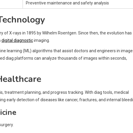
Preventive maintenance and safety analysis
 Technology
y of X-rays in 1895 by Wilhelm Roentgen. Since then, the evolution has
n
digital diagnostic
imaging.
hine learning (ML) algorithms that assist doctors and engineers in image
abled diag platforms can analyze thousands of images within seconds,
Healthcare
s, treatment planning, and progress tracking. With diag tools, medical
ng early detection of diseases like cancer, fractures, and internal bleed
icine
surgery.