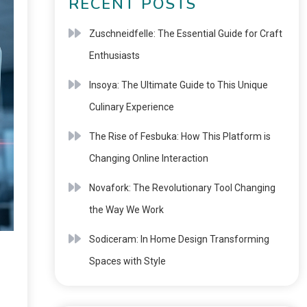
RECENT POSTS
Zuschneidfelle: The Essential Guide for Craft
Enthusiasts
Insoya: The Ultimate Guide to This Unique
Culinary Experience
The Rise of Fesbuka: How This Platform is
Changing Online Interaction
Novafork: The Revolutionary Tool Changing
the Way We Work
Sodiceram: In Home Design Transforming
Spaces with Style