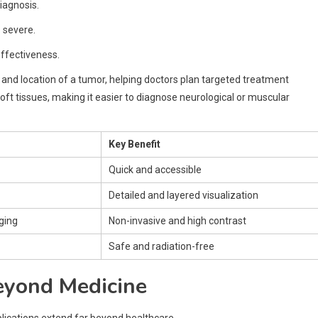
iagnosis.
 severe.
ffectiveness.
and location of a tumor, helping doctors plan targeted treatment
 soft tissues, making it easier to diagnose neurological or muscular
Key Benefit
Quick and accessible
Detailed and layered visualization
ging
Non-invasive and high contrast
Safe and radiation-free
eyond Medicine
plications extend far beyond healthcare.