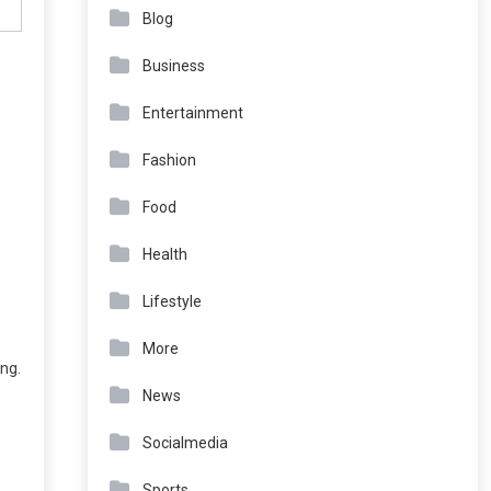
Blog
Business
Entertainment
Fashion
Food
Health
Lifestyle
More
ing.
News
Socialmedia
Sports