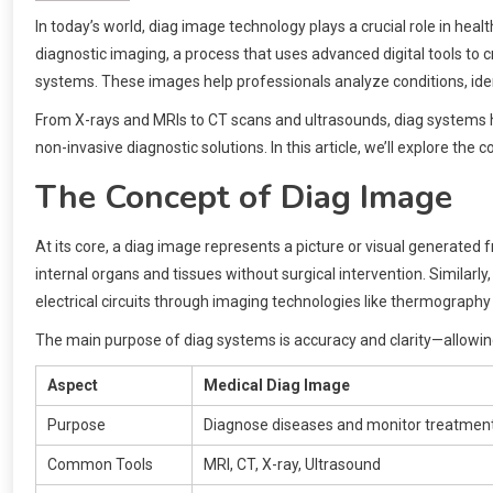
In today’s world, diag image technology plays a crucial role in hea
diagnostic imaging, a process that uses advanced digital tools to 
systems. These images help professionals analyze conditions, id
From X-rays and MRIs to CT scans and ultrasounds, diag systems ha
non-invasive diagnostic solutions. In this article, we’ll explore the 
The Concept of Diag Image
At its core, a diag image represents a picture or visual generated fr
internal organs and tissues without surgical intervention. Similarly,
electrical circuits through imaging technologies like thermography
The main purpose of diag systems is accuracy and clarity—allowin
Aspect
Medical Diag Image
Purpose
Diagnose diseases and monitor treatmen
Common Tools
MRI, CT, X-ray, Ultrasound