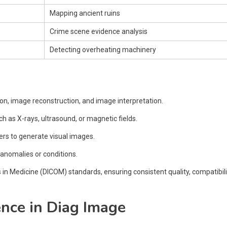
Mapping ancient ruins
Crime scene evidence analysis
Detecting overheating machinery
on, image reconstruction, and image interpretation.
h as X-rays, ultrasound, or magnetic fields.
rs to generate visual images.
 anomalies or conditions.
 Medicine (DICOM) standards, ensuring consistent quality, compatibili
gence in Diag Image