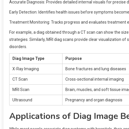
Accurate Diagnosis: Provides detailed internal visuals for precise d
Early Detection: Identifies health issues before symptoms become
Treatment Monitoring: Tracks progress and evaluates treatment e
For example, a diag obtained through a CT scan can show the size 
strategies. Similarly, MRI diag scans provide clear visualization of
disorders.
Diag Image Type
Purpose
X-Ray Imaging
Bone fractures and lung diseases
CT Scan
Cross-sectional internal imaging
MRI Scan
Brain, muscles, and soft tissue ima
Ultrasound
Pregnancy and organ diagnosis
Applications of Diag Image B
While most people associate diag systems with hospitals, their ap