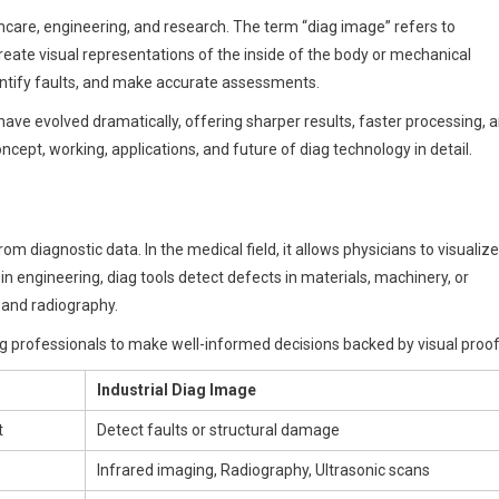
lthcare, engineering, and research. The term “diag image” refers to
create visual representations of the inside of the body or mechanical
entify faults, and make accurate assessments.
ve evolved dramatically, offering sharper results, faster processing, 
concept, working, applications, and future of diag technology in detail.
om diagnostic data. In the medical field, it allows physicians to visualize
 in engineering, diag tools detect defects in materials, machinery, or
 and radiography.
g professionals to make well-informed decisions backed by visual proof
Industrial Diag Image
t
Detect faults or structural damage
Infrared imaging, Radiography, Ultrasonic scans