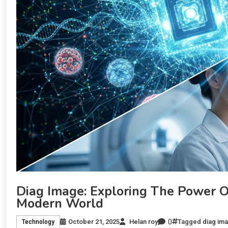
Diag Image: Exploring The Power Of
Modern World
0
October 21, 2025
Helan roy
Tagged
diag im
Technology