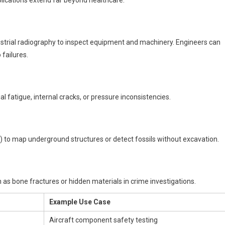
ustrial radiography to inspect equipment and machinery. Engineers can
 failures.
al fatigue, internal cracks, or pressure inconsistencies.
 to map underground structures or detect fossils without excavation.
as bone fractures or hidden materials in crime investigations.
Example Use Case
Aircraft component safety testing