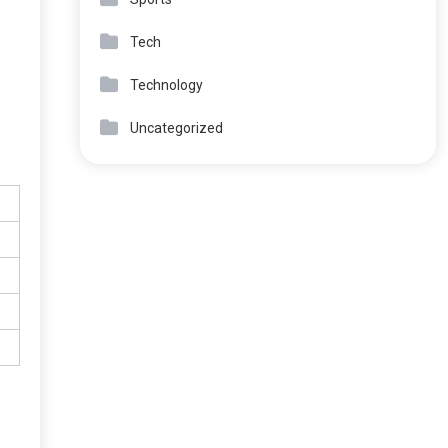
Tech
Technology
Uncategorized