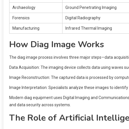
Archaeology
Ground Penetrating Imaging
Forensics
Digital Radiography
Manufacturing
Infrared Thermal Imaging
How Diag Image Works
The diag image process involves three major steps—data acquisiti
Data Acquisition: The imaging device collects data using waves suc
Image Reconstruction: The captured data is processed by compute
Image Interpretation: Specialists analyze these images to identify
Modern diag equipment uses Digital Imaging and Communications in
and data security across systems.
The Role of Artificial Intelli