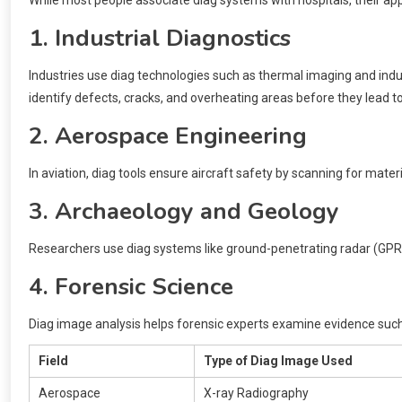
1. Industrial Diagnostics
Industries use diag technologies such as thermal imaging and ind
identify defects, cracks, and overheating areas before they lead to
2. Aerospace Engineering
In aviation, diag tools ensure aircraft safety by scanning for materi
3. Archaeology and Geology
Researchers use diag systems like ground-penetrating radar (GPR)
4. Forensic Science
Diag image analysis helps forensic experts examine evidence such 
Field
Type of Diag Image Used
Aerospace
X-ray Radiography