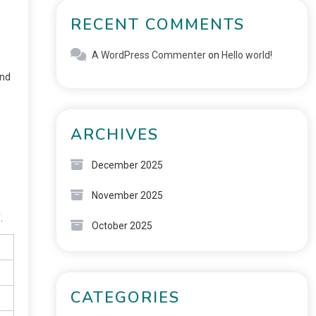
RECENT COMMENTS
A WordPress Commenter
on
Hello world!
and
ARCHIVES
December 2025
November 2025
.
October 2025
CATEGORIES