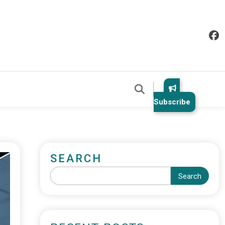
Subscribe
SEARCH
Search