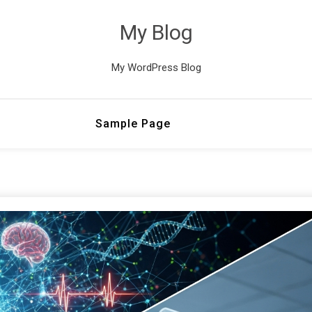
My Blog
My WordPress Blog
Sample Page