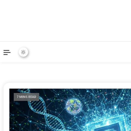
7 MINS READ