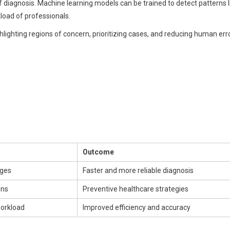
 diagnosis. Machine learning models can be trained to detect patterns l
kload of professionals.
lighting regions of concern, prioritizing cases, and reducing human erro
Outcome
ages
Faster and more reliable diagnosis
ons
Preventive healthcare strategies
workload
Improved efficiency and accuracy