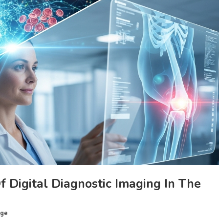
 Digital Diagnostic Imaging In The
age