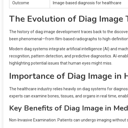
Outcome
Image-based diagnosis for healthcare
The Evolution of Diag Image
The history of diag image development traces back to the discover
been phenomenal—from film-based radiographs to high-definitio
Modern diag systems integrate artificial intelligence (AI) and mac
recognition, pattern detection, and predictive diagnostics. AI-en
highlighting potential issues that human eyes might miss.
Importance of Diag Image in 
The healthcare industry relies heavily on diag systems for diagnosi
experts can examine bones, tissues, and organs in real time, enabli
Key Benefits of Diag Image in Med
Non-Invasive Examination: Patients can undergo imaging without 