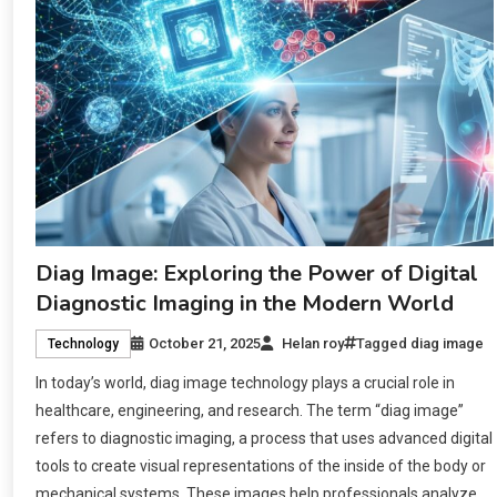
Diag Image: Exploring the Power of Digital
Diagnostic Imaging in the Modern World
October 21, 2025
Helan roy
Tagged
diag image
Technology
In today’s world, diag image technology plays a crucial role in
healthcare, engineering, and research. The term “diag image”
refers to diagnostic imaging, a process that uses advanced digital
tools to create visual representations of the inside of the body or
mechanical systems. These images help professionals analyze