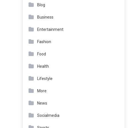
Blog
Business
Entertainment
Fashion
Food
Health
Lifestyle
More
News
Socialmedia
Sports