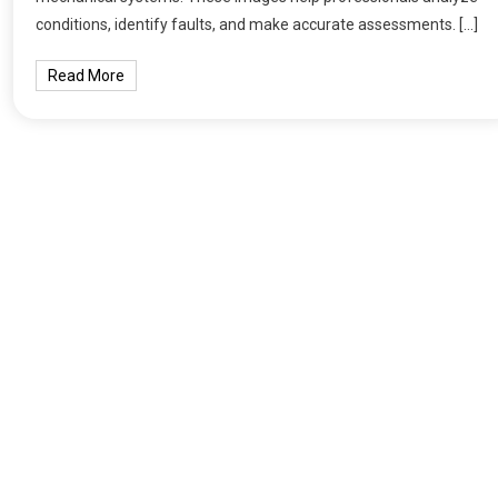
conditions, identify faults, and make accurate assessments. […]
Read More