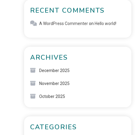
RECENT COMMENTS
A WordPress Commenter
on
Hello world!
ARCHIVES
December 2025
November 2025
October 2025
CATEGORIES