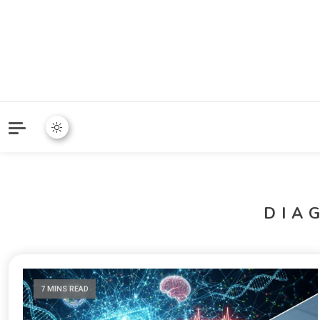
DIA
7 MINS READ