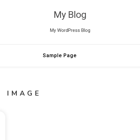
My Blog
My WordPress Blog
Sample Page
G IMAGE