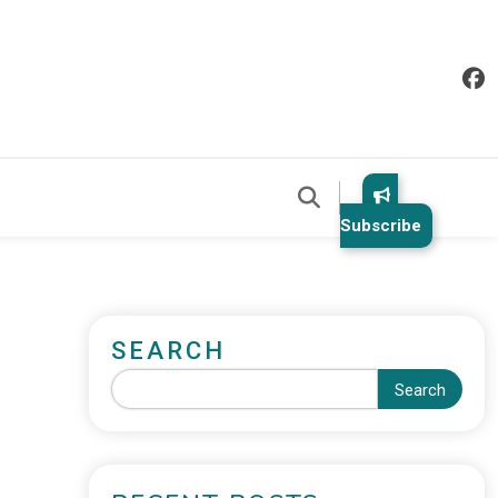
Subscribe
SEARCH
Search