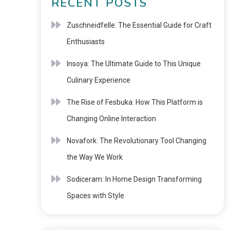
RECENT POSTS
Zuschneidfelle: The Essential Guide for Craft
Enthusiasts
Insoya: The Ultimate Guide to This Unique
Culinary Experience
The Rise of Fesbuka: How This Platform is
Changing Online Interaction
Novafork: The Revolutionary Tool Changing
the Way We Work
Sodiceram: In Home Design Transforming
Spaces with Style