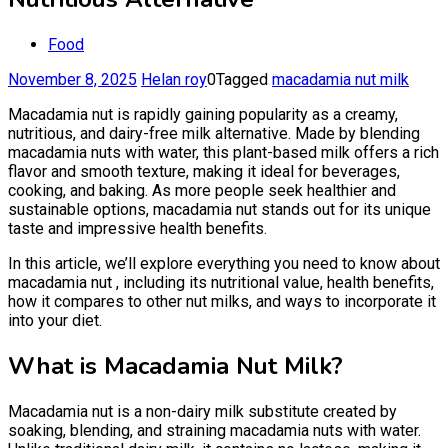
Food
November 8, 2025
Helan roy
0
Tagged
macadamia nut milk
Macadamia nut is rapidly gaining popularity as a creamy,
nutritious, and dairy-free milk alternative. Made by blending
macadamia nuts with water, this plant-based milk offers a rich
flavor and smooth texture, making it ideal for beverages,
cooking, and baking. As more people seek healthier and
sustainable options, macadamia nut stands out for its unique
taste and impressive health benefits.
In this article, we’ll explore everything you need to know about
macadamia nut , including its nutritional value, health benefits,
how it compares to other nut milks, and ways to incorporate it
into your diet.
What is Macadamia Nut Milk?
Macadamia nut is a non-dairy milk substitute created by
soaking, blending, and straining macadamia nuts with water.