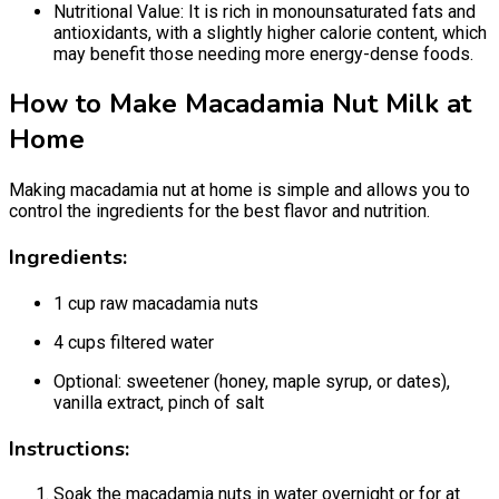
Nutritional Value: It is rich in monounsaturated fats and
antioxidants, with a slightly higher calorie content, which
may benefit those needing more energy-dense foods.
How to Make Macadamia Nut Milk at
Home
Making macadamia nut at home is simple and allows you to
control the ingredients for the best flavor and nutrition.
Ingredients:
1 cup raw macadamia nuts
4 cups filtered water
Optional: sweetener (honey, maple syrup, or dates),
vanilla extract, pinch of salt
Instructions:
Soak the macadamia nuts in water overnight or for at