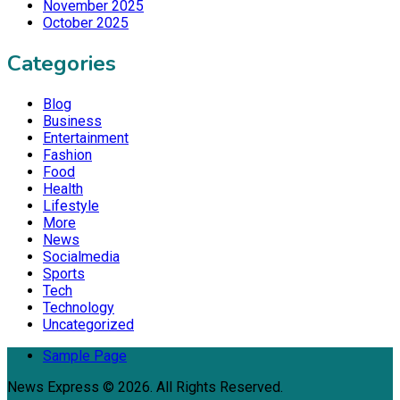
November 2025
October 2025
Categories
Blog
Business
Entertainment
Fashion
Food
Health
Lifestyle
More
News
Socialmedia
Sports
Tech
Technology
Uncategorized
Sample Page
News Express © 2026. All Rights Reserved.