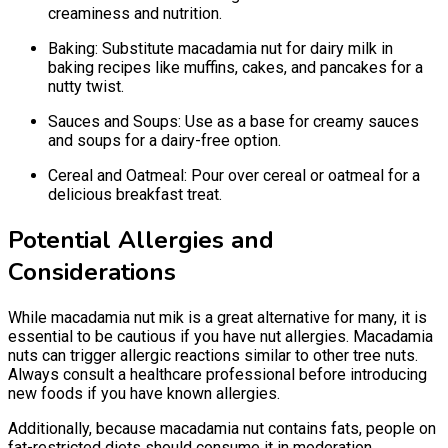
creaminess and nutrition.
Baking: Substitute macadamia nut for dairy milk in
baking recipes like muffins, cakes, and pancakes for a
nutty twist.
Sauces and Soups: Use as a base for creamy sauces
and soups for a dairy-free option.
Cereal and Oatmeal: Pour over cereal or oatmeal for a
delicious breakfast treat.
Potential Allergies and
Considerations
While macadamia nut mik is a great alternative for many, it is
essential to be cautious if you have nut allergies. Macadamia
nuts can trigger allergic reactions similar to other tree nuts.
Always consult a healthcare professional before introducing
new foods if you have known allergies.
Additionally, because macadamia nut contains fats, people on
fat-restricted diets should consume it in moderation.