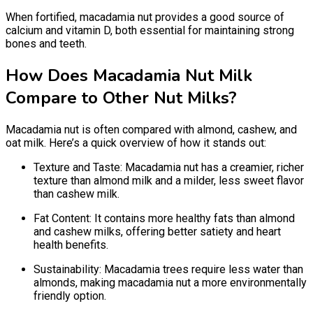
When fortified, macadamia nut provides a good source of
calcium and vitamin D, both essential for maintaining strong
bones and teeth.
How Does Macadamia Nut Milk
Compare to Other Nut Milks?
Macadamia nut is often compared with almond, cashew, and
oat milk. Here’s a quick overview of how it stands out:
Texture and Taste: Macadamia nut has a creamier, richer
texture than almond milk and a milder, less sweet flavor
than cashew milk.
Fat Content: It contains more healthy fats than almond
and cashew milks, offering better satiety and heart
health benefits.
Sustainability: Macadamia trees require less water than
almonds, making macadamia nut a more environmentally
friendly option.