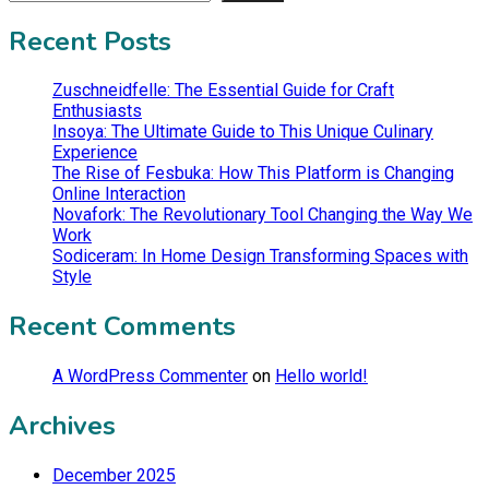
Recent Posts
Zuschneidfelle: The Essential Guide for Craft
Enthusiasts
Insoya: The Ultimate Guide to This Unique Culinary
Experience
The Rise of Fesbuka: How This Platform is Changing
Online Interaction
Novafork: The Revolutionary Tool Changing the Way We
Work
Sodiceram: In Home Design Transforming Spaces with
Style
Recent Comments
A WordPress Commenter
on
Hello world!
Archives
December 2025