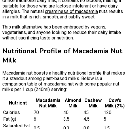
Unlike traditional dairy milk, it contains no lactose, making it
suitable for those who are lactose intolerant or have dairy
allergies. The natural
creaminess of macadamia
nuts results
in a milk that is rich, smooth, and subtly sweet.
This milk alternative has been embraced by vegans,
vegetarians, and anyone looking to reduce their dairy intake
without sacrificing taste or nutrition.
Nutritional Profile of Macadamia Nut
Milk
Macadamia nut boasts a healthy nutritional profile that makes
it a standout among plant-based milks. Below is a
comparison table of macadamia nut with some popular nut
milks per 1 cup (240ml) serving:
Macadamia
Almond
Cashew
Cow’s
Nutrient
Nut Milk
Milk
Milk
Milk (2%)
Calories
70
40
45
120
Fat (g)
6
3.5
4.5
5
Saturated Fat
0.5
0.3
0.8
1.5