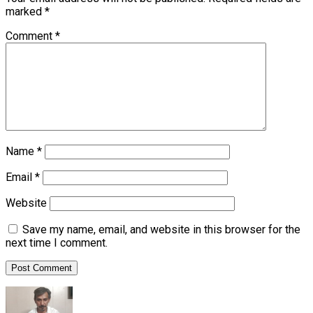
marked
*
Comment
*
Name
*
Email
*
Website
Save my name, email, and website in this browser for the
next time I comment.