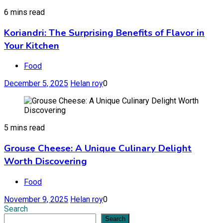
6 mins read
Koriandri: The Surprising Benefits of Flavor in
Your Kitchen
Food
December 5, 2025
Helan roy
0
5 mins read
Grouse Cheese: A Unique Culinary Delight
Worth Discovering
Food
November 9, 2025
Helan roy
0
Search
Search