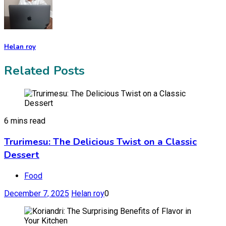
Helan roy
Related Posts
6 mins read
Trurimesu: The Delicious Twist on a Classic
Dessert
Food
December 7, 2025
Helan roy
0