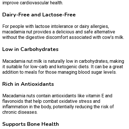
improve cardiovascular health.
Dairy-Free and Lactose-Free
For people with lactose intolerance or dairy allergies,
macadamia nut provides a delicious and safe alternative
without the digestive discomfort associated with cow’s milk.
Low in Carbohydrates
Macadamia nut milk is naturally low in carbohydrates, making
it suitable for low-carb and ketogenic diets. It can be a great
addition to meals for those managing blood sugar levels.
Rich in Antioxidants
Macadamia nuts contain antioxidants like vitamin E and
flavonoids that help combat oxidative stress and
inflammation in the body, potentially reducing the risk of
chronic diseases.
Supports Bone Health