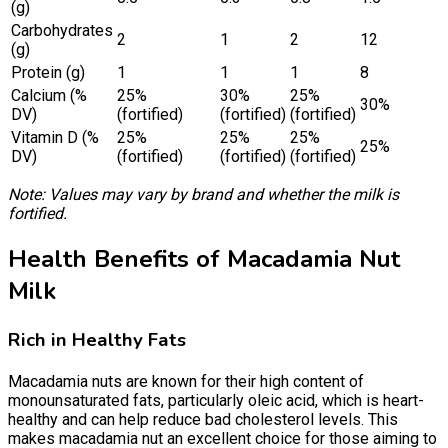
(g)
Carbohydrates
2
1
2
12
(g)
Protein (g)
1
1
1
8
Calcium (%
25%
30%
25%
30%
DV)
(fortified)
(fortified)
(fortified)
Vitamin D (%
25%
25%
25%
25%
DV)
(fortified)
(fortified)
(fortified)
Note: Values may vary by brand and whether the milk is
fortified.
Health Benefits of Macadamia Nut
Milk
Rich in Healthy Fats
Macadamia nuts are known for their high content of
monounsaturated fats, particularly oleic acid, which is heart-
healthy and can help reduce bad cholesterol levels. This
makes macadamia nut an excellent choice for those aiming to