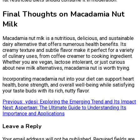
Final Thoughts on Macadamia Nut
Milk
Macadamia nut mlk is a nutritious, delicious, and sustainable
dairy alternative that offers numerous health benefits. Its
creamy texture and subtle flavor make it perfect for a variety
of culinary uses, from coffee creamer to cooking ingredient.
Whether you are vegan, lactose intolerant, or just curious
about new milk alternatives, macadamia nut is worth trying.
Incorporating macadamia nut into your diet can support heart
health, bone strength, and overall well-being while satisfying
your taste buds with its rich, nutty flavor.
Post
Previous:
.ydesi: Exploring the Emerging Trend and Its Impact
Next:
Aspertaan: The Ultimate Guide to Understanding Its
navigation
Importance and Applications
Leave a Reply
Your email address will not be published.
Required fields are