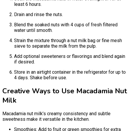
least 6 hours.
Drain and rinse the nuts.
Blend the soaked nuts with 4 cups of fresh filtered
water until smooth.
Strain the mixture through a nut milk bag or fine mesh
sieve to separate the milk from the pulp.
Add optional sweeteners or flavorings and blend again
if desired.
Store in an airtight container in the refrigerator for up to
4 days. Shake before use.
Creative Ways to Use Macadamia Nut
Milk
Macadamia nut milk’s creamy consistency and subtle
sweetness make it versatile in the kitchen.
Smoothies: Add to fruit or green smoothies for extra