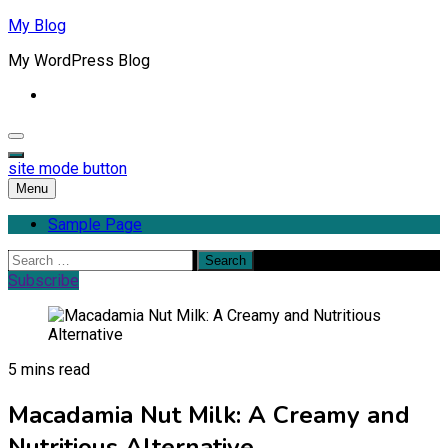
Skip
My Blog
to
My WordPress Blog
content
site mode button
Menu
Sample Page
Search
for:
Subscribe
5 mins read
Macadamia Nut Milk: A Creamy and
Nutritious Alternative