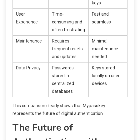
keys
User
Time-
Fast and
Experience
consuming and
seamless
often frustrating
Maintenance
Requires
Minimal
frequent resets
maintenance
and updates
needed
Data Privacy
Passwords
Keys stored
stored in
locally on user
centralized
devices
databases
This comparison clearly shows that Mypasokey
represents the future of digital authentication.
The Future of