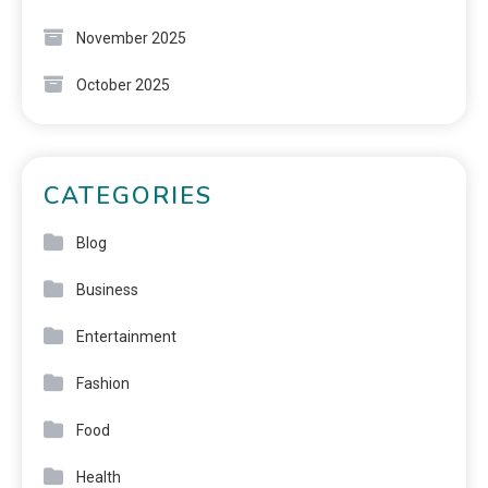
November 2025
October 2025
CATEGORIES
Blog
Business
Entertainment
Fashion
Food
Health