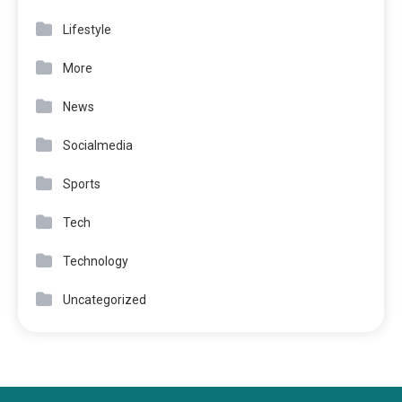
Lifestyle
More
News
Socialmedia
Sports
Tech
Technology
Uncategorized