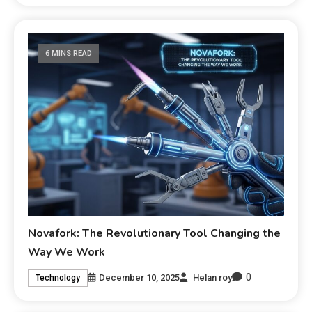
6 MINS READ
Novafork: The Revolutionary Tool Changing the
Way We Work
0
December 10, 2025
Helan roy
Technology