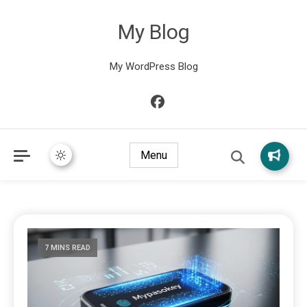
My Blog
My WordPress Blog
Menu
7 MINS READ