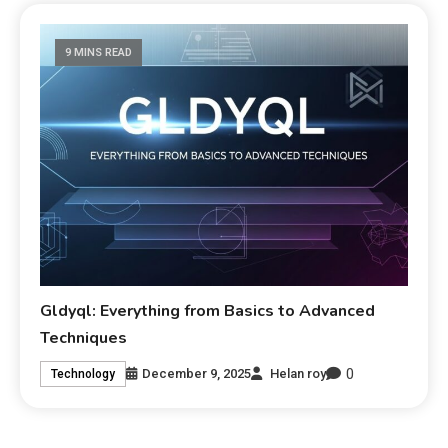
9 MINS READ
Gldyql: Everything from Basics to Advanced
Techniques
0
December 9, 2025
Helan roy
Technology