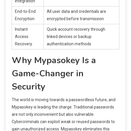
Integration
End-to-End
All user data and credentials are
Encryption
encrypted before transmission
Instant
Quick account recovery through
Access
linked devices or backup
Recovery
authentication methods
Why Mypasokey Is a
Game-Changer in
Security
The world is moving towards a passwordless future, and
Mypasokey is leading the charge. Traditional passwords
are not only inconvenient but also vulnerable.
Cybercriminals can exploit weak or reused passwords to
gain unauthorized access. Mypasokey eliminates this