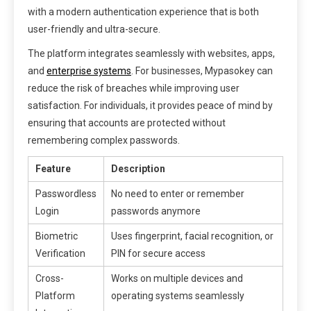
with a modern authentication experience that is both
user-friendly and ultra-secure.
The platform integrates seamlessly with websites, apps,
and
enterprise systems
. For businesses, Mypasokey can
reduce the risk of breaches while improving user
satisfaction. For individuals, it provides peace of mind by
ensuring that accounts are protected without
remembering complex passwords.
Feature
Description
Passwordless
No need to enter or remember
Login
passwords anymore
Biometric
Uses fingerprint, facial recognition, or
Verification
PIN for secure access
Cross-
Works on multiple devices and
Platform
operating systems seamlessly