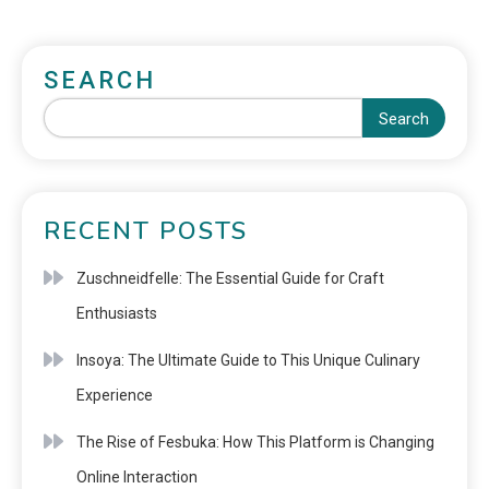
SEARCH
Search
RECENT POSTS
Zuschneidfelle: The Essential Guide for Craft
Enthusiasts
Insoya: The Ultimate Guide to This Unique Culinary
Experience
The Rise of Fesbuka: How This Platform is Changing
Online Interaction