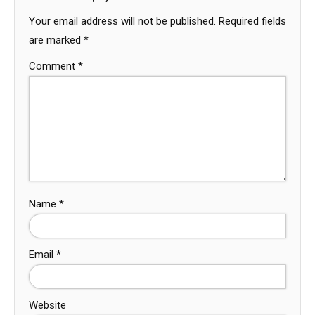
Your email address will not be published.
Required fields
are marked
*
Comment
*
Name
*
Email
*
Website