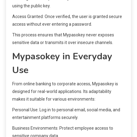
using the public key.
Access Granted: Once verified, the user is granted secure
access without ever entering a password.
This process ensures that Mypasokey never exposes
sensitive data or transmits it over insecure channels.
Mypasokey in Everyday
Use
From online banking to corporate access, Mypasokey is
designed for real-world applications. Its adaptability
makes it suitable for various environments:
Personal Use: Log in to personal email, social media, and
entertainment platforms securely.
Business Environments: Protect employee access to
sensitive company data.