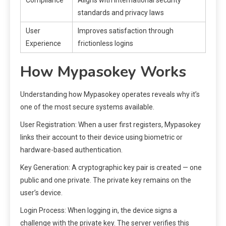
standards and privacy laws
User
Improves satisfaction through
Experience
frictionless logins
How Mypasokey Works
Understanding how Mypasokey operates reveals why it’s
one of the most secure systems available.
User Registration: When a user first registers, Mypasokey
links their account to their device using biometric or
hardware-based authentication.
Key Generation: A cryptographic key pair is created — one
public and one private. The private key remains on the
user’s device.
Login Process: When logging in, the device signs a
challenge with the private key. The server verifies this