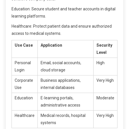
Education: Secure student and teacher accounts in digital
learning platforms.
Healthcare: Protect patient data and ensure authorized
access to medical systems.
Use Case
Application
Security
Level
Personal
Email, social accounts,
High
Login
cloud storage
Corporate
Business applications,
Very High
Use
internal databases
Education
E-learning portals,
Moderate
administrative access
Healthcare
Medical records, hospital
Very High
systems