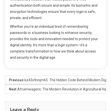
authentication both secure and simple. Its biometric and
encryption technologies ensure that every login is safe,
private, and efficient.
Whether you’re an individual tired of remembering
passwords or a business looking to enhance security,
provides the tools and innovation needed to protect your
digital identity. It’s more than a login system—it’s a
complete transformation in how we think about access
and security in the digital age.
Previous:
kz43x9nnjm65: The Hidden Code Behind Modern Digital 
Next:
Afruimwagens: The Modern Revolution in Agricultural Harve
Leave a Reply