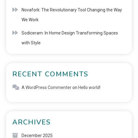
Novafork: The Revolutionary Tool Changing the Way
We Work
Sodiceram: In Home Design Transforming Spaces
with Style
RECENT COMMENTS
A WordPress Commenter
on
Hello world!
ARCHIVES
December 2025