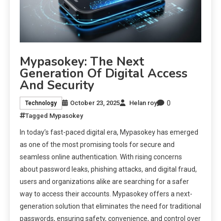
Mypasokey: The Next
Generation Of Digital Access
And Security
0
October 23, 2025
Helan roy
Technology
Tagged
Mypasokey
In today’s fast-paced digital era, Mypasokey has emerged
as one of the most promising tools for secure and
seamless online authentication. With rising concerns
about password leaks, phishing attacks, and digital fraud,
users and organizations alike are searching for a safer
way to access their accounts. Mypasokey offers a next-
generation solution that eliminates the need for traditional
passwords, ensuring safety, convenience, and control over