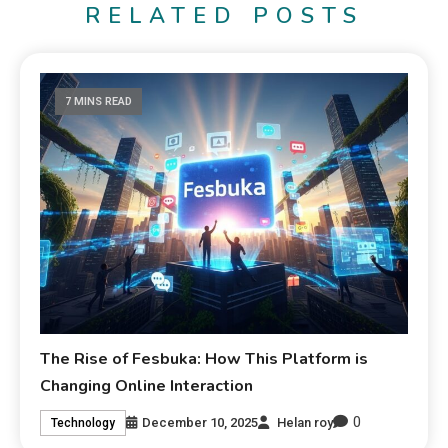
RELATED POSTS
7 MINS READ
The Rise of Fesbuka: How This Platform is
Changing Online Interaction
0
December 10, 2025
Helan roy
Technology