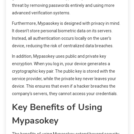
threat by removing passwords entirely and using more
advanced verification systems.
Furthermore, Mypasokey is designed with privacy in mind.
It doesn’t store personal biometric data on its servers.
Instead, all authentication occurs locally on the user’s
device, reducing the risk of centralized data breaches.
In addition, Mypasokey uses public and private key
encryption. When you log in, your device generates a
cryptographic key pair. The public key is stored with the
service provider, while the private key never leaves your
device. This ensures that even if a hacker breaches the
company’s servers, they cannot access your credentials.
Key Benefits of Using
Mypasokey
The benefits of using Mypasokey extend beyond security.