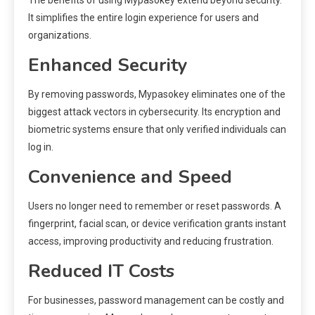
It simplifies the entire login experience for users and
organizations.
Enhanced Security
By removing passwords, Mypasokey eliminates one of the
biggest attack vectors in cybersecurity. Its encryption and
biometric systems ensure that only verified individuals can
log in.
Convenience and Speed
Users no longer need to remember or reset passwords. A
fingerprint, facial scan, or device verification grants instant
access, improving productivity and reducing frustration.
Reduced IT Costs
For businesses, password management can be costly and