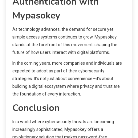
Authentication with
Mypasokey
As technology advances, the demand for secure yet
simple access systems continues to grow. Mypasokey
stands at the forefront of this movement, shaping the
future of how users interact with digital platforms.
In the coming years, more companies and individuals are
expected to adopt as part of their cybersecurity
strategies. It’s not just about convenience—it’s about
building a digital ecosystem where privacy and trust are
the foundation of every interaction.
Conclusion
In a world where cybersecurity threats are becoming
increasingly sophisticated, Mypasokey offers a
revolutionary solution that makes password-free