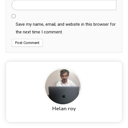
Save my name, email, and website in this browser for
the next time I comment.
Helan roy