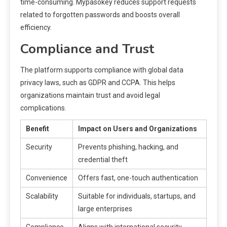
time-consuming. Mypasokey reduces support requests
related to forgotten passwords and boosts overall
efficiency.
Compliance and Trust
The platform supports compliance with global data
privacy laws, such as GDPR and CCPA. This helps
organizations maintain trust and avoid legal
complications.
Benefit
Impact on Users and Organizations
Security
Prevents phishing, hacking, and
credential theft
Convenience
Offers fast, one-touch authentication
Scalability
Suitable for individuals, startups, and
large enterprises
Compliance
Aligns with international security