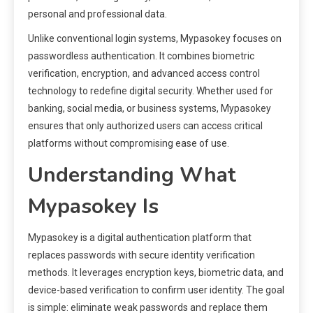
personal and professional data.
Unlike conventional login systems, Mypasokey focuses on
passwordless authentication. It combines biometric
verification, encryption, and advanced access control
technology to redefine digital security. Whether used for
banking, social media, or business systems, Mypasokey
ensures that only authorized users can access critical
platforms without compromising ease of use.
Understanding What
Mypasokey Is
Mypasokey is a digital authentication platform that
replaces passwords with secure identity verification
methods. It leverages encryption keys, biometric data, and
device-based verification to confirm user identity. The goal
is simple: eliminate weak passwords and replace them