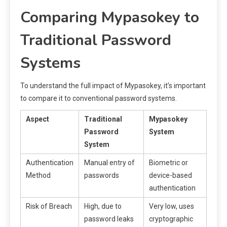
Comparing Mypasokey to
Traditional Password
Systems
To understand the full impact of Mypasokey, it’s important
to compare it to conventional password systems.
Aspect
Traditional
Mypasokey
Password
System
System
Authentication
Manual entry of
Biometric or
Method
passwords
device-based
authentication
Risk of Breach
High, due to
Very low, uses
password leaks
cryptographic