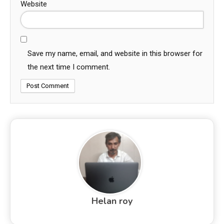
Website
Save my name, email, and website in this browser for
the next time I comment.
Helan roy