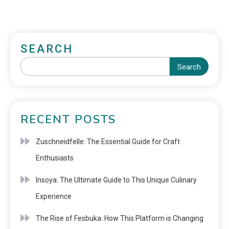
SEARCH
Search
RECENT POSTS
Zuschneidfelle: The Essential Guide for Craft
Enthusiasts
Insoya: The Ultimate Guide to This Unique Culinary
Experience
The Rise of Fesbuka: How This Platform is Changing