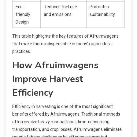
Eco-
Reduces fuel use
Promotes
friendly
and emissions
sustainability
Design
This table highlights the key features of Afruimwagens
that make them indispensable in today’s agricultural
practices.
How Afruimwagens
Improve Harvest
Efficiency
Efficiency in harvesting is one of the most significant
benefits offered by Afruimwagens. Traditional methods
often involve heavy manual labor, time-consuming
transportation, and crop losses. Afruimwagens eliminate
many of these challenges by offering automated