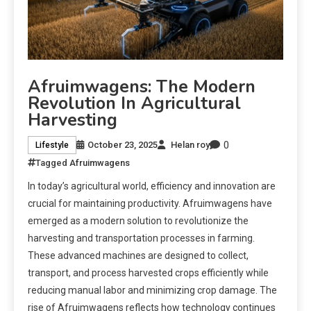
Afruimwagens: The Modern
Revolution In Agricultural
Harvesting
0
October 23, 2025
Helan roy
Lifestyle
Tagged
Afruimwagens
In today’s agricultural world, efficiency and innovation are
crucial for maintaining productivity. Afruimwagens have
emerged as a modern solution to revolutionize the
harvesting and transportation processes in farming.
These advanced machines are designed to collect,
transport, and process harvested crops efficiently while
reducing manual labor and minimizing crop damage. The
rise of Afruimwagens reflects how technology continues