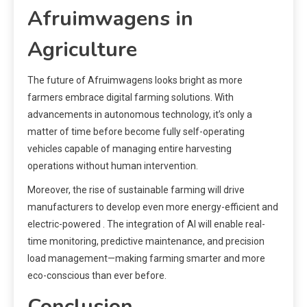
Afruimwagens in
Agriculture
The future of Afruimwagens looks bright as more
farmers embrace digital farming solutions. With
advancements in autonomous technology, it’s only a
matter of time before become fully self-operating
vehicles capable of managing entire harvesting
operations without human intervention.
Moreover, the rise of sustainable farming will drive
manufacturers to develop even more energy-efficient and
electric-powered . The integration of AI will enable real-
time monitoring, predictive maintenance, and precision
load management—making farming smarter and more
eco-conscious than ever before.
Conclusion