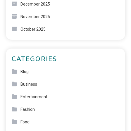
December 2025
November 2025
October 2025
CATEGORIES
Blog
Business
Entertainment
Fashion
Food