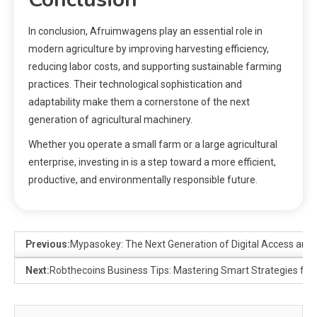
In conclusion, Afruimwagens play an essential role in
modern agriculture by improving harvesting efficiency,
reducing labor costs, and supporting sustainable farming
practices. Their technological sophistication and
adaptability make them a cornerstone of the next
generation of agricultural machinery.
Whether you operate a small farm or a large agricultural
enterprise, investing in is a step toward a more efficient,
productive, and environmentally responsible future.
Previous:
Mypasokey: The Next Generation of Digital Access and 
Next:
Robthecoins Business Tips: Mastering Smart Strategies for 