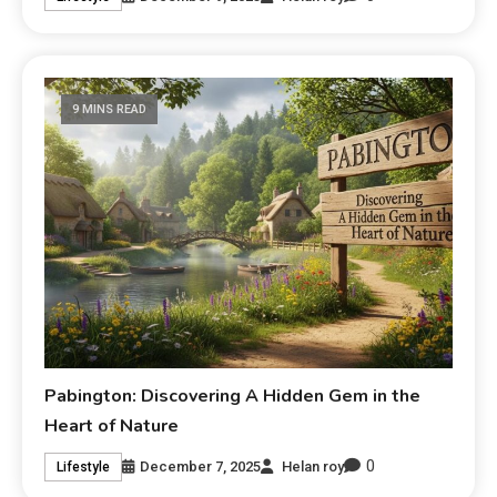
9 MINS READ
Pabington: Discovering A Hidden Gem in the
Heart of Nature
0
December 7, 2025
Helan roy
Lifestyle