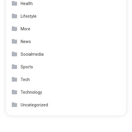
Health
Lifestyle
More
News
Socialmedia
Sports
Tech
Technology
Uncategorized