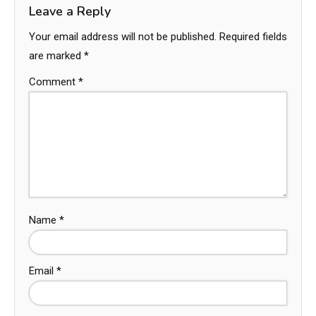
Leave a Reply
Your email address will not be published.
Required fields
are marked
*
Comment
*
Name
*
Email
*