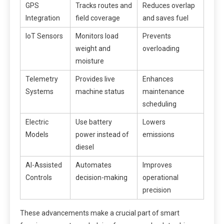
GPS
Tracks routes and
Reduces overlap
Integration
field coverage
and saves fuel
IoT Sensors
Monitors load
Prevents
weight and
overloading
moisture
Telemetry
Provides live
Enhances
Systems
machine status
maintenance
scheduling
Electric
Use battery
Lowers
Models
power instead of
emissions
diesel
AI-Assisted
Automates
Improves
Controls
decision-making
operational
precision
These advancements make a crucial part of smart