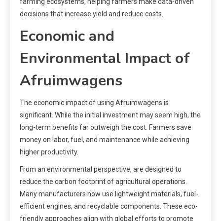
farming ecosystems, helping farmers make data-driven
decisions that increase yield and reduce costs.
Economic and
Environmental Impact of
Afruimwagens
The economic impact of using Afruimwagens is
significant. While the initial investment may seem high, the
long-term benefits far outweigh the cost. Farmers save
money on labor, fuel, and maintenance while achieving
higher productivity.
From an environmental perspective, are designed to
reduce the carbon footprint of agricultural operations.
Many manufacturers now use lightweight materials, fuel-
efficient engines, and recyclable components. These eco-
friendly approaches align with global efforts to promote