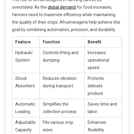
overstated. As the
global demand
for food increases,
farmers need to maximize efficiency while maintaining
the quality of their crops. Afruimwagens help achieve this
goal by combining automation, precision, and durability.
Feature
Function
Benefit
Hydraulic
Controls lifting and
Increases
System
dumping
operational
speed
Shock
Reduces vibration
Protects
Absorbers
during transport
delicate
produce
Automatic
Simplifies the
Saves time and
Loading
collection process
labor
Adjustable
Fits various crop
Enhances
Capacity
sizes
flexibility