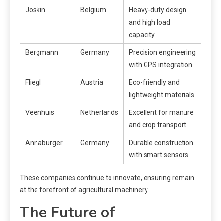
Joskin
Belgium
Heavy-duty design
and high load
capacity
Bergmann
Germany
Precision engineering
with GPS integration
Fliegl
Austria
Eco-friendly and
lightweight materials
Veenhuis
Netherlands
Excellent for manure
and crop transport
Annaburger
Germany
Durable construction
with smart sensors
These companies continue to innovate, ensuring remain
at the forefront of agricultural machinery.
The Future of