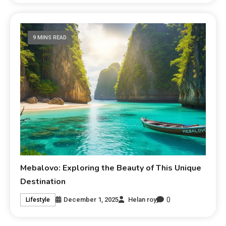
9 MINS READ
Mebalovo: Exploring the Beauty of This Unique
Destination
0
December 1, 2025
Helan roy
Lifestyle