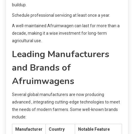
buildup.
Schedule professional servicing at least once a year.
A well-maintained Afruimwagen can last for more than a
decade, making it a wise investment for long-term
agricultural use.
Leading Manufacturers
and Brands of
Afruimwagens
Several global manufacturers are now producing
advanced , integrating cutting-edge technologies to meet
the needs of modern farmers. Some well-known brands
include:
Manufacturer
Country
Notable Feature