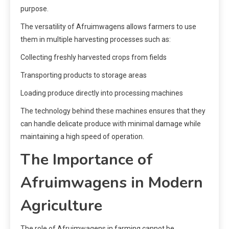
purpose.
The versatility of Afruimwagens allows farmers to use
them in multiple harvesting processes such as:
Collecting freshly harvested crops from fields
Transporting products to storage areas
Loading produce directly into processing machines
The technology behind these machines ensures that they
can handle delicate produce with minimal damage while
maintaining a high speed of operation.
The Importance of
Afruimwagens in Modern
Agriculture
The role of Afruimwagens in farming cannot be