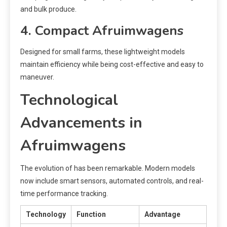
and bulk produce.
4. Compact Afruimwagens
Designed for small farms, these lightweight models
maintain efficiency while being cost-effective and easy to
maneuver.
Technological
Advancements in
Afruimwagens
The evolution of has been remarkable. Modern models
now include smart sensors, automated controls, and real-
time performance tracking.
Technology
Function
Advantage