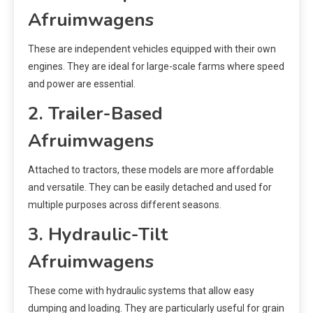
Afruimwagens
These are independent vehicles equipped with their own
engines. They are ideal for large-scale farms where speed
and power are essential.
2. Trailer-Based
Afruimwagens
Attached to tractors, these models are more affordable
and versatile. They can be easily detached and used for
multiple purposes across different seasons.
3. Hydraulic-Tilt
Afruimwagens
These come with hydraulic systems that allow easy
dumping and loading. They are particularly useful for grain