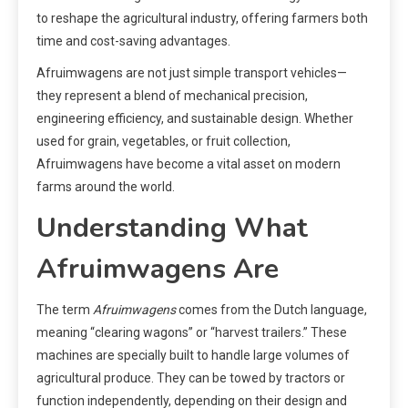
to reshape the agricultural industry, offering farmers both
time and cost-saving advantages.
Afruimwagens are not just simple transport vehicles—
they represent a blend of mechanical precision,
engineering efficiency, and sustainable design. Whether
used for grain, vegetables, or fruit collection,
Afruimwagens have become a vital asset on modern
farms around the world.
Understanding What
Afruimwagens Are
The term
Afruimwagens
comes from the Dutch language,
meaning “clearing wagons” or “harvest trailers.” These
machines are specially built to handle large volumes of
agricultural produce. They can be towed by tractors or
function independently, depending on their design and