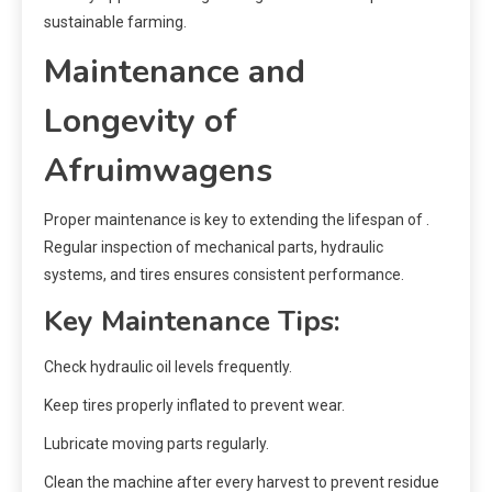
sustainable farming.
Maintenance and
Longevity of
Afruimwagens
Proper maintenance is key to extending the lifespan of .
Regular inspection of mechanical parts, hydraulic
systems, and tires ensures consistent performance.
Key Maintenance Tips:
Check hydraulic oil levels frequently.
Keep tires properly inflated to prevent wear.
Lubricate moving parts regularly.
Clean the machine after every harvest to prevent residue