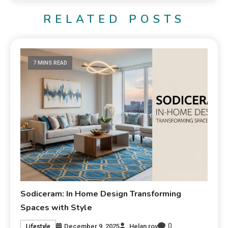
RELATED POSTS
7 MINS READ
Sodiceram: In Home Design Transforming
Spaces with Style
0
December 9, 2025
Helan roy
Lifestyle