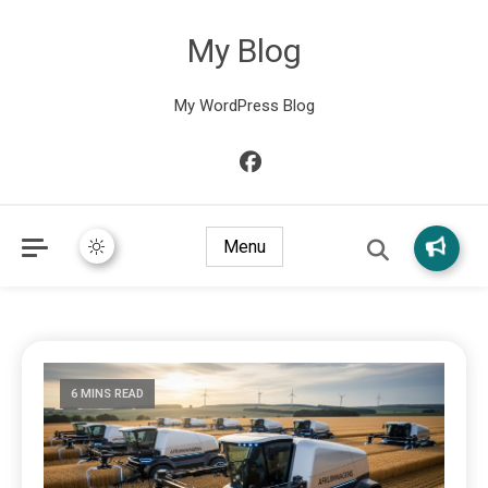
My Blog
My WordPress Blog
Menu
6 MINS READ