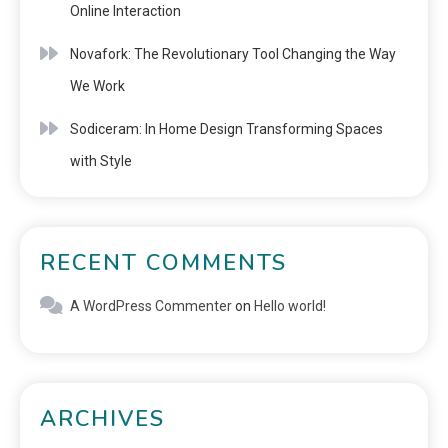
Online Interaction
Novafork: The Revolutionary Tool Changing the Way
We Work
Sodiceram: In Home Design Transforming Spaces
with Style
RECENT COMMENTS
A WordPress Commenter
on
Hello world!
ARCHIVES