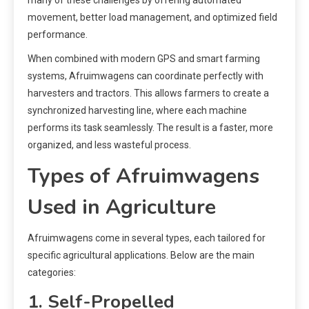
movement, better load management, and optimized field
performance.
When combined with modern GPS and smart farming
systems, Afruimwagens can coordinate perfectly with
harvesters and tractors. This allows farmers to create a
synchronized harvesting line, where each machine
performs its task seamlessly. The result is a faster, more
organized, and less wasteful process.
Types of Afruimwagens
Used in Agriculture
Afruimwagens come in several types, each tailored for
specific agricultural applications. Below are the main
categories:
1. Self-Propelled