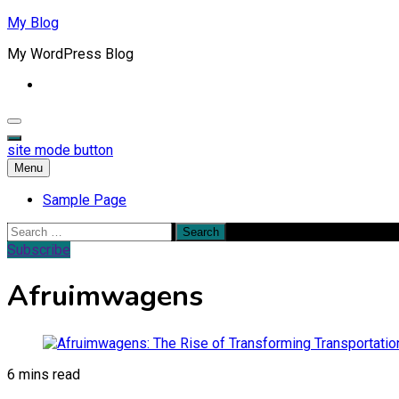
Skip
My Blog
to
My WordPress Blog
content
site mode button
Menu
Sample Page
Search
for:
Subscribe
Afruimwagens
6 mins read