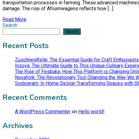
transportation processes in farming. These advanced machines a
damage. The rise of Afruimwagens reflects how […]
Read More
Search
Search
Recent Posts
Zuschneidfelle: The Essential Guide for Craft Enthusiasts
Insoya: The Ultimate Guide to This Unique Culinary Exper
The Rise of Fesbuka: How This Platform is Changing Onli
Novafork: The Revolutionary Tool Changing the Way We 
Sodiceram: In Home Design Transforming Spaces with St
Recent Comments
A WordPress Commenter
on
Hello world!
Archives