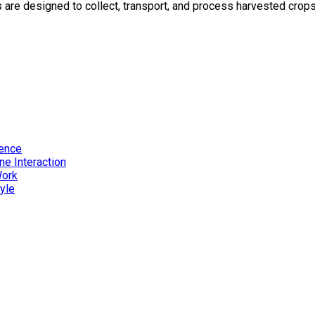
re designed to collect, transport, and process harvested crops 
ience
ne Interaction
Work
yle