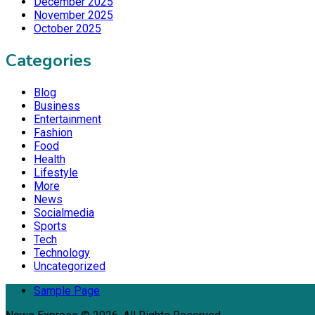
December 2025
November 2025
October 2025
Categories
Blog
Business
Entertainment
Fashion
Food
Health
Lifestyle
More
News
Socialmedia
Sports
Tech
Technology
Uncategorized
Sample Page