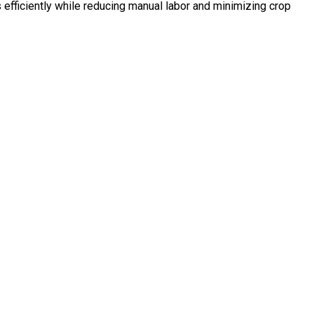
efficiently while reducing manual labor and minimizing crop