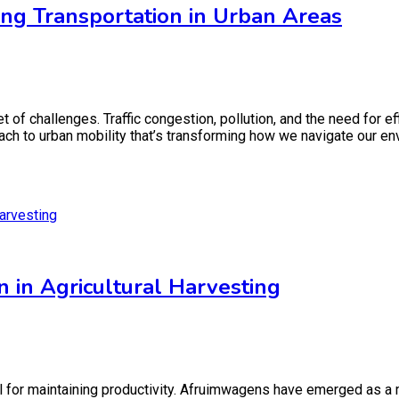
ng Transportation in Urban Areas
set of challenges. Traffic congestion, pollution, and the need for
ch to urban mobility that’s transforming how we navigate our en
in Agricultural Harvesting
cial for maintaining productivity. Afruimwagens have emerged as a