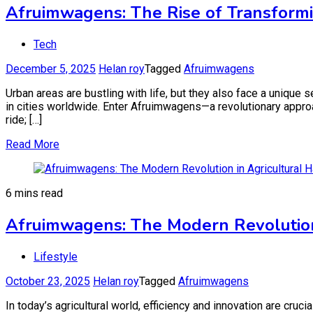
Afruimwagens: The Rise of Transformi
Tech
December 5, 2025
Helan roy
Tagged
Afruimwagens
Urban areas are bustling with life, but they also face a unique 
in cities worldwide. Enter Afruimwagens—a revolutionary approa
ride; […]
Read More
6 mins read
Afruimwagens: The Modern Revolution 
Lifestyle
October 23, 2025
Helan roy
Tagged
Afruimwagens
In today’s agricultural world, efficiency and innovation are cru