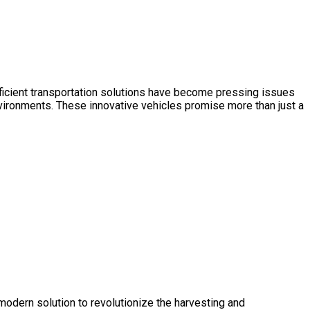
 efficient transportation solutions have become pressing issues
vironments. These innovative vehicles promise more than just a
 modern solution to revolutionize the harvesting and