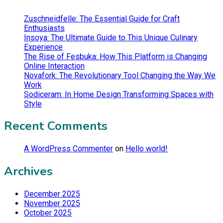
Zuschneidfelle: The Essential Guide for Craft
Enthusiasts
Insoya: The Ultimate Guide to This Unique Culinary
Experience
The Rise of Fesbuka: How This Platform is Changing
Online Interaction
Novafork: The Revolutionary Tool Changing the Way We
Work
Sodiceram: In Home Design Transforming Spaces with
Style
Recent Comments
A WordPress Commenter
on
Hello world!
Archives
December 2025
November 2025
October 2025