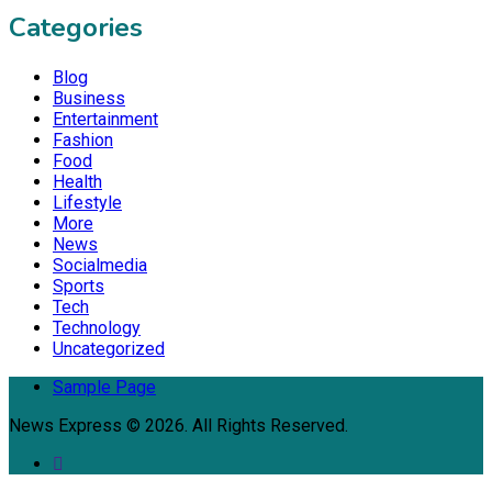
Categories
Blog
Business
Entertainment
Fashion
Food
Health
Lifestyle
More
News
Socialmedia
Sports
Tech
Technology
Uncategorized
Sample Page
News Express © 2026. All Rights Reserved.