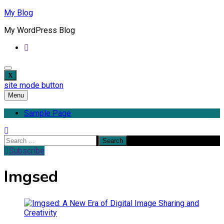
Skip
My Blog
to
My WordPress Blog
content
site mode button
Menu
Sample Page
Search
for:
Subscribe
Imgsed