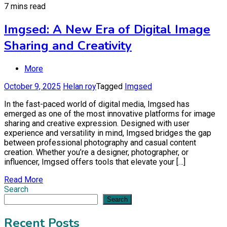
7 mins read
Imgsed: A New Era of Digital Image
Sharing and Creativity
More
October 9, 2025
Helan roy
Tagged
Imgsed
In the fast-paced world of digital media, Imgsed has
emerged as one of the most innovative platforms for image
sharing and creative expression. Designed with user
experience and versatility in mind, Imgsed bridges the gap
between professional photography and casual content
creation. Whether you’re a designer, photographer, or
influencer, Imgsed offers tools that elevate your […]
Read More
Search
Search
Recent Posts