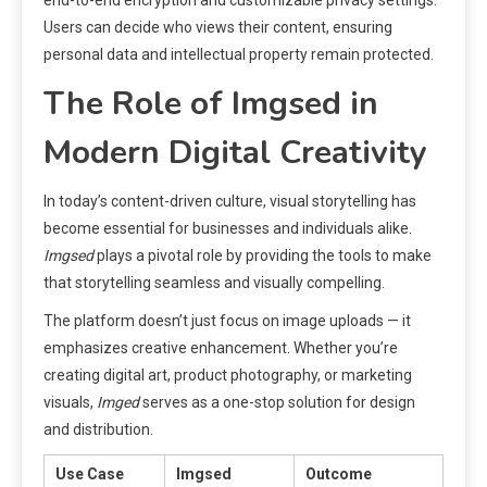
Users can decide who views their content, ensuring
personal data and intellectual property remain protected.
The Role of Imgsed in
Modern Digital Creativity
In today’s content-driven culture, visual storytelling has
become essential for businesses and individuals alike.
Imgsed
plays a pivotal role by providing the tools to make
that storytelling seamless and visually compelling.
The platform doesn’t just focus on image uploads — it
emphasizes creative enhancement. Whether you’re
creating digital art, product photography, or marketing
visuals,
Imged
serves as a one-stop solution for design
and distribution.
Use Case
Imgsed
Outcome