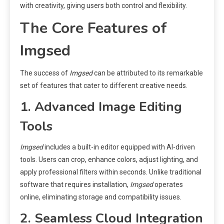
with creativity, giving users both control and flexibility.
The Core Features of
Imgsed
The success of
Imgsed
can be attributed to its remarkable
set of features that cater to different creative needs.
1. Advanced Image Editing
Tools
Imgsed
includes a built-in editor equipped with AI-driven
tools. Users can crop, enhance colors, adjust lighting, and
apply professional filters within seconds. Unlike traditional
software that requires installation,
Imgsed
operates
online, eliminating storage and compatibility issues.
2. Seamless Cloud Integration