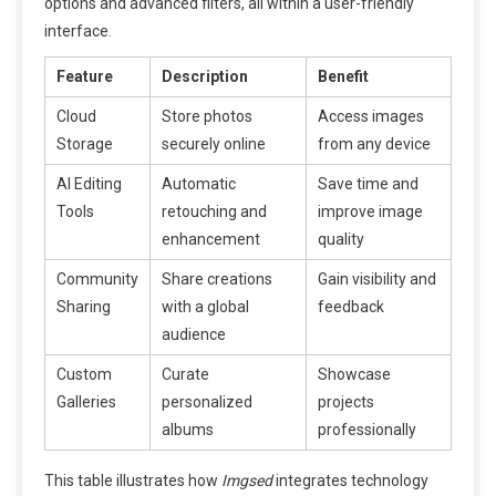
options and advanced filters, all within a user-friendly
interface.
Feature
Description
Benefit
Cloud
Store photos
Access images
Storage
securely online
from any device
AI Editing
Automatic
Save time and
Tools
retouching and
improve image
enhancement
quality
Community
Share creations
Gain visibility and
Sharing
with a global
feedback
audience
Custom
Curate
Showcase
Galleries
personalized
projects
albums
professionally
This table illustrates how
Imgsed
integrates technology