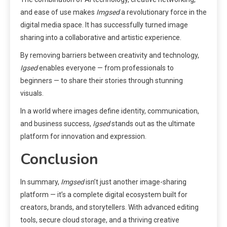
and ease of use makes
Imgsed
a revolutionary force in the
digital media space. It has successfully turned image
sharing into a collaborative and artistic experience.
By removing barriers between creativity and technology,
Igsed
enables everyone — from professionals to
beginners — to share their stories through stunning
visuals.
In a world where images define identity, communication,
and business success,
Igsed
stands out as the ultimate
platform for innovation and expression.
Conclusion
In summary,
Imgsed
isn’t just another image-sharing
platform — it’s a complete digital ecosystem built for
creators, brands, and storytellers. With advanced editing
tools, secure cloud storage, and a thriving creative