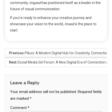
community,
Imgsed
has positioned itself as a leader in the
future of visual communication.
If you’re ready to enhance your creative journey and
showcase your vision to the world,
Imsed
is the place to
start.
Previous:
Pikuci: A Modern Digital Hub for Creativity, Connection
Next:
Social Media Girl Forum: A New Digital Era of Connection an
Leave a Reply
Your email address will not be published.
Required fields
are marked
*
Comment
*