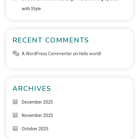
with Style
RECENT COMMENTS
A WordPress Commenter
on
Hello world!
ARCHIVES
December 2025
November 2025
October 2025