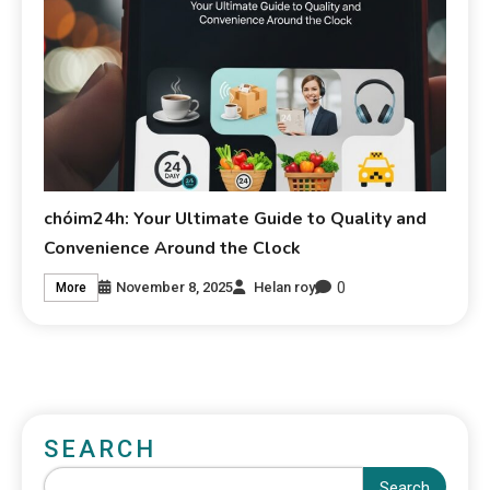
chóim24h: Your Ultimate Guide to Quality and
Convenience Around the Clock
0
November 8, 2025
Helan roy
More
SEARCH
Search