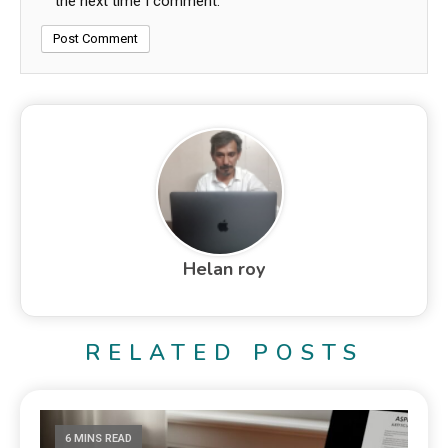
the next time I comment.
Helan roy
RELATED POSTS
6 MINS READ