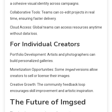
a cohesive visual identity across campaigns.
Collaborative Tools: Teams can co-edit projects in real
time, ensuring faster delivery.
Cloud Access: Global teams can access resources anytime
without data loss.
For Individual Creators
Portfolio Development: Artists and photographers can
build personalized galleries.
Monetization Opportunities: Some
Imged
versions allow
creators to sell or license their images.
Creative Growth: The community feedback loop
encourages skill improvement and artistic inspiration.
The Future of Imgsed