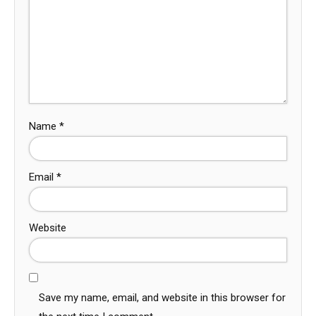
Name
*
Email
*
Website
Save my name, email, and website in this browser for