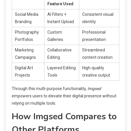
Feature Used
Social Media
AI Filters +
Consistent visual
Branding
Instant Upload
identity
Photography
Custom
Professional
Portfolios
Galleries
presentation
Marketing
Collaborative
Streamlined
Campaigns
Editing
content creation
Digital Art
Layered Editing
High-quality
Projects
Tools
creative output
Through this multi-purpose functionality,
Imgsed
empowers users to elevate their digital presence without
relying on multiple tools.
How Imgsed Compares to
Other Platforms