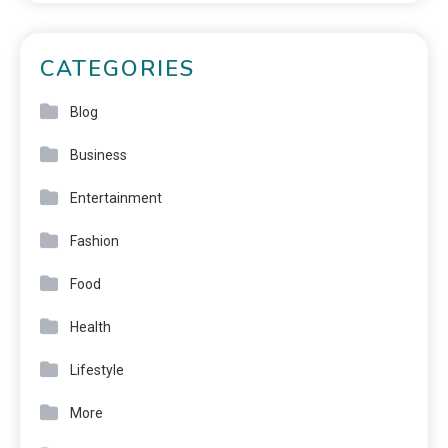
CATEGORIES
Blog
Business
Entertainment
Fashion
Food
Health
Lifestyle
More