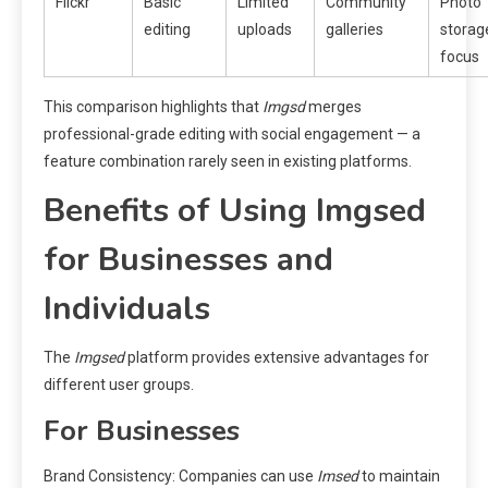
Flickr
Basic
Limited
Community
Photo
editing
uploads
galleries
storag
focus
This comparison highlights that
Imgsd
merges
professional-grade editing with social engagement — a
feature combination rarely seen in existing platforms.
Benefits of Using Imgsed
for Businesses and
Individuals
The
Imgsed
platform provides extensive advantages for
different user groups.
For Businesses
Brand Consistency: Companies can use
Imsed
to maintain