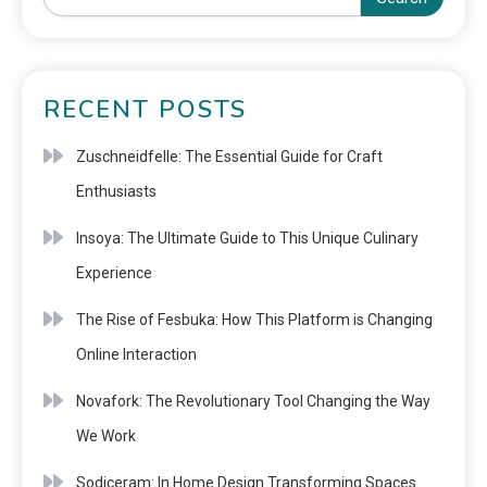
RECENT POSTS
Zuschneidfelle: The Essential Guide for Craft
Enthusiasts
Insoya: The Ultimate Guide to This Unique Culinary
Experience
The Rise of Fesbuka: How This Platform is Changing
Online Interaction
Novafork: The Revolutionary Tool Changing the Way
We Work
Sodiceram: In Home Design Transforming Spaces