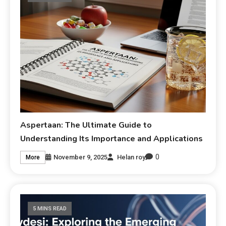
Aspertaan: The Ultimate Guide to
Understanding Its Importance and Applications
0
November 9, 2025
Helan roy
More
5 MINS READ