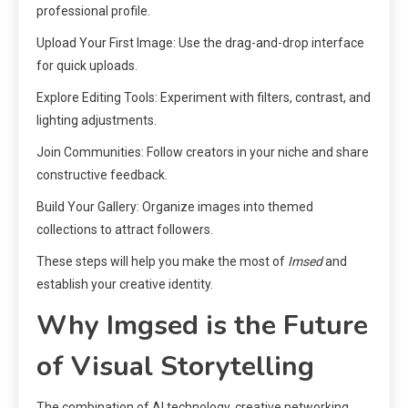
professional profile.
Upload Your First Image: Use the drag-and-drop interface
for quick uploads.
Explore Editing Tools: Experiment with filters, contrast, and
lighting adjustments.
Join Communities: Follow creators in your niche and share
constructive feedback.
Build Your Gallery: Organize images into themed
collections to attract followers.
These steps will help you make the most of
Imsed
and
establish your creative identity.
Why Imgsed is the Future
of Visual Storytelling
The combination of AI technology, creative networking,