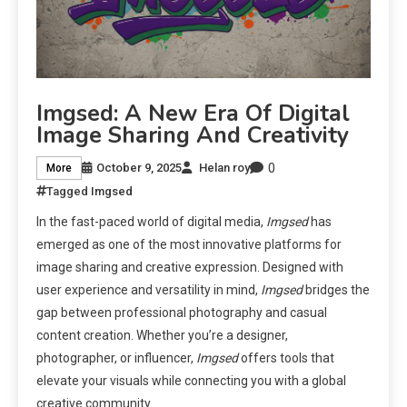
Imgsed: A New Era Of Digital
Image Sharing And Creativity
0
October 9, 2025
Helan roy
More
Tagged
Imgsed
In the fast-paced world of digital media,
Imgsed
has
emerged as one of the most innovative platforms for
image sharing and creative expression. Designed with
user experience and versatility in mind,
Imgsed
bridges the
gap between professional photography and casual
content creation. Whether you’re a designer,
photographer, or influencer,
Imgsed
offers tools that
elevate your visuals while connecting you with a global
creative community.