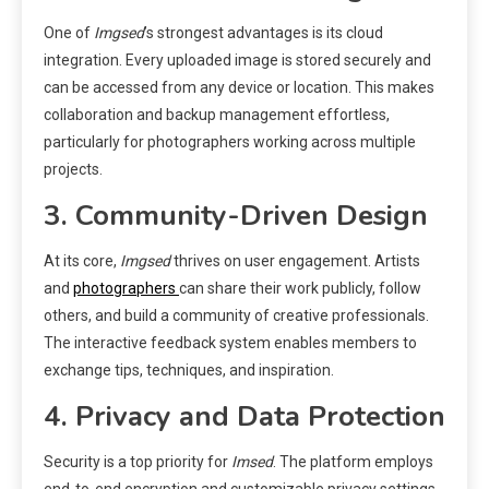
One of
Imgsed
’s strongest advantages is its cloud
integration. Every uploaded image is stored securely and
can be accessed from any device or location. This makes
collaboration and backup management effortless,
particularly for photographers working across multiple
projects.
3. Community-Driven Design
At its core,
Imgsed
thrives on user engagement. Artists
and
photographers
can share their work publicly, follow
others, and build a community of creative professionals.
The interactive feedback system enables members to
exchange tips, techniques, and inspiration.
4. Privacy and Data Protection
Security is a top priority for
Imsed
. The platform employs
end-to-end encryption and customizable privacy settings.