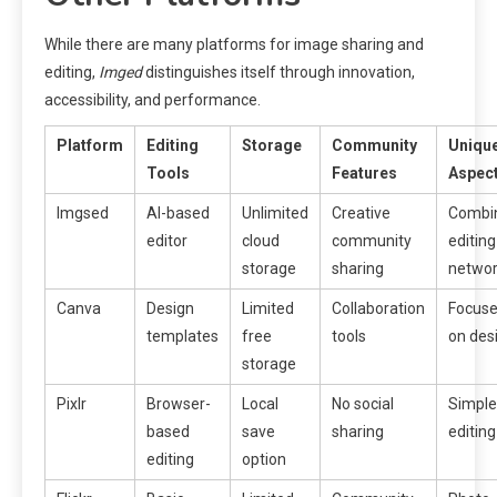
While there are many platforms for image sharing and
editing,
Imged
distinguishes itself through innovation,
accessibility, and performance.
Platform
Editing
Storage
Community
Uniqu
Tools
Features
Aspec
Imgsed
AI-based
Unlimited
Creative
Combi
editor
cloud
community
editing
storage
sharing
networ
Canva
Design
Limited
Collaboration
Focus
templates
free
tools
on des
storage
Pixlr
Browser-
Local
No social
Simple
based
save
sharing
editing
editing
option