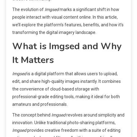
The evolution of
Imgsed
marks a significant shift in how
people interact with visual content online. In this article,
we’ll explore the platform’s features, benefits, and how it’s
transforming the digital imagery landscape.
What is Imgsed and Why
It Matters
Imgsed
is a digital platform that allows users to upload,
edit, and share high-quality images instantly. It combines
the convenience of cloud-based storage with
professional-grade editing tools, making it ideal for both
amateurs and professionals.
The concept behind
Imgsed
revolves around simplicity and
innovation. Unlike traditional photo-sharing platforms,
Imgsed
provides creative freedom with a suite of editing