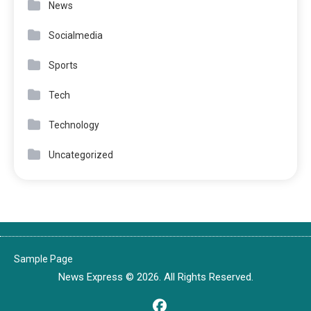
News
Socialmedia
Sports
Tech
Technology
Uncategorized
Sample Page
News Express © 2026. All Rights Reserved.