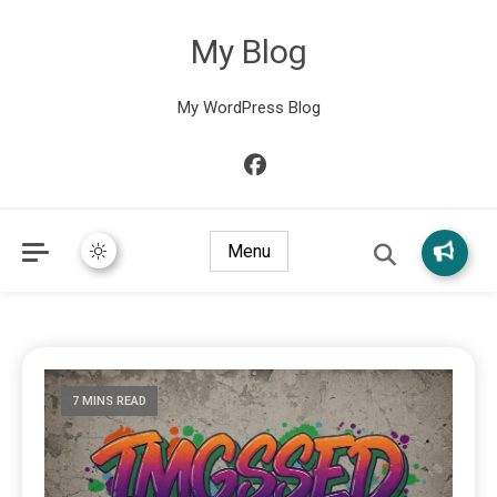
My Blog
My WordPress Blog
Menu
7 MINS READ