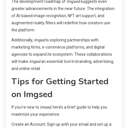
The development roadmap of
Imgsed
suggests even
greater advancements in the near future. The integration
of AI-based image recognition, NFT art support, and
augmented reality filters will redefine how creators use
the platform.
Additionally,
Imged
is exploring partnerships with
marketing firms, e-commerce platforms, and digital
agencies to expand its ecosystem. These collaborations
will make
Imged
an essential tool in branding, advertising,
and online retail.
Tips for Getting Started
on Imgsed
If you’re new to
Imsed
, here’s a brief guide to help you
maximize your experience:
Create an Account: Sign up with your email and set up a