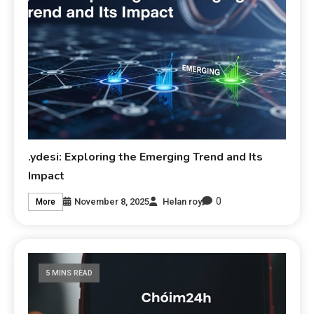
.ydesi: Exploring the Emerging Trend and Its
Impact
0
November 8, 2025
Helan roy
More
5 MINS READ