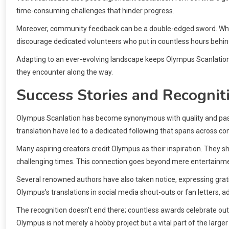
time-consuming challenges that hinder progress.
Moreover, community feedback can be a double-edged sword. Whil
discourage dedicated volunteers who put in countless hours behin
Adapting to an ever-evolving landscape keeps Olympus Scanlation 
they encounter along the way.
Success Stories and Recognit
Olympus Scanlation has become synonymous with quality and passi
translation have led to a dedicated following that spans across co
Many aspiring creators credit Olympus as their inspiration. They s
challenging times. This connection goes beyond mere entertainment
Several renowned authors have also taken notice, expressing grati
Olympus’s translations in social media shout-outs or fan letters, add
The recognition doesn’t end there; countless awards celebrate out
Olympus is not merely a hobby project but a vital part of the larg