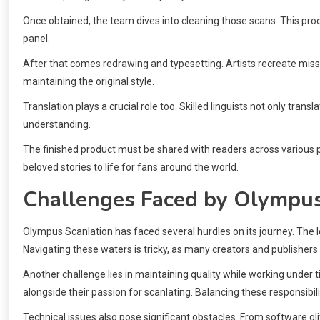
Once obtained, the team dives into cleaning those scans. This proc
panel.
After that comes redrawing and typesetting. Artists recreate miss
maintaining the original style.
Translation plays a crucial role too. Skilled linguists not only trans
understanding.
The finished product must be shared with readers across various p
beloved stories to life for fans around the world.
Challenges Faced by Olympus
Olympus Scanlation has faced several hurdles on its journey. The 
Navigating these waters is tricky, as many creators and publishers 
Another challenge lies in maintaining quality while working under ti
alongside their passion for scanlating. Balancing these responsi
Technical issues also pose significant obstacles. From software gl