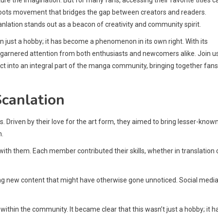
sroots movement that bridges the gap between creators and readers.
lation stands out as a beacon of creativity and community spirit.
just a hobby; it has become a phenomenon in its own right. With its
 garnered attention from both enthusiasts and newcomers alike. Join u
t into an integral part of the manga community, bringing together fans
canlation
 Driven by their love for the art form, they aimed to bring lesser-know
n.
 with them. Each member contributed their skills, whether in translation 
ing new content that might have otherwise gone unnoticed. Social medi
hin the community. It became clear that this wasn’t just a hobby; it h