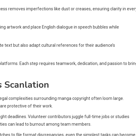
ess removes imperfections like dust or creases, ensuring clarity in ever
ing artwork and place English dialogue in speech bubbles while
late text but also adapt cultural references for their audience’s
latforms. Each step requires teamwork, dedication, and passion to brin
 Scanlation
legal complexities surrounding manga copyright often loom large.
are protective of their work.
ght deadlines. Volunteer contributors juggle full-time jobs or studies
bilities can lead to burnout among team members.
itches to file format discrepancies, even the simplest tasks can become