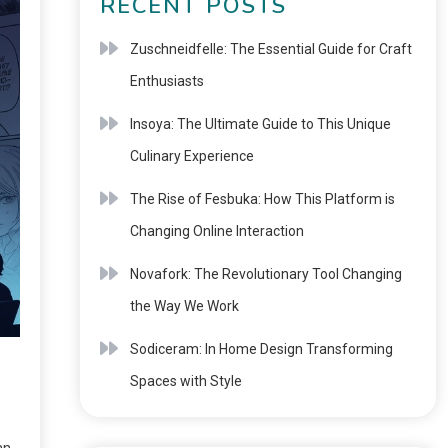
RECENT POSTS
Zuschneidfelle: The Essential Guide for Craft
Enthusiasts
Insoya: The Ultimate Guide to This Unique
Culinary Experience
The Rise of Fesbuka: How This Platform is
Changing Online Interaction
Novafork: The Revolutionary Tool Changing
the Way We Work
Sodiceram: In Home Design Transforming
Spaces with Style
an