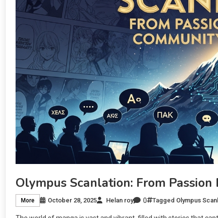
Olympus Scanlation: From Passion
0
October 28, 2025
Helan roy
Tagged
Olympus Scanl
More
The world of manga is vast and vibrant, filled with stories that cap