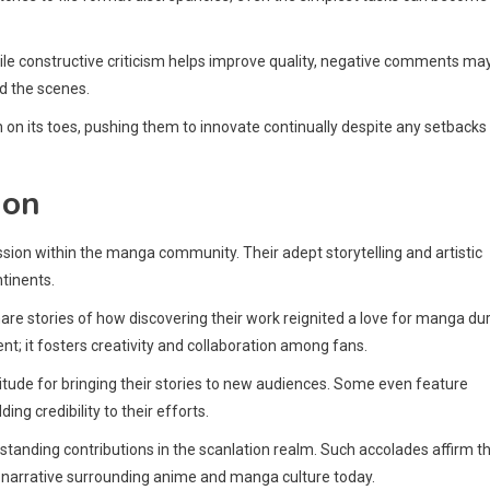
e constructive criticism helps improve quality, negative comments ma
d the scenes.
on its toes, pushing them to innovate continually despite any setbacks
ion
on within the manga community. Their adept storytelling and artistic
ntinents.
hare stories of how discovering their work reignited a love for manga du
; it fosters creativity and collaboration among fans.
tude for bringing their stories to new audiences. Some even feature
ing credibility to their efforts.
standing contributions in the scanlation realm. Such accolades affirm t
er narrative surrounding anime and manga culture today.