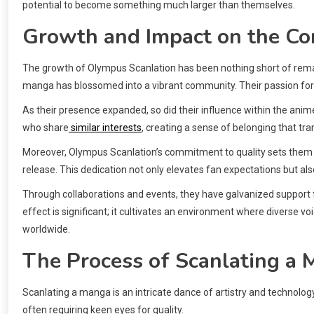
potential to become something much larger than themselves.
Growth and Impact on the C
The growth of Olympus Scanlation has been nothing short of remar
manga has blossomed into a vibrant community. Their passion for s
As their presence expanded, so did their influence within the a
who share
similar interests
, creating a sense of belonging that t
Moreover, Olympus Scanlation’s commitment to quality sets them a
release. This dedication not only elevates fan expectations but als
Through collaborations and events, they have galvanized support fo
effect is significant; it cultivates an environment where diverse voi
worldwide.
The Process of Scanlating a
Scanlating a manga is an intricate dance of artistry and technolog
often requiring keen eyes for quality.