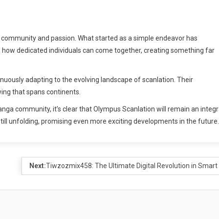
f community and passion. What started as a simple endeavor has
s how dedicated individuals can come together, creating something far
nuously adapting to the evolving landscape of scanlation. Their
wing that spans continents.
nga community, it’s clear that Olympus Scanlation will remain an integr
 still unfolding, promising even more exciting developments in the future.
Next:
Tiwzozmix458: The Ultimate Digital Revolution in Smart