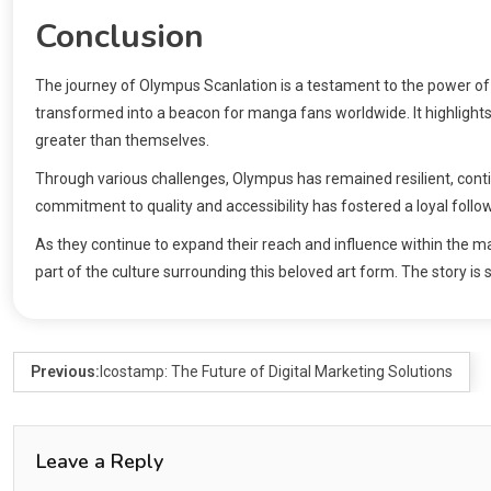
Conclusion
The journey of Olympus Scanlation is a testament to the power o
transformed into a beacon for manga fans worldwide. It highlight
greater than themselves.
Through various challenges, Olympus has remained resilient, conti
commitment to quality and accessibility has fostered a loyal follo
As they continue to expand their reach and influence within the ma
part of the culture surrounding this beloved art form. The story is
Previous:
Icostamp: The Future of Digital Marketing Solutions
Leave a Reply