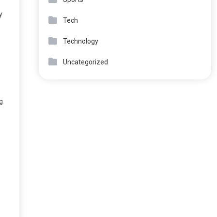
y
Tech
Technology
Uncategorized
g