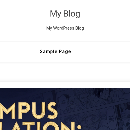
My Blog
My WordPress Blog
Sample Page