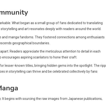
ommunity
kable. What began as a small group of fans dedicated to translating
torytelling and art resonates deeply with readers around the world.
nime and manga fandoms. They fostered connections among enthusiasts
ranscends geographical boundaries.
part. Readers appreciate the meticulous attention to detail in each
o encourages aspiring scanlators to hone their craft.
r lesser-known titles, bringing hidden gems into the spotlight. The ripp
ces in storytelling can thrive and be celebrated collectively by fans
 Manga
y. It begins with sourcing the raw images from Japanese publications,