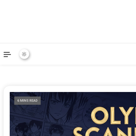
6 MINS READ