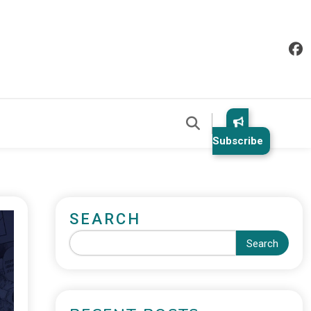
Subscribe
SEARCH
Search