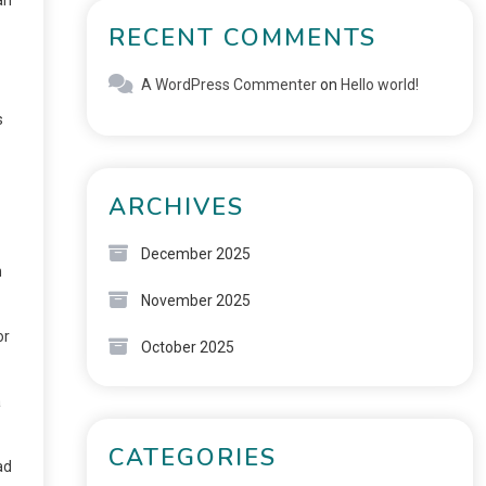
RECENT COMMENTS
A WordPress Commenter
on
Hello world!
s
ARCHIVES
December 2025
n
November 2025
or
October 2025
a
CATEGORIES
ad