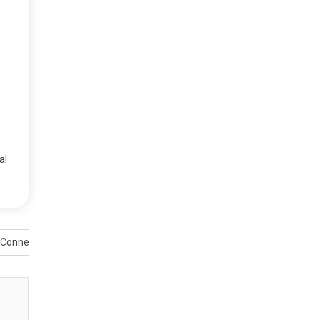
al
 Connectivity