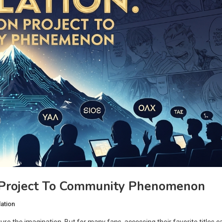
 Project To Community Phenomenon
ation
ture the imagination. But for many fans, accessing their favorite titles c