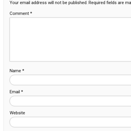
Your email address will not be published.
Required fields are m
Comment
*
Name
*
Email
*
Website