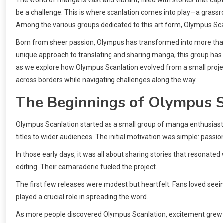
be a challenge. This is where scanlation comes into play—a gras
Among the various groups dedicated to this art form, Olympus Scan
Born from sheer passion, Olympus has transformed into more than 
unique approach to translating and sharing manga, this group has
as we explore how Olympus Scanlation evolved from a small projec
across borders while navigating challenges along the way.
The Beginnings of Olympus S
Olympus Scanlation started as a small group of manga enthusiasts.
titles to wider audiences. The initial motivation was simple: passio
In those early days, it was all about sharing stories that resonated
editing. Their camaraderie fueled the project.
The first few releases were modest but heartfelt. Fans loved see
played a crucial role in spreading the word.
As more people discovered Olympus Scanlation, excitement grew wit