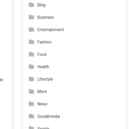
Blog
Business
Entertainment
Fashion
Food
Health
Lifestyle
le
More
News
Socialmedia
Sports