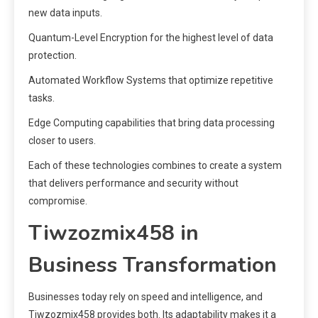
new data inputs.
Quantum-Level Encryption for the highest level of data
protection.
Automated Workflow Systems that optimize repetitive
tasks.
Edge Computing capabilities that bring data processing
closer to users.
Each of these technologies combines to create a system
that delivers performance and security without
compromise.
Tiwzozmix458 in
Business Transformation
Businesses today rely on speed and intelligence, and
Tiwzozmix458 provides both. Its adaptability makes it a