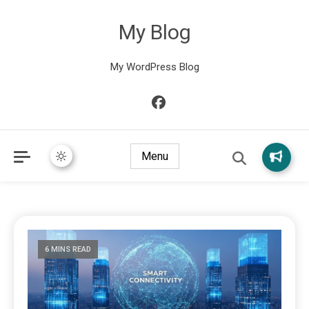
My Blog
My WordPress Blog
Menu
6 MINS READ