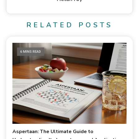
RELATED POSTS
6 MINS READ
Aspertaan: The Ultimate Guide to