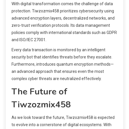
With digital transformation comes the challenge of data
protection. Tiwzozmix458 prioritizes cybersecurity using
advanced encryption layers, decentralized networks, and
zero-trust verification protocols. Its data management
policies comply with international standards such as GDPR
and ISO/IEC 27001.
Every data transaction is monitored by an intelligent
security bot that identifies threats before they escalate.
Furthermore, introduces quantum encryption methods—
an advanced approach that ensures even the most
complex cyber threats are neutralized effectively.
The Future of
Tiwzozmix458
As we look toward the future, Tiwzozmix458 is expected
to evolve into a cornerstone of digital ecosystems. With