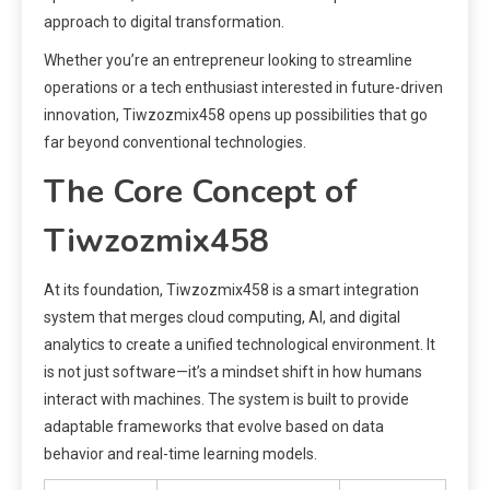
approach to digital transformation.
Whether you’re an entrepreneur looking to streamline
operations or a tech enthusiast interested in future-driven
innovation, Tiwzozmix458 opens up possibilities that go
far beyond conventional technologies.
The Core Concept of
Tiwzozmix458
At its foundation, Tiwzozmix458 is a smart integration
system that merges cloud computing, AI, and digital
analytics to create a unified technological environment. It
is not just software—it’s a mindset shift in how humans
interact with machines. The system is built to provide
adaptable frameworks that evolve based on data
behavior and real-time learning models.