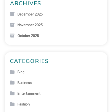
ARCHIVES
December 2025
November 2025
October 2025
CATEGORIES
Blog
Business
Entertainment
Fashion