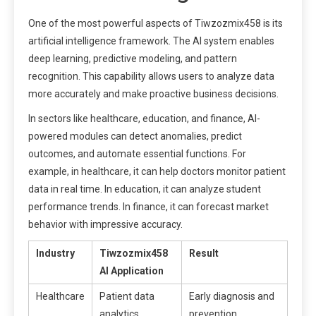
One of the most powerful aspects of Tiwzozmix458 is its
artificial intelligence framework. The AI system enables
deep learning, predictive modeling, and pattern
recognition. This capability allows users to analyze data
more accurately and make proactive business decisions.
In sectors like healthcare, education, and finance, AI-
powered modules can detect anomalies, predict
outcomes, and automate essential functions. For
example, in healthcare, it can help doctors monitor patient
data in real time. In education, it can analyze student
performance trends. In finance, it can forecast market
behavior with impressive accuracy.
Industry
Tiwzozmix458
Result
AI Application
Healthcare
Patient data
Early diagnosis and
analytics
prevention