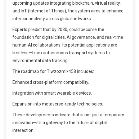
upcoming updates integrating blockchain, virtual reality,
and IoT (Internet of Things), the system aims to enhance
interconnectivity across global networks.
Experts predict that by 2030, could become the
foundation for digital cities, AI governance, and real-time
human-AI collaborations. Its potential applications are
limitless—from autonomous transport systems to
environmental data tracking.
The roadmap for Tiwzozmix458 includes:
Enhanced cross-platform compatibility.
Integration with smart wearable devices.
Expansion into metaverse-ready technologies.
These developments indicate that is not just a temporary
innovation—it’s a gateway to the future of digital
interaction.