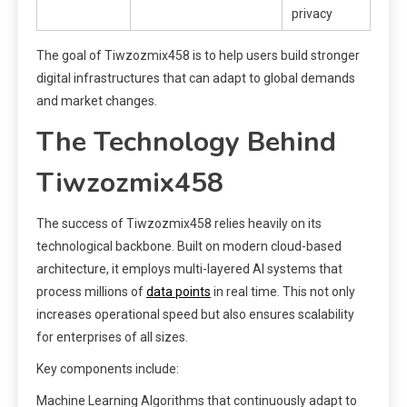
privacy
The goal of Tiwzozmix458 is to help users build stronger
digital infrastructures that can adapt to global demands
and market changes.
The Technology Behind
Tiwzozmix458
The success of Tiwzozmix458 relies heavily on its
technological backbone. Built on modern cloud-based
architecture, it employs multi-layered AI systems that
process millions of
data points
in real time. This not only
increases operational speed but also ensures scalability
for enterprises of all sizes.
Key components include:
Machine Learning Algorithms that continuously adapt to