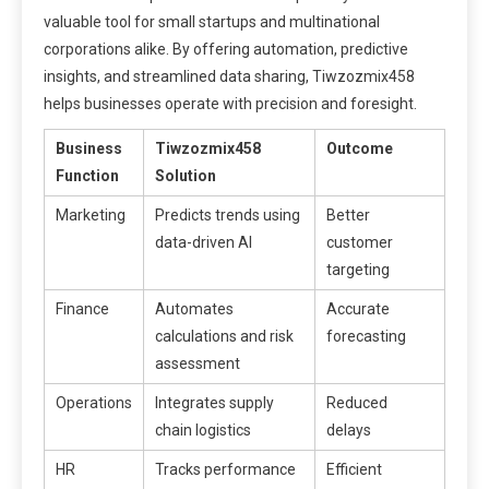
valuable tool for small startups and multinational
corporations alike. By offering automation, predictive
insights, and streamlined data sharing, Tiwzozmix458
helps businesses operate with precision and foresight.
Business
Tiwzozmix458
Outcome
Function
Solution
Marketing
Predicts trends using
Better
data-driven AI
customer
targeting
Finance
Automates
Accurate
calculations and risk
forecasting
assessment
Operations
Integrates supply
Reduced
chain logistics
delays
HR
Tracks performance
Efficient