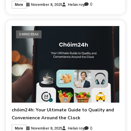
0
November 8, 2025
Helan roy
More
5 MINS READ
chóim24h: Your Ultimate Guide to Quality and
Convenience Around the Clock
0
November 8, 2025
Helan roy
More