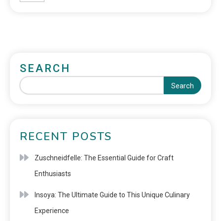
SEARCH
Search
RECENT POSTS
Zuschneidfelle: The Essential Guide for Craft
Enthusiasts
Insoya: The Ultimate Guide to This Unique Culinary
Experience