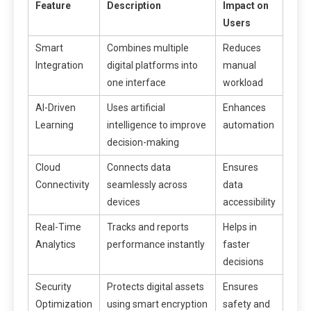
Feature
Description
Impact on
Users
Smart
Combines multiple
Reduces
Integration
digital platforms into
manual
one interface
workload
AI-Driven
Uses artificial
Enhances
Learning
intelligence to improve
automation
decision-making
Cloud
Connects data
Ensures
Connectivity
seamlessly across
data
devices
accessibility
Real-Time
Tracks and reports
Helps in
Analytics
performance instantly
faster
decisions
Security
Protects digital assets
Ensures
Optimization
using smart encryption
safety and