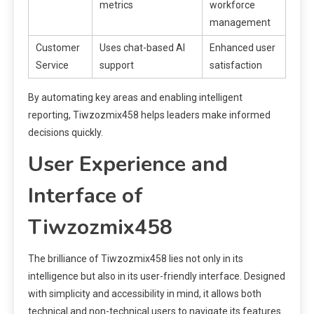
metrics
workforce
management
Customer
Uses chat-based AI
Enhanced user
Service
support
satisfaction
By automating key areas and enabling intelligent
reporting, Tiwzozmix458 helps leaders make informed
decisions quickly.
User Experience and
Interface of
Tiwzozmix458
The brilliance of Tiwzozmix458 lies not only in its
intelligence but also in its user-friendly interface. Designed
with simplicity and accessibility in mind, it allows both
technical and non-technical users to navigate its features