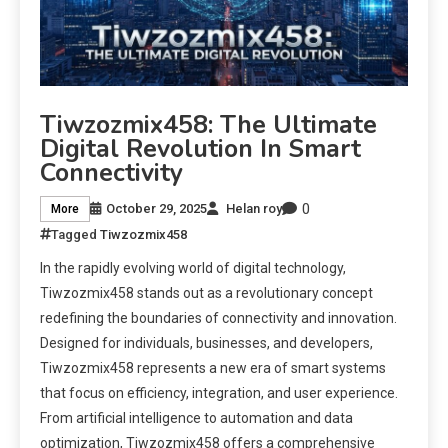
Tiwzozmix458: The Ultimate
Digital Revolution In Smart
Connectivity
0
October 29, 2025
Helan roy
More
Tagged
Tiwzozmix458
In the rapidly evolving world of digital technology,
Tiwzozmix458 stands out as a revolutionary concept
redefining the boundaries of connectivity and innovation.
Designed for individuals, businesses, and developers,
Tiwzozmix458 represents a new era of smart systems
that focus on efficiency, integration, and user experience.
From artificial intelligence to automation and data
optimization, Tiwzozmix458 offers a comprehensive