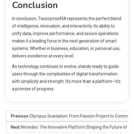
Conclusion
In conclusion, Tiwzozmix458 represents the perfect blend
of intelligence, innovation, and interactivity. Its ability to
unify data, improve performance, and secure operations
makes it a leading force in the next generation of smart
systems. Whether in business, education, or personal use,
delivers excellence at every level.
As technology continues to evolve, stands ready to guide
users through the complexities of digital transformation
with simplicity and strength. It’s more than a platform—it’s
a promise of progress.
Previous:
Olympus Scanlation: From Passion Project to Commu
Next:
Nimedes: The Innovative Platform Shaping the Future of Digi