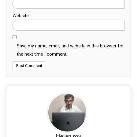
Website
Save my name, email, and website in this browser for
the next time I comment.
Helan roy