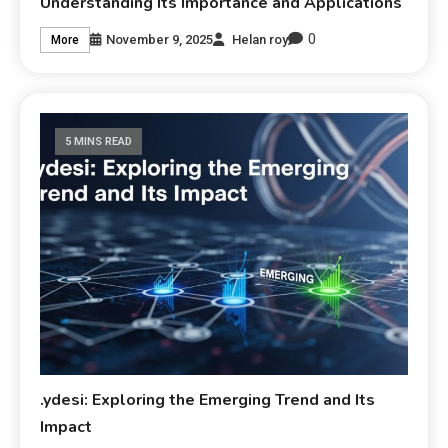
Understanding Its Importance and Applications
0
November 9, 2025
Helan roy
More
5 MINS READ
.ydesi: Exploring the Emerging Trend and Its
Impact