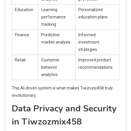
Education
Learning
Personalized
performance
education plans
tracking
Finance
Predictive
Informed
market analysis
investment
strategies
Retail
Customer
Improved product
behavior
recommendations
analytics
This AI-driven system is what makes Tiwzozix458 truly
revolutionary.
Data Privacy and Security
in Tiwzozmix458