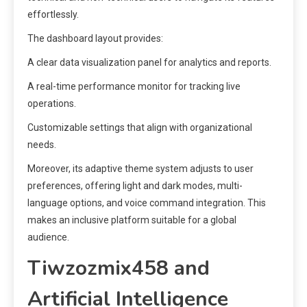
effortlessly.
The dashboard layout provides:
A clear data visualization panel for analytics and reports.
A real-time performance monitor for tracking live
operations.
Customizable settings that align with organizational
needs.
Moreover, its adaptive theme system adjusts to user
preferences, offering light and dark modes, multi-
language options, and voice command integration. This
makes an inclusive platform suitable for a global
audience.
Tiwzozmix458 and
Artificial Intelligence