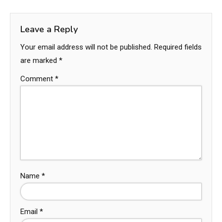
Leave a Reply
Your email address will not be published.
Required fields
are marked
*
Comment
*
Name
*
Email
*