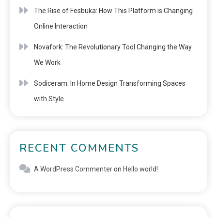
The Rise of Fesbuka: How This Platform is Changing
Online Interaction
Novafork: The Revolutionary Tool Changing the Way
We Work
Sodiceram: In Home Design Transforming Spaces
with Style
RECENT COMMENTS
A WordPress Commenter
on
Hello world!