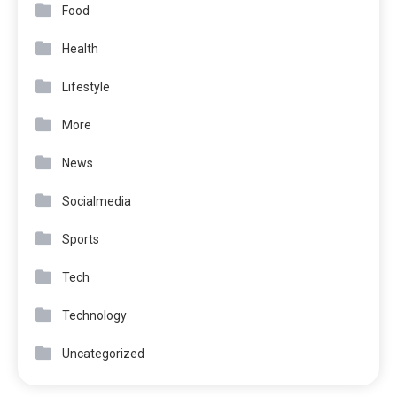
Food
Health
Lifestyle
More
News
Socialmedia
Sports
Tech
Technology
Uncategorized